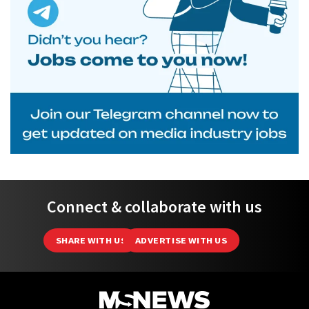
Connect & collaborate with us
SHARE WITH US
ADVERTISE WITH US