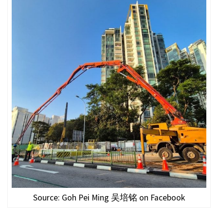
Source: Goh Pei Ming 吴培铭 on Facebook