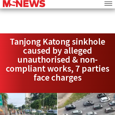
Tanjong Katong sinkhole
caused by alleged
unauthorised & non-
compliant works, 7 parties
face charges