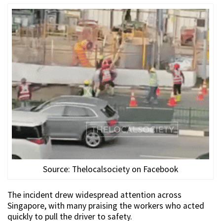
Source: Thelocalsociety on Facebook
The incident drew widespread attention across
Singapore, with many praising the workers who acted
quickly to pull the driver to safety.