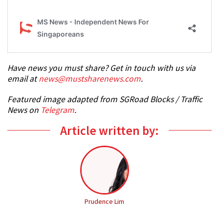
Have news you must share? Get in touch with us via
email at
news@mustsharenews.com
.
Featured image adapted from SGRoad Blocks / Traffic
News on
Telegram
.
Article written by:
Prudence Lim