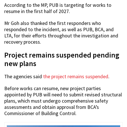
According to the MP, PUB is targeting for works to
resume in the first half of 2027.
Mr Goh also thanked the first responders who
responded to the incident, as well as PUB, BCA, and
LTA, for their efforts throughout the investigation and
recovery process.
Project remains suspended pending
new plans
The agencies said
the project remains suspended
.
Before works can resume, new project parties
appointed by PUB will need to submit revised structural
plans, which must undergo comprehensive safety
assessments and obtain approval from BCA’s
Commissioner of Building Control.