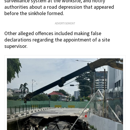
surveillance system at the worksite, and notify
authorities about a road depression that appeared
before the sinkhole formed.
ADVERTISEMENT
Other alleged offences included making false
declarations regarding the appointment of a site
supervisor.