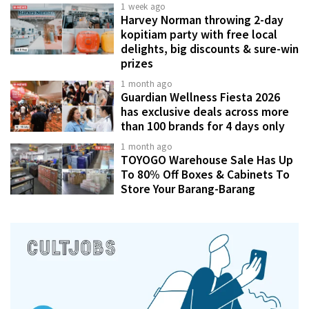
1 week ago
Harvey Norman throwing 2-day
kopitiam party with free local
delights, big discounts & sure-win
prizes
1 month ago
Guardian Wellness Fiesta 2026
has exclusive deals across more
than 100 brands for 4 days only
1 month ago
TOYOGO Warehouse Sale Has Up
To 80% Off Boxes & Cabinets To
Store Your Barang-Barang