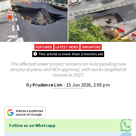
FEATURED
LATEST NEWS
SINGAPORE
This article is more than 2 months old
The affected sewer project remains on hold pending new
structural plans and BCA approval, with works targeted to
resume in 2027.
By
Prudence Lim
- 15 Jun 2026, 2:00 pm
Follow us on Whatsapp