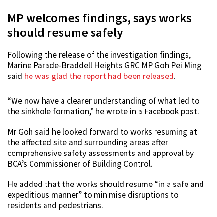
MP welcomes findings, says works
should resume safely
Following the release of the investigation findings,
Marine Parade-Braddell Heights GRC MP Goh Pei Ming
said
he was glad the report had been released
.
“We now have a clearer understanding of what led to
the sinkhole formation,” he wrote in a Facebook post.
Mr Goh said he looked forward to works resuming at
the affected site and surrounding areas after
comprehensive safety assessments and approval by
BCA’s Commissioner of Building Control.
He added that the works should resume “in a safe and
expeditious manner” to minimise disruptions to
residents and pedestrians.