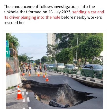
The announcement follows investigations into the
sinkhole that formed on 26 July 2025,
sending a car and
its driver plunging into the hole
before nearby workers
rescued her.