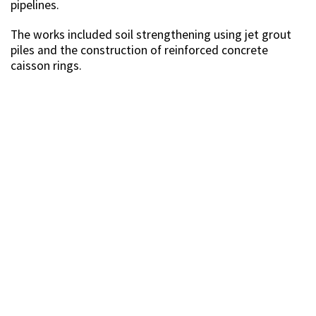
pipelines.
The works included soil strengthening using jet grout
piles and the construction of reinforced concrete
caisson rings.