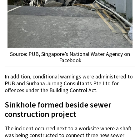
Source: PUB, Singapore’s National Water Agency on
Facebook
In addition, conditional warnings were administered to
PUB and Surbana Jurong Consultants Pte Ltd for
offences under the Building Control Act.
Sinkhole formed beside sewer
construction project
The incident occurred next to a worksite where a shaft
was being constructed to connect three new sewer