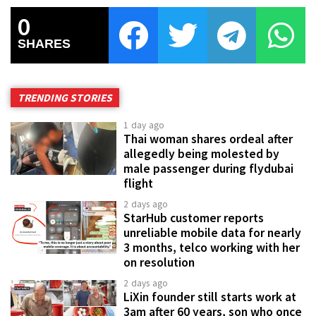
0
SHARES
TRENDING STORIES
1 day ago
Thai woman shares ordeal after
allegedly being molested by
male passenger during flydubai
flight
2 days ago
StarHub customer reports
unreliable mobile data for nearly
3 months, telco working with her
on resolution
2 days ago
LiXin founder still starts work at
3am after 60 years, son who once