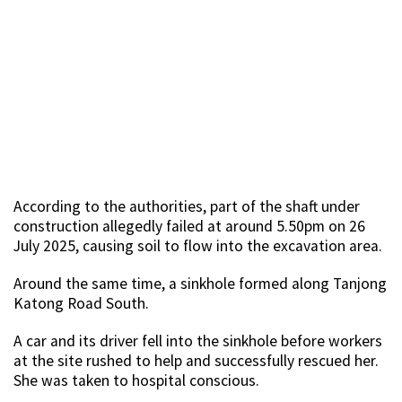
According to the authorities, part of the shaft under
construction allegedly failed at around 5.50pm on 26
July 2025, causing soil to flow into the excavation area.
Around the same time, a sinkhole formed along Tanjong
Katong Road South.
A car and its driver fell into the sinkhole before workers
at the site rushed to help and successfully rescued her.
She was taken to hospital conscious.