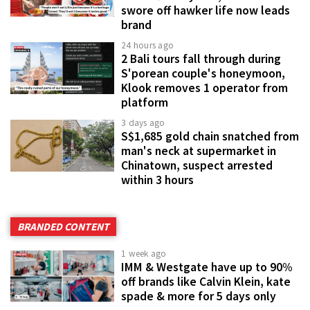
swore off hawker life now leads
brand
24 hours ago
2 Bali tours fall through during
S'porean couple's honeymoon,
Klook removes 1 operator from
platform
3 days ago
S$1,685 gold chain snatched from
man's neck at supermarket in
Chinatown, suspect arrested
within 3 hours
BRANDED CONTENT
1 week ago
IMM & Westgate have up to 90%
off brands like Calvin Klein, kate
spade & more for 5 days only