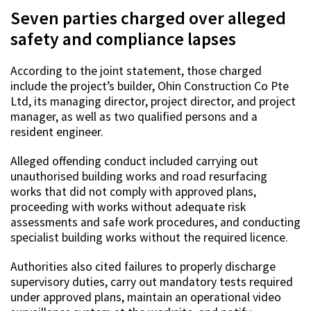
Seven parties charged over alleged
safety and compliance lapses
According to the joint statement, those charged
include the project’s builder, Ohin Construction Co Pte
Ltd, its managing director, project director, and project
manager, as well as two qualified persons and a
resident engineer.
Alleged offending conduct included carrying out
unauthorised building works and road resurfacing
works that did not comply with approved plans,
proceeding with works without adequate risk
assessments and safe work procedures, and conducting
specialist building works without the required licence.
Authorities also cited failures to properly discharge
supervisory duties, carry out mandatory tests required
under approved plans, maintain an operational video