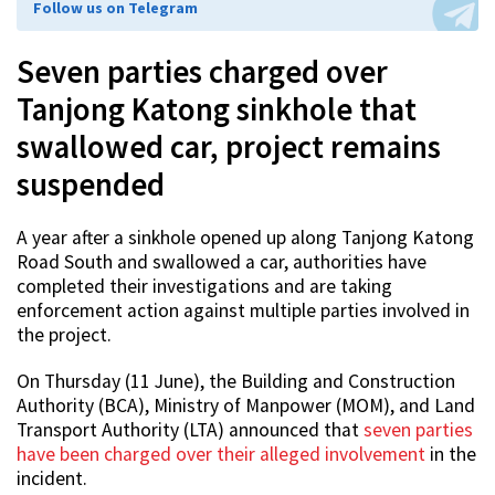
Follow us on Telegram
Seven parties charged over
Tanjong Katong sinkhole that
swallowed car, project remains
suspended
A year after a sinkhole opened up along Tanjong Katong
Road South and swallowed a car, authorities have
completed their investigations and are taking
enforcement action against multiple parties involved in
the project.
On Thursday (11 June), the Building and Construction
Authority (BCA), Ministry of Manpower (MOM), and Land
Transport Authority (LTA) announced that
seven parties
have been charged over their alleged involvement
in the
incident.