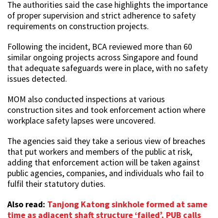
The authorities said the case highlights the importance
of proper supervision and strict adherence to safety
requirements on construction projects.
Following the incident, BCA reviewed more than 60
similar ongoing projects across Singapore and found
that adequate safeguards were in place, with no safety
issues detected.
MOM also conducted inspections at various
construction sites and took enforcement action where
workplace safety lapses were uncovered.
The agencies said they take a serious view of breaches
that put workers and members of the public at risk,
adding that enforcement action will be taken against
public agencies, companies, and individuals who fail to
fulfil their statutory duties.
Also read:
Tanjong Katong sinkhole formed at same
time as adjacent shaft structure ‘failed’, PUB calls