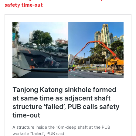
safety time-out