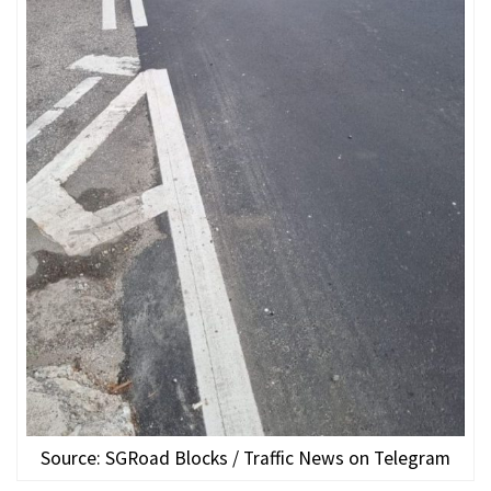
Source: SGRoad Blocks / Traffic News on Telegram