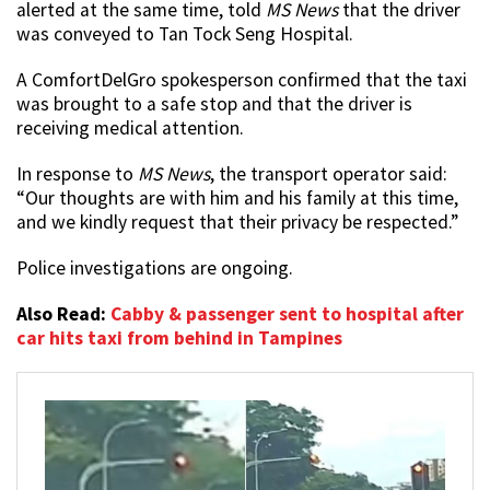
alerted at the same time, told
MS News
that the driver
was conveyed to Tan Tock Seng Hospital.
A ComfortDelGro spokesperson confirmed that the taxi
was brought to a safe stop and that the driver is
receiving medical attention.
In response to
MS News
, the transport operator said:
“Our thoughts are with him and his family at this time,
and we kindly request that their privacy be respected.”
Police investigations are ongoing.
Also Read:
Cabby & passenger sent to hospital after
car hits taxi from behind in Tampines