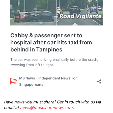
Have news you must share? Get in touch with us via
email at
news@mustsharenews.com
.