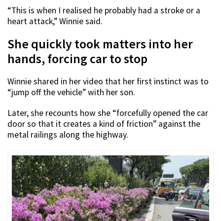
“This is when I realised he probably had a stroke or a
heart attack,” Winnie said.
She quickly took matters into her
hands, forcing car to stop
Winnie shared in her video that her first instinct was to
“jump off the vehicle” with her son.
Later, she recounts how she “forcefully opened the car
door so that it creates a kind of friction” against the
metal railings along the highway.