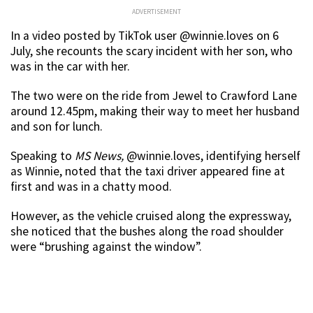
ADVERTISEMENT
In a video posted by TikTok user @winnie.loves on 6
July, she recounts the scary incident with her son, who
was in the car with her.
The two were on the ride from Jewel to Crawford Lane
around 12.45pm, making their way to meet her husband
and son for lunch.
Speaking to
MS News,
@winnie.loves, identifying herself
as Winnie, noted that the taxi driver appeared fine at
first and was in a chatty mood.
However, as the vehicle cruised along the expressway,
she noticed that the bushes along the road shoulder
were “brushing against the window”.