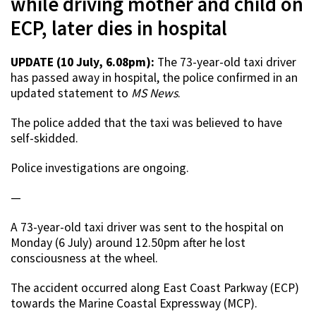
while driving mother and child on
ECP, later dies in hospital
UPDATE (10 July, 6.08pm):
The 73-year-old taxi driver
has passed away in hospital, the police confirmed in an
updated statement to
MS News
.
The police added that the taxi was believed to have
self-skidded.
Police investigations are ongoing.
—
A 73-year-old taxi driver was sent to the hospital on
Monday (6 July) around 12.50pm after he lost
consciousness at the wheel.
The accident occurred along East Coast Parkway (ECP)
towards the Marine Coastal Expressway (MCP).