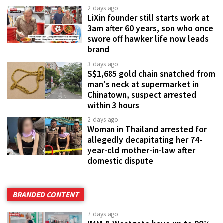
2 days ago
LiXin founder still starts work at
3am after 60 years, son who once
swore off hawker life now leads
brand
3 days ago
S$1,685 gold chain snatched from
man's neck at supermarket in
Chinatown, suspect arrested
within 3 hours
2 days ago
Woman in Thailand arrested for
allegedly decapitating her 74-
year-old mother-in-law after
domestic dispute
BRANDED CONTENT
7 days ago