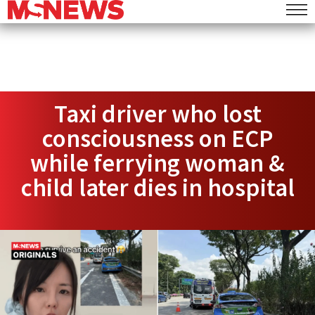
Taxi driver who lost
consciousness on ECP
while ferrying woman &
child later dies in hospital