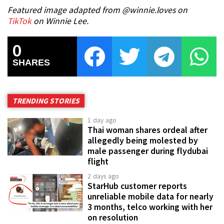
Featured image adapted from @winnie.loves on
TikTok
on Winnie Lee.
0
SHARES
TRENDING STORIES
1 day ago
Thai woman shares ordeal after
allegedly being molested by
male passenger during flydubai
flight
2 days ago
StarHub customer reports
unreliable mobile data for nearly
3 months, telco working with her
on resolution