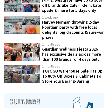
IMM & Westgate have up to 90%
off brands like Calvin Klein, kate
spade & more for 5 days only
1 week ago
Harvey Norman throwing 2-day
kopitiam party with free local
delights, big discounts & sure-win
prizes
1 month ago
Guardian Wellness Fiesta 2026
has exclusive deals across more
than 100 brands for 4 days only
1 month ago
TOYOGO Warehouse Sale Has Up
To 80% Off Boxes & Cabinets To
Store Your Barang-Barang