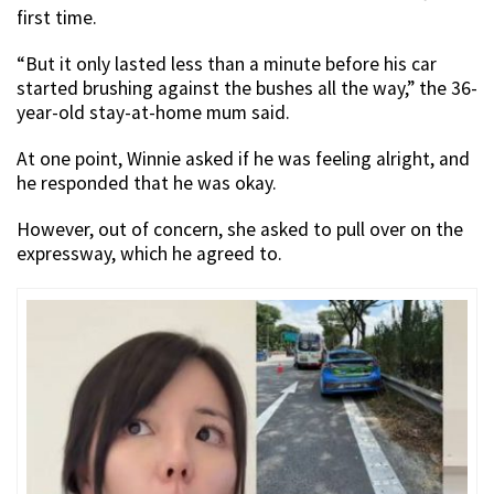
first time.
“But it only lasted less than a minute before his car
started brushing against the bushes all the way,” the 36-
year-old stay-at-home mum said.
At one point, Winnie asked if he was feeling alright, and
he responded that he was okay.
However, out of concern, she asked to pull over on the
expressway, which he agreed to.