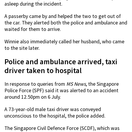
asleep during the incident.
A passerby came by and helped the two to get out of
the car. They alerted both the police and ambulance and
waited for them to arrive.
Winnie also immediately called her husband, who came
to the site later.
Police and ambulance arrived, taxi
driver taken to hospital
In response to queries from
MS News
, the Singapore
Police Force (SPF) said it was alerted to an accident
around 12.50pm on 6 July.
A 73-year-old male taxi driver was conveyed
unconscious to the hospital, the police added.
The Singapore Civil Defence Force (SCDF), which was