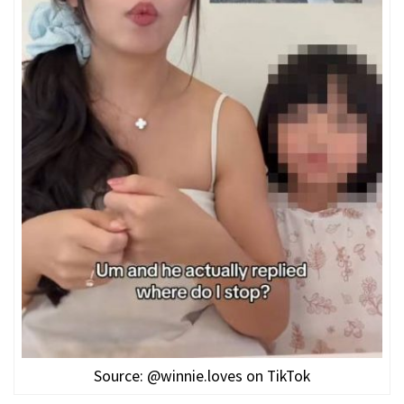
Source: @winnie.loves on TikTok