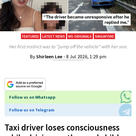
FEATURED
LATEST NEWS
MS ORIGINALS
SINGAPORE
Her first instinct was to "jump off the vehicle" with her son.
By
Shirleen Lee
- 8 Jul 2026, 1:29 pm
Follow us on Whatsapp
Follow us on Telegram
Taxi driver loses consciousness