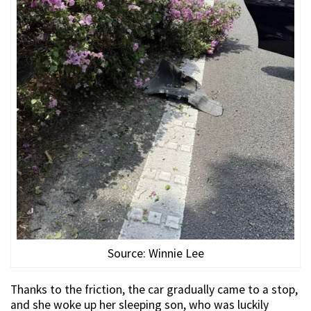
Source: Winnie Lee
Thanks to the friction, the car gradually came to a stop,
and she woke up her sleeping son, who was luckily