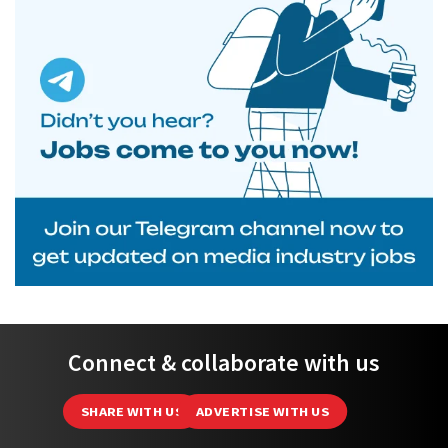
Connect & collaborate with us
SHARE WITH US
ADVERTISE WITH US