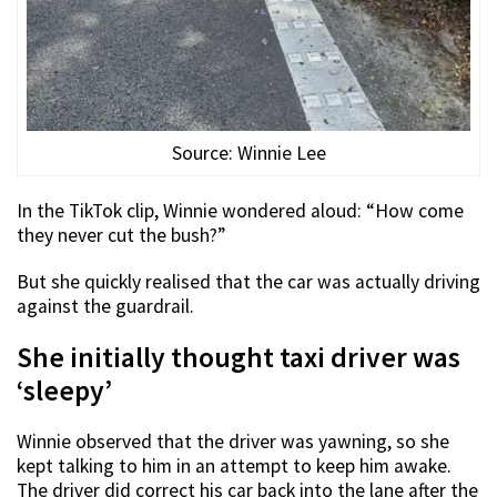
Source: Winnie Lee
In the TikTok clip, Winnie wondered aloud: “How come
they never cut the bush?”
But she quickly realised that the car was actually driving
against the guardrail.
She initially thought taxi driver was
‘sleepy’
Winnie observed that the driver was yawning, so she
kept talking to him in an attempt to keep him awake.
The driver did correct his car back into the lane after the