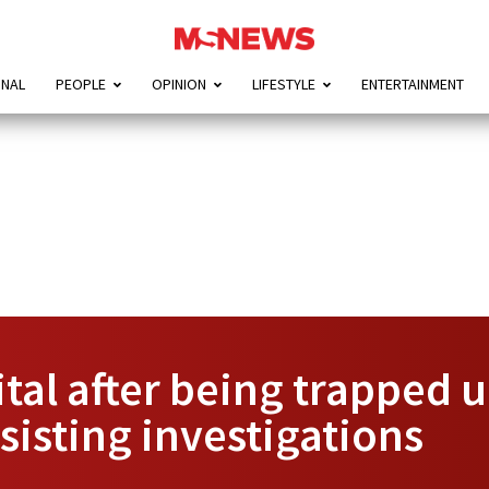
ONAL
PEOPLE
OPINION
LIFESTYLE
ENTERTAINMENT
al after being trapped u
isting investigations