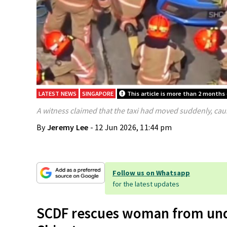
LATEST NEWS
SINGAPORE
This article is more than 2 months 
A witness claimed that the taxi had moved suddenly, cau
By
Jeremy Lee
- 12 Jun 2026, 11:44 pm
Follow us on Whatsapp
for the latest updates
SCDF rescues woman from under