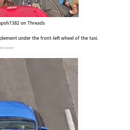
ampoh7382 on Threads
lement under the front-left wheel of the taxi.
ERTISEMENT