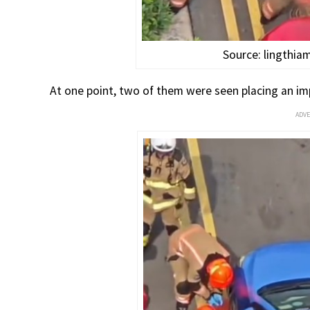
Source: lingthi
At one point, two of them were seen placing an imp
ADV