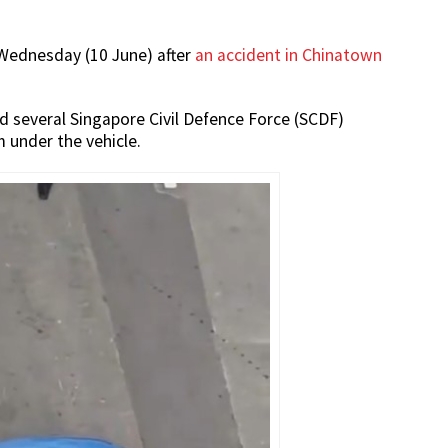
Wednesday (10 June) after
an accident in Chinatown
 several Singapore Civil Defence Force (SCDF)
 under the vehicle.