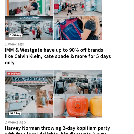
1 week ago
IMM & Westgate have up to 90% off brands
like Calvin Klein, kate spade & more for 5 days
only
2 weeks ago
Harvey Norman throwing 2-day kopitiam party