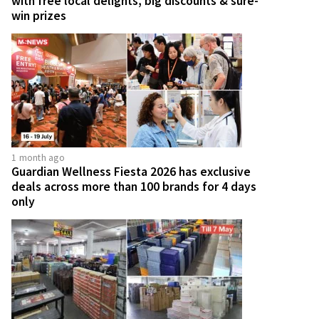
with free local delights, big discounts & sure-
win prizes
1 month ago
Guardian Wellness Fiesta 2026 has exclusive
deals across more than 100 brands for 4 days
only