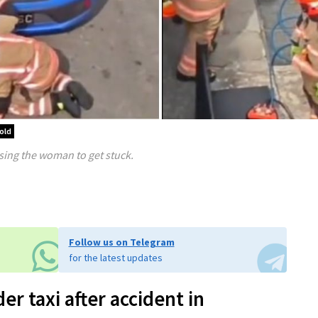
old
sing the woman to get stuck.
Follow us on Telegram
for the latest updates
 taxi after accident in