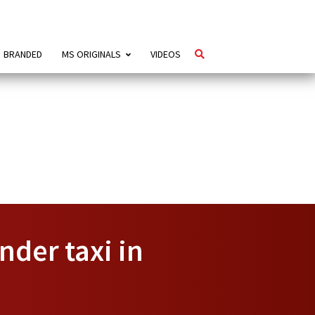
BRANDED
MS ORIGINALS
VIDEOS
nder taxi in