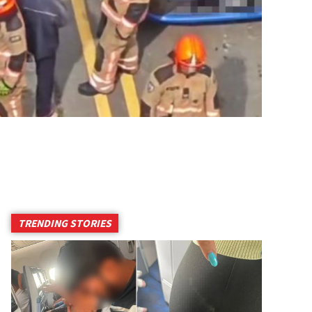
TRENDING STORIES