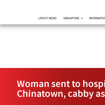
LATEST NEWS
SINGAPORE
INTERNATI
Woman sent to hospit
Chinatown, cabby ass