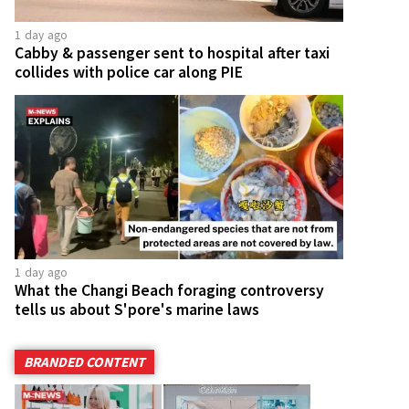
1 day ago
Cabby & passenger sent to hospital after taxi
collides with police car along PIE
1 day ago
What the Changi Beach foraging controversy
tells us about S'pore's marine laws
BRANDED CONTENT