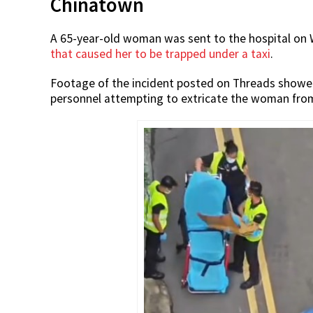
Chinatown
A 65-year-old woman was sent to the hospital on 
that caused her to be trapped under a taxi
.
Footage of the incident posted on Threads showed
personnel attempting to extricate the woman from