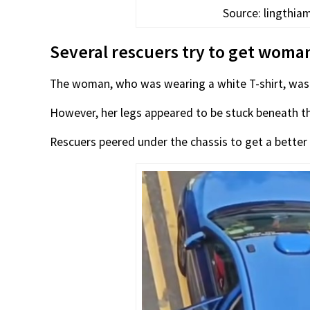
Source: lingthi
Several rescuers try to get woma
The woman, who was wearing a white T-shirt, was i
However, her legs appeared to be stuck beneath th
Rescuers peered under the chassis to get a better 