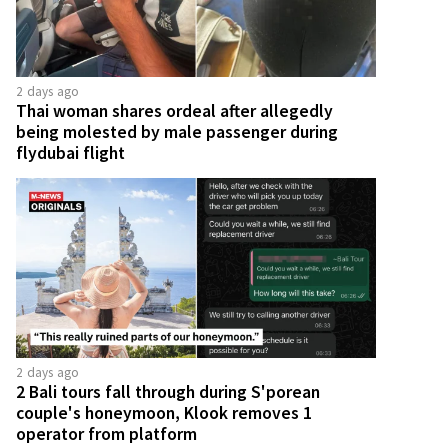
2 days ago
Thai woman shares ordeal after allegedly
being molested by male passenger during
flydubai flight
2 days ago
2 Bali tours fall through during S'porean
couple's honeymoon, Klook removes 1
operator from platform