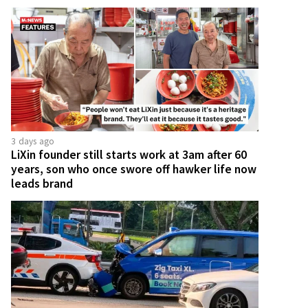
3 days ago
LiXin founder still starts work at 3am after 60
years, son who once swore off hawker life now
leads brand