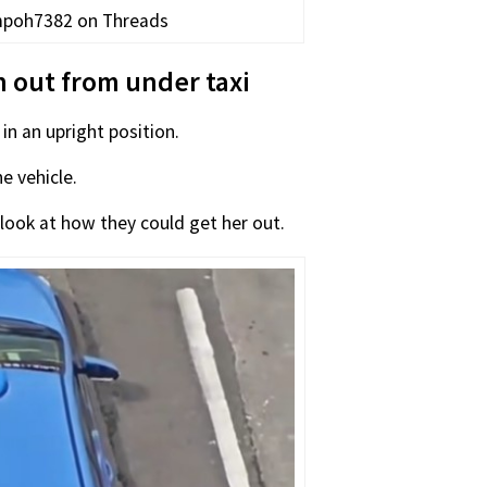
ampoh7382 on Threads
n out from under taxi
n an upright position.
e vehicle.
look at how they could get her out.