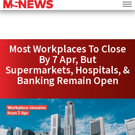
Most Workplaces To Close
By 7 Apr, But
Supermarkets, Hospitals, &
Banking Remain Open