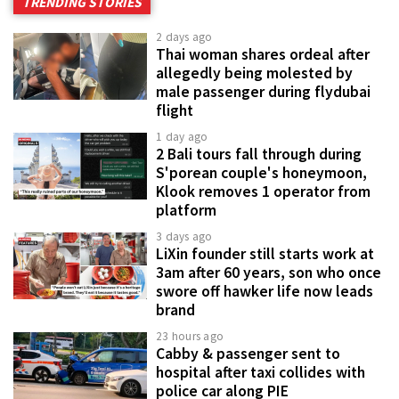
TRENDING STORIES
2 days ago
Thai woman shares ordeal after
allegedly being molested by
male passenger during flydubai
flight
1 day ago
2 Bali tours fall through during
S'porean couple's honeymoon,
Klook removes 1 operator from
platform
3 days ago
LiXin founder still starts work at
3am after 60 years, son who once
swore off hawker life now leads
brand
23 hours ago
Cabby & passenger sent to
hospital after taxi collides with
police car along PIE