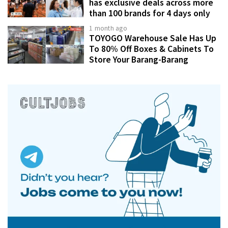
has exclusive deals across more
than 100 brands for 4 days only
1 month ago
TOYOGO Warehouse Sale Has Up
To 80% Off Boxes & Cabinets To
Store Your Barang-Barang