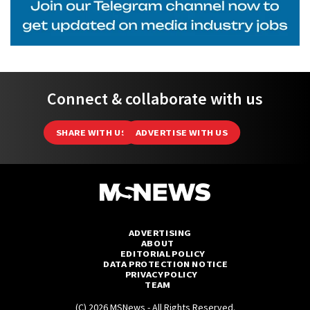
Connect & collaborate with us
SHARE WITH US
ADVERTISE WITH US
ADVERTISING
ABOUT
EDITORIAL POLICY
DATA PROTECTION NOTICE
PRIVACY POLICY
TEAM
(C) 2026 MSNews - All Rights Reserved.