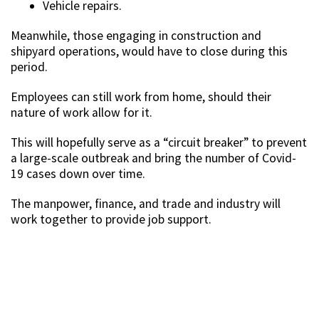
Vehicle repairs.
Meanwhile, those engaging in construction and
shipyard operations, would have to close during this
period.
Employees can still work from home, should their
nature of work allow for it.
This will hopefully serve as a “circuit breaker” to prevent
a large-scale outbreak and bring the number of Covid-
19 cases down over time.
The manpower, finance, and trade and industry will
work together to provide job support.