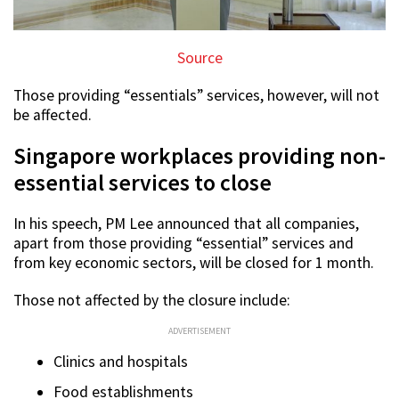
Source
Those providing “essentials” services, however, will not
be affected.
Singapore workplaces providing non-
essential services to close
In his speech, PM Lee announced that all companies,
apart from those providing “essential” services and
from key economic sectors, will be closed for 1 month.
Those not affected by the closure include:
ADVERTISEMENT
Clinics and hospitals
Food establishments