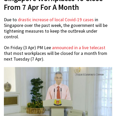
From 7 Apr For A Month
Due to
drastic increase of local Covid-19 cases
in
Singapore over the past week, the government will be
tightening measures to keep the outbreak under
control.
On Friday (3 Apr) PM Lee
announced in a live telecast
that most workplaces will be closed for a month from
next Tuesday (7 Apr).