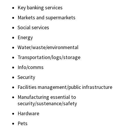
Key banking services
Markets and supermarkets
Social services
Energy
Water/waste/environmental
Transportation/logs/storage
Info/comms
Security
Facilities management/public infrastructure
Manufacturing essential to
security/sustenance/safety
Hardware
Pets