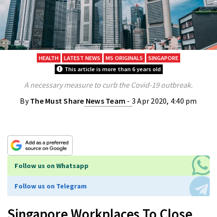
HEALTH
LATEST NEWS
MS ORIGINALS
SINGAPORE
This article is more than 6 years old
A necessary measure to curb the Covid-19 outbreak.
By
The Must Share News Team
- 3 Apr 2020, 4:40 pm
Follow us on Whatsapp
Follow us on Telegram
Singapore Workplaces To Close