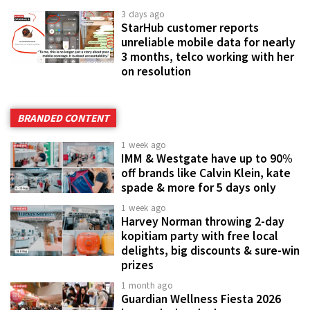
3 days ago
StarHub customer reports
unreliable mobile data for nearly
3 months, telco working with her
on resolution
BRANDED CONTENT
1 week ago
IMM & Westgate have up to 90%
off brands like Calvin Klein, kate
spade & more for 5 days only
1 week ago
Harvey Norman throwing 2-day
kopitiam party with free local
delights, big discounts & sure-win
prizes
1 month ago
Guardian Wellness Fiesta 2026