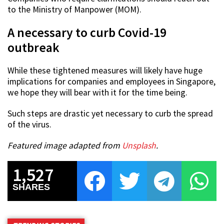
to the Ministry of Manpower (MOM).
A necessary to curb Covid-19
outbreak
While these tightened measures will likely have huge
implications for companies and employees in Singapore,
we hope they will bear with it for the time being.
Such steps are drastic yet necessary to curb the spread
of the virus.
Featured image adapted from
Unsplash
.
1,527
SHARES