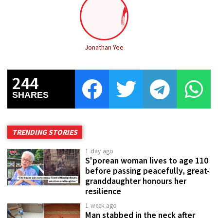
Jonathan Yee
244
SHARES
TRENDING STORIES
1 day ago
S'porean woman lives to age 110
before passing peacefully, great-
granddaughter honours her
resilience
1 week ago
Man stabbed in the neck after