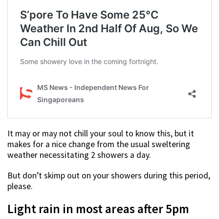
It may or may not chill your soul to know this, but it
makes for a nice change from the usual sweltering
weather necessitating 2 showers a day.
But don’t skimp out on your showers during this period,
please.
Light rain in most areas after 5pm