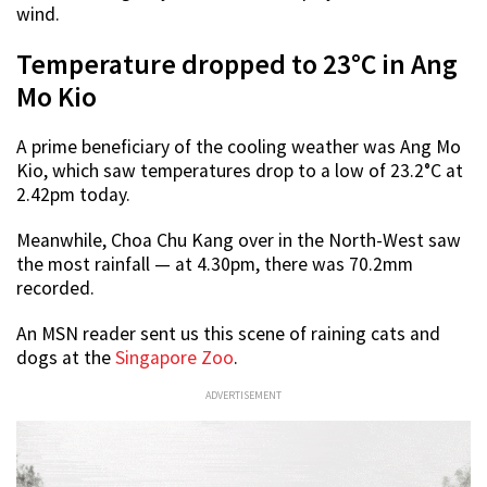
wind.
Temperature dropped to 23°C in Ang
Mo Kio
A prime beneficiary of the cooling weather was Ang Mo
Kio, which saw temperatures drop to a low of 23.2°C at
2.42pm today.
Meanwhile, Choa Chu Kang over in the North-West saw
the most rainfall — at 4.30pm, there was 70.2mm
recorded.
An MSN reader sent us this scene of raining cats and
dogs at the
Singapore Zoo
.
ADVERTISEMENT