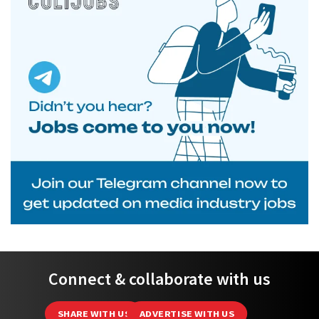
Connect & collaborate with us
SHARE WITH US
ADVERTISE WITH US