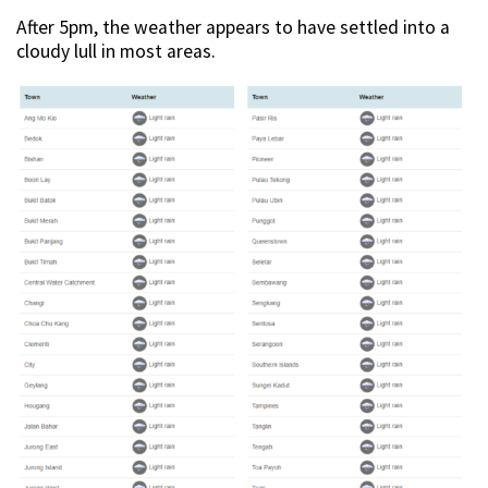
After 5pm, the weather appears to have settled into a
cloudy lull in most areas.