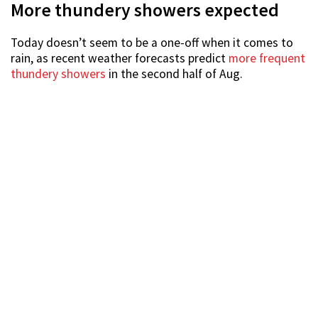
More thundery showers expected
Today doesn’t seem to be a one-off when it comes to
rain, as recent weather forecasts predict
more frequent
thundery showers
in the second half of Aug.