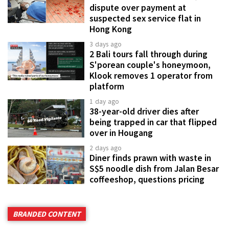
dispute over payment at
suspected sex service flat in
Hong Kong
3 days ago
2 Bali tours fall through during
S'porean couple's honeymoon,
Klook removes 1 operator from
platform
1 day ago
38-year-old driver dies after
being trapped in car that flipped
over in Hougang
2 days ago
Diner finds prawn with waste in
S$5 noodle dish from Jalan Besar
coffeeshop, questions pricing
BRANDED CONTENT