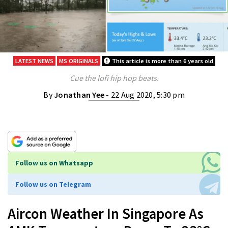
LATEST NEWS
MS ORIGINALS
This article is more than 6 years old
Cue the lofi hip hop beats.
By
Jonathan Yee
- 22 Aug 2020, 5:30 pm
Follow us on Whatsapp
Follow us on Telegram
Aircon Weather In Singapore As