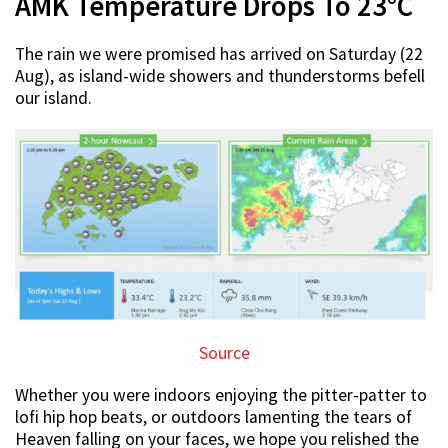
AMK Temperature Drops To 23°C
The rain we were promised has arrived on Saturday (22
Aug), as island-wide showers and thunderstorms befell
our island.
Source
Whether you were indoors enjoying the pitter-patter to
lofi hip hop beats, or outdoors lamenting the tears of
Heaven falling on your faces, we hope you relished the