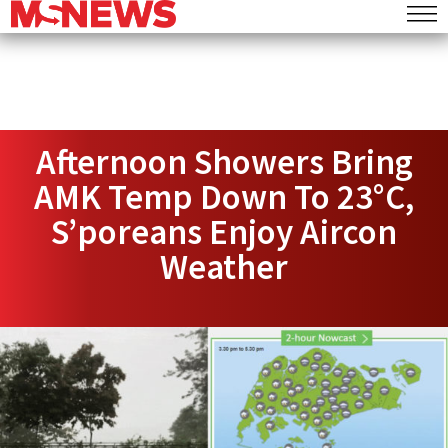
Afternoon Showers Bring
AMK Temp Down To 23°C,
S’poreans Enjoy Aircon
Weather