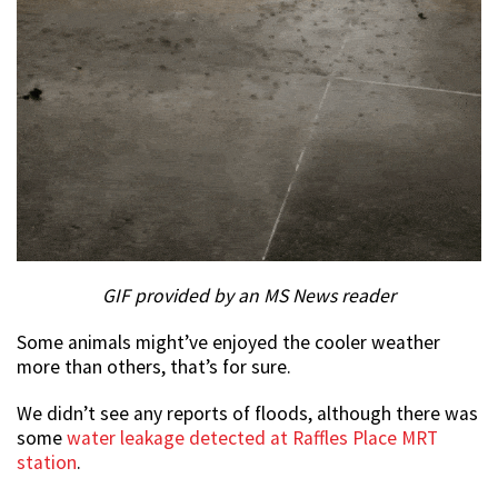
GIF provided by an MS News reader
Some animals might’ve enjoyed the cooler weather
more than others, that’s for sure.
We didn’t see any reports of floods, although there was
some
water leakage detected at Raffles Place MRT
station
.