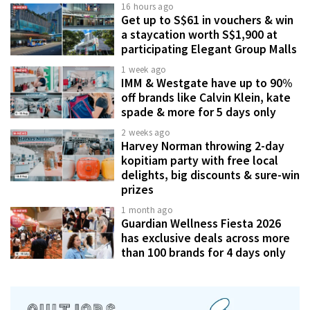
16 hours ago
Get up to S$61 in vouchers & win
a staycation worth S$1,900 at
participating Elegant Group Malls
1 week ago
IMM & Westgate have up to 90%
off brands like Calvin Klein, kate
spade & more for 5 days only
2 weeks ago
Harvey Norman throwing 2-day
kopitiam party with free local
delights, big discounts & sure-win
prizes
1 month ago
Guardian Wellness Fiesta 2026
has exclusive deals across more
than 100 brands for 4 days only