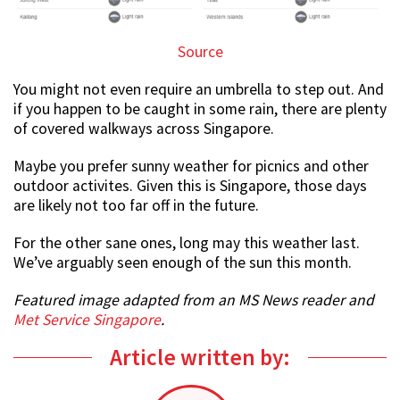
Source
You might not even require an umbrella to step out. And
if you happen to be caught in some rain, there are plenty
of covered walkways across Singapore.
Maybe you prefer sunny weather for picnics and other
outdoor activites. Given this is Singapore, those days
are likely not too far off in the future.
For the other sane ones, long may this weather last.
We’ve arguably seen enough of the sun this month.
Featured image adapted from an MS News reader and
Met Service Singapore
.
Article written by: