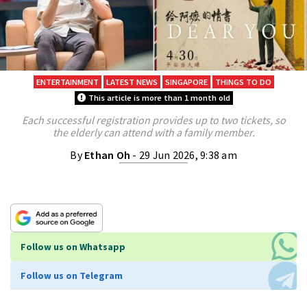
ENTERTAINMENT
LATEST NEWS
SINGAPORE
THINGS TO DO
This article is more than 1 month old
Each successful registration provides up to two tickets, so
the elderly can attend with a family member.
By
Ethan Oh
- 29 Jun 2026, 9:38 am
Follow us on Whatsapp
Follow us on Telegram