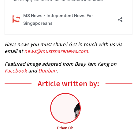
Have news you must share? Get in touch with us via
email at
news@mustsharenews.com.
Featured image adapted from Baey Yam Keng on
Facebook
and
Douban
.
Article written by:
Ethan Oh