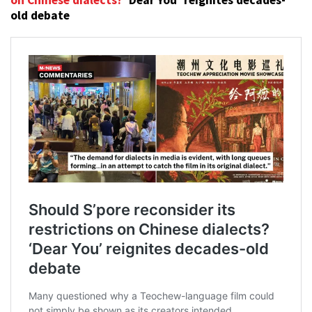
on Chinese dialects?
‘Dear You’ reignites decades-
old debate