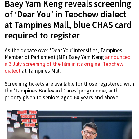
Baey Yam Keng reveals screening
of ‘Dear You’ in Teochew dialect
at Tampines Mall, blue CHAS card
required to register
As the debate over ‘Dear You’ intensifies, Tampines
Member of Parliament (MP) Baey Yam Keng
announced
a 3 July screening of the film in its original Teochew
dialect
at Tampines Mall.
Screening tickets are available for those registered with
the ‘Tampines Boulevard Cares’ programme, with
priority given to seniors aged 60 years and above.