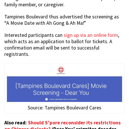
family member, or caregiver.
Tampines Boulevard thus advertised the screening as
“A Movie Date with Ah Gong & Ah Ma!”
Interested participants can
sign up via an online form
,
which acts as an application to ballot for tickets. A
confirmation email will be sent to successful
registrants.
Source: Tampines Boulevard Cares
Also read:
Should S’pore reconsider its restrictions