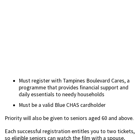
Must register with Tampines Boulevard Cares, a
programme that provides financial support and
daily essentials to needy households
Must be a valid Blue CHAS cardholder
Priority will also be given to seniors aged 60 and above.
Each successful registration entitles you to two tickets,
so eligible seniors can watch the film with a spouse,