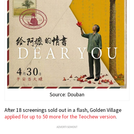
Source: Douban
After 18 screenings sold out in a flash, Golden Village
applied for up to 50 more for the Teochew version
.
ADVERTISEMENT