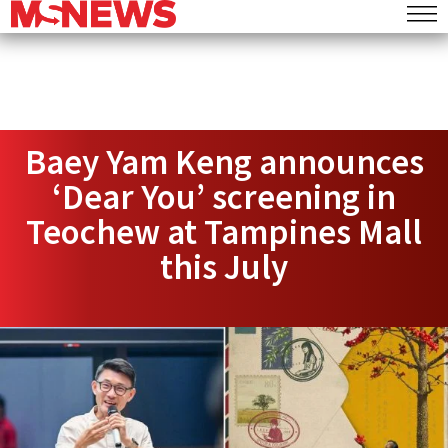
Baey Yam Keng announces
‘Dear You’ screening in
Teochew at Tampines Mall
this July