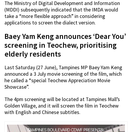
The Ministry of Digital Development and Information
(MDDI) subsequently indicated that the IMDA would
take a “more flexible approach” in considering
applications to screen the dialect version.
Baey Yam Keng announces ‘Dear You’
screening in Teochew, prioritising
elderly residents
Last Saturday (27 June), Tampines MP Baey Yam Keng
announced a 3 July movie screening of the film, which
he called a “special Teochew Appreciation Movie
Showcase”.
The 4pm screening will be located at Tampines Mall’s
Golden Village, and it will screen the film in Teochew
with English and Chinese subtitles.