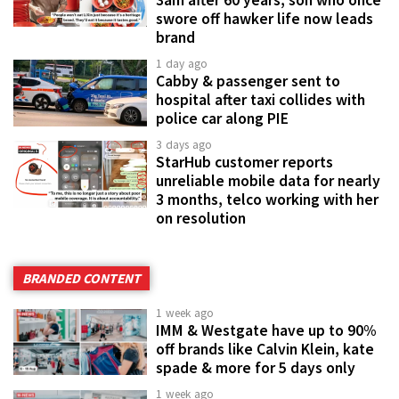
3am after 60 years, son who once
swore off hawker life now leads
brand
1 day ago
Cabby & passenger sent to
hospital after taxi collides with
police car along PIE
3 days ago
StarHub customer reports
unreliable mobile data for nearly
3 months, telco working with her
on resolution
BRANDED CONTENT
1 week ago
IMM & Westgate have up to 90%
off brands like Calvin Klein, kate
spade & more for 5 days only
1 week ago