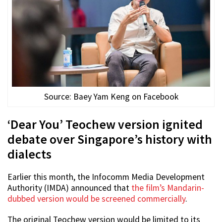
Source: Baey Yam Keng on Facebook
‘Dear You’ Teochew version ignited
debate over Singapore’s history with
dialects
Earlier this month, the Infocomm Media Development
Authority (IMDA) announced that
the film’s Mandarin-
dubbed version would be screened commercially
.
The original Teochew version would be limited to its