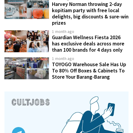
Harvey Norman throwing 2-day
kopitiam party with free local
delights, big discounts & sure-win
prizes
1 month ago
Guardian Wellness Fiesta 2026
has exclusive deals across more
than 100 brands for 4 days only
1 month ago
TOYOGO Warehouse Sale Has Up
To 80% Off Boxes & Cabinets To
Store Your Barang-Barang