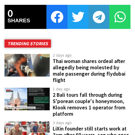
0
SHARES
TRENDING STORIES
2 days ago
Thai woman shares ordeal after
allegedly being molested by
male passenger during flydubai
flight
1 day ago
2 Bali tours fall through during
S'porean couple's honeymoon,
Klook removes 1 operator from
platform
3 days ago
LiXin founder still starts work at