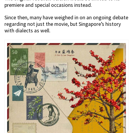
premiere and special occasions instead.
Since then, many have weighed in on an ongoing debate
regarding not just the movie, but Singapore’s history
with dialects as well.