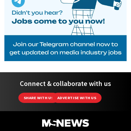
Connect & collaborate with us
SHARE WITH US
ADVERTISE WITH US