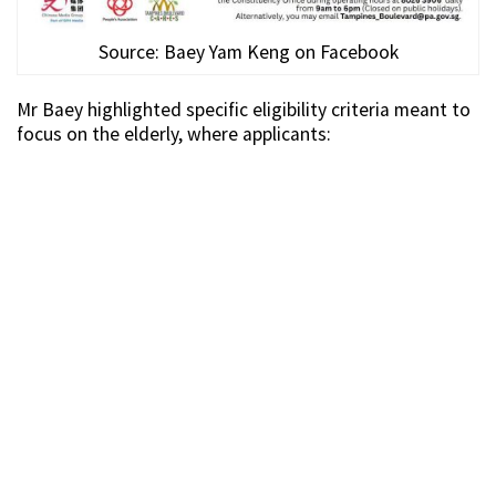
Source: Baey Yam Keng on Facebook
Mr Baey highlighted specific eligibility criteria meant to
focus on the elderly, where applicants: