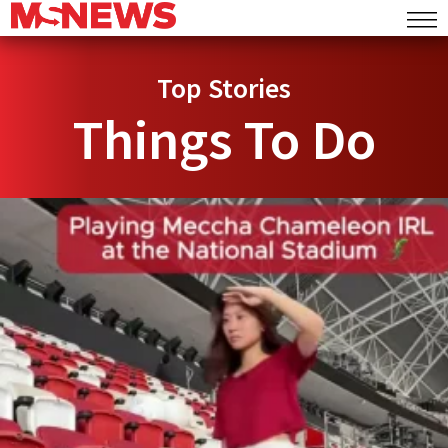
Top Stories
Things To Do