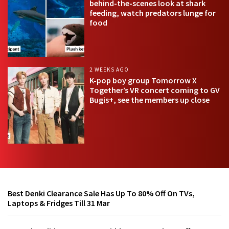
behind-the-scenes look at shark
feeding, watch predators lunge for
food
2 WEEKS AGO
K-pop boy group Tomorrow X
Together’s VR concert coming to GV
Bugis+, see the members up close
Best Denki Clearance Sale Has Up To 80% Off On TVs,
Laptops & Fridges Till 31 Mar