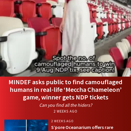
MINDEF asks public to find camouflaged
humans in real-life ‘Meccha Chameleon’
game, winner gets NDP tickets
Can you find all the hiders?
2 WEEKS AGO
2 WEEKS AGO
S’pore Oceanarium offers rare