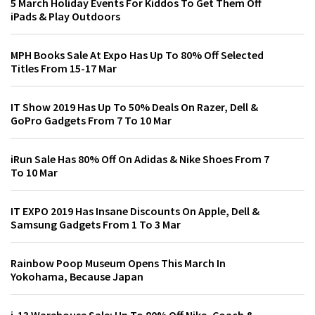
5 March Holiday Events For Kiddos To Get Them Off
iPads & Play Outdoors
MPH Books Sale At Expo Has Up To 80% Off Selected
Titles From 15-17 Mar
IT Show 2019 Has Up To 50% Deals On Razer, Dell &
GoPro Gadgets From 7 To 10 Mar
iRun Sale Has 80% Off On Adidas & Nike Shoes From 7
To 10 Mar
IT EXPO 2019 Has Insane Discounts On Apple, Dell &
Samsung Gadgets From 1 To 3 Mar
Rainbow Poop Museum Opens This March In
Yokohama, Because Japan