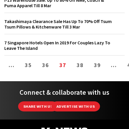
i-13 Warehouse Sale: Up To 80% Off Nike, Coach &
Puma Apparel Till 8 Mar
Takashimaya Clearance Sale Has Up To 70% Off Tsum
Tsum Pillows & Kitchenware Till 3 Mar
7 Singapore Hotels Open In 2019 For Couples Lazy To
Leave The Island
…
35
36
37
38
39
…
Connect & collaborate with us
SHARE WITH US
ADVERTISE WITH US