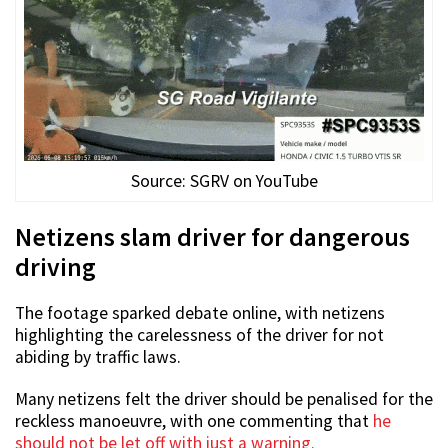
Source: SGRV on YouTube
Netizens slam driver for dangerous
driving
The footage sparked debate online, with netizens
highlighting the carelessness of the driver for not
abiding by traffic laws.
Many netizens felt the driver should be penalised for the
reckless manoeuvre, with one commenting that
he
should not be let off with just a warning.