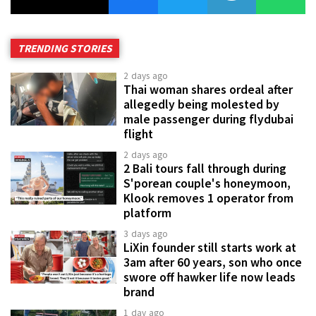
TRENDING STORIES
2 days ago
Thai woman shares ordeal after
allegedly being molested by
male passenger during flydubai
flight
2 days ago
2 Bali tours fall through during
S'porean couple's honeymoon,
Klook removes 1 operator from
platform
3 days ago
LiXin founder still starts work at
3am after 60 years, son who once
swore off hawker life now leads
brand
1 day ago