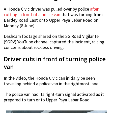
A Honda Civic driver was pulled over by police
after
cutting in front of a police van
that was turning from
Bartley Road East onto Upper Paya Lebar Road on
Monday (8 June).
Dashcam footage shared on the SG Road Vigilante
(SGRV) YouTube channel captured the incident, raising
concerns about reckless driving.
Driver cuts in front of turning police
van
In the video, the Honda Civic can initially be seen
travelling behind a police van in the rightmost lane.
The police van had its right-turn signal activated as it
prepared to turn onto Upper Paya Lebar Road.