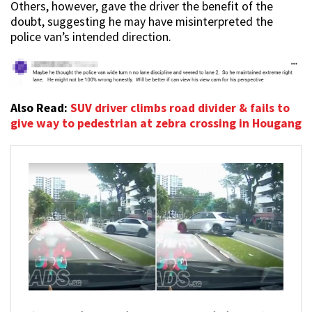
Others, however, gave the driver the benefit of the
doubt, suggesting he may have misinterpreted the
police van’s intended direction.
Also Read:
SUV driver climbs road divider & fails to
give way to pedestrian at zebra crossing in Hougang