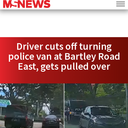
Driver cuts off turning
police van at Bartley Road
East, gets pulled over