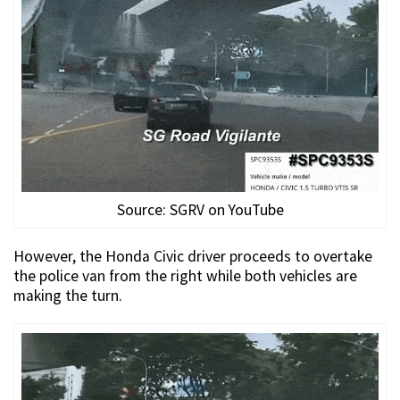
Source: SGRV on YouTube
However, the Honda Civic driver proceeds to overtake
the police van from the right while both vehicles are
making the turn.