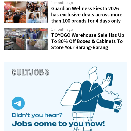
1 month ago
Guardian Wellness Fiesta 2026
has exclusive deals across more
than 100 brands for 4 days only
1 month ago
TOYOGO Warehouse Sale Has Up
To 80% Off Boxes & Cabinets To
Store Your Barang-Barang