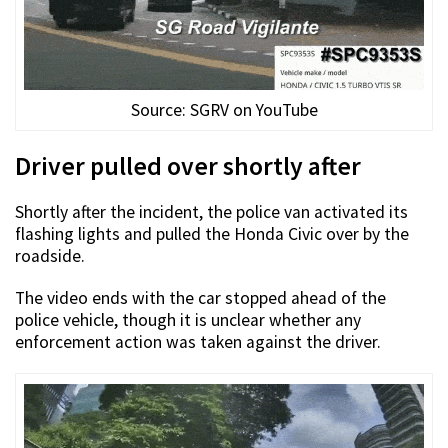
Source: SGRV on YouTube
Driver pulled over shortly after
Shortly after the incident, the police van activated its
flashing lights and pulled the Honda Civic over by the
roadside.
The video ends with the car stopped ahead of the
police vehicle, though it is unclear whether any
enforcement action was taken against the driver.