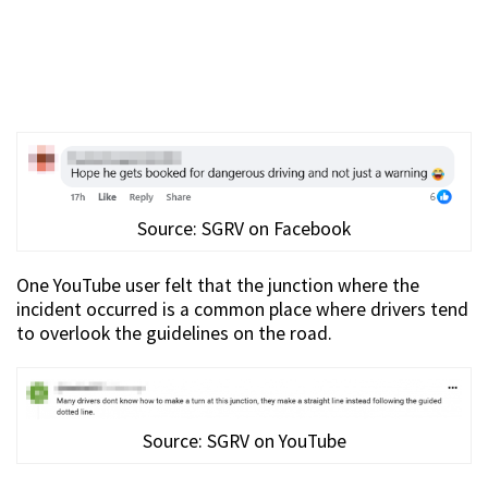
Source: SGRV on Facebook
One YouTube user felt that the junction where the
incident occurred is a common place where drivers tend
to overlook the guidelines on the road.
Source: SGRV on YouTube