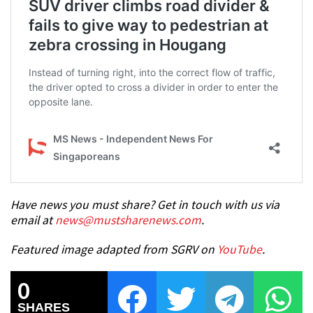
Have news you must share? Get in touch with us via
email at
news@mustsharenews.com
.
Featured image adapted from SGRV on
YouTube
.
0
SHARES