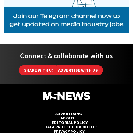
Connect & collaborate with us
SHARE WITH US
ADVERTISE WITH US
ADVERTISING
ABOUT
EDITORIAL POLICY
DATA PROTECTION NOTICE
PRIVACY POLICY