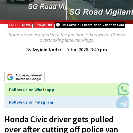
LATEST NEWS
SINGAPORE
This article is more than 2 months old
Some netizens noted that the junction is known for drivers
overlooking lane markings.
By
Asyiqin Nadzri
- 9 Jun 2026, 3:40 pm
Follow us on Whatsapp
Follow us on Telegram
Honda Civic driver gets pulled
over after cutting off police van