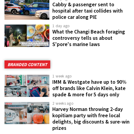
Cabby & passenger sent to
hospital after taxi collides with
police car along PIE
1 day ago
What the Changi Beach foraging
controversy tells us about
S'pore's marine laws
BRANDED CONTENT
1 week ago
IMM & Westgate have up to 90%
off brands like Calvin Klein, kate
spade & more for 5 days only
2 weeks ago
Harvey Norman throwing 2-day
kopitiam party with free local
delights, big discounts & sure-win
prizes