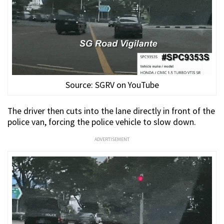
Source: SGRV on YouTube
The driver then cuts into the lane directly in front of the
police van, forcing the police vehicle to slow down.
ADVERTISEMENT