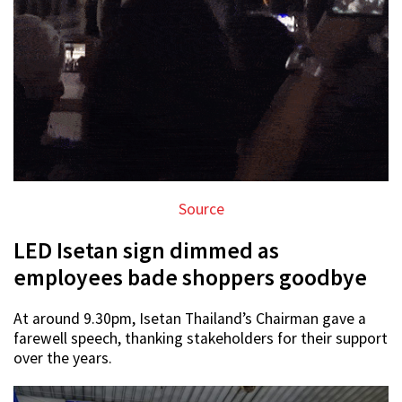
Source
LED Isetan sign dimmed as
employees bade shoppers goodbye
At around 9.30pm, Isetan Thailand’s Chairman gave a
farewell speech, thanking stakeholders for their support
over the years.