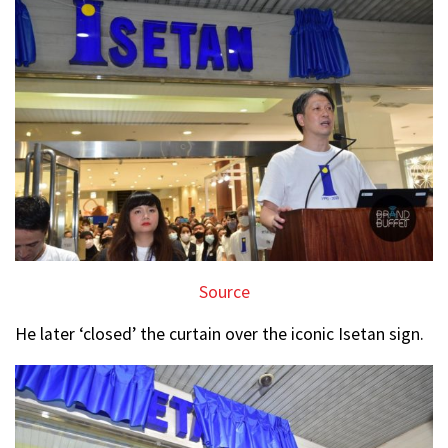
Source
He later ‘closed’ the curtain over the iconic Isetan sign.