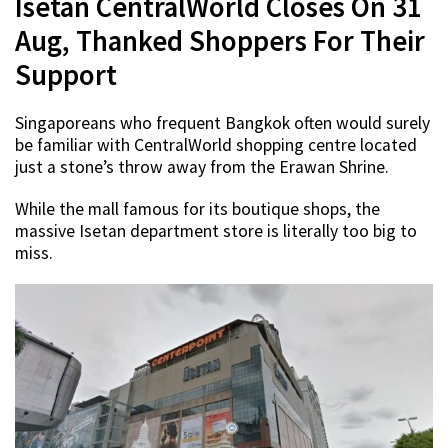
Isetan CentralWorld Closes On 31
Aug, Thanked Shoppers For Their
Support
Singaporeans who frequent Bangkok often would surely
be familiar with CentralWorld shopping centre located
just a stone’s throw away from the Erawan Shrine.
While the mall famous for its boutique shops, the
massive Isetan department store is literally too big to
miss.