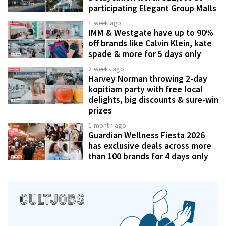
participating Elegant Group Malls
1 week ago
IMM & Westgate have up to 90%
off brands like Calvin Klein, kate
spade & more for 5 days only
2 weeks ago
Harvey Norman throwing 2-day
kopitiam party with free local
delights, big discounts & sure-win
prizes
1 month ago
Guardian Wellness Fiesta 2026
has exclusive deals across more
than 100 brands for 4 days only