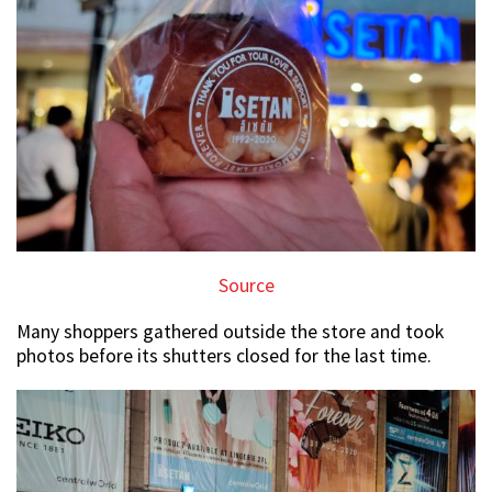
Source
Many shoppers gathered outside the store and took
photos before its shutters closed for the last time.