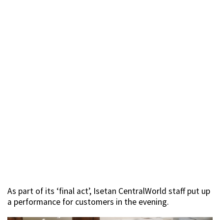
As part of its ‘final act’, Isetan CentralWorld staff put up
a performance for customers in the evening.