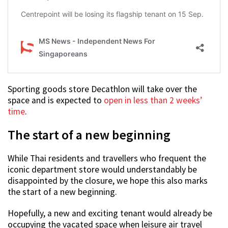
Sporting goods store Decathlon will take over the
space and is expected to
open in less than 2 weeks’
time
.
The start of a new beginning
While Thai residents and travellers who frequent the
iconic department store would understandably be
disappointed by the closure, we hope this also marks
the start of a new beginning.
Hopefully, a new and exciting tenant would already be
occupying the vacated space when leisure air travel