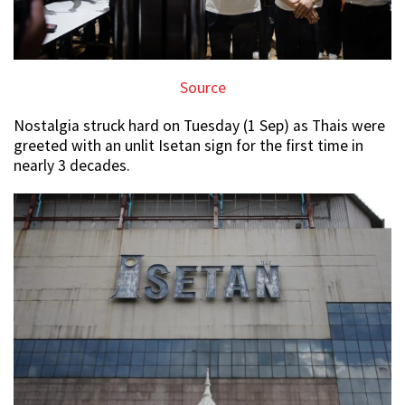
Source
Nostalgia struck hard on Tuesday (1 Sep) as Thais were
greeted with an unlit Isetan sign for the first time in
nearly 3 decades.