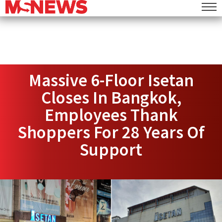
Massive 6-Floor Isetan
Closes In Bangkok,
Employees Thank
Shoppers For 28 Years Of
Support