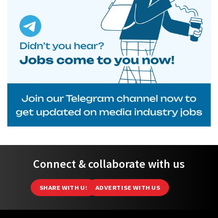
Connect & collaborate with us
SHARE WITH US
ADVERTISE WITH US