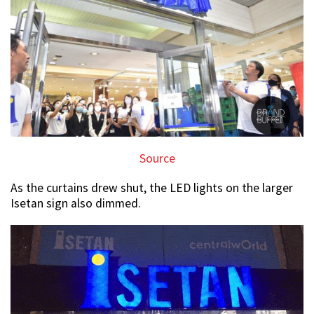
Source
As the curtains drew shut, the LED lights on the larger
Isetan sign also dimmed.