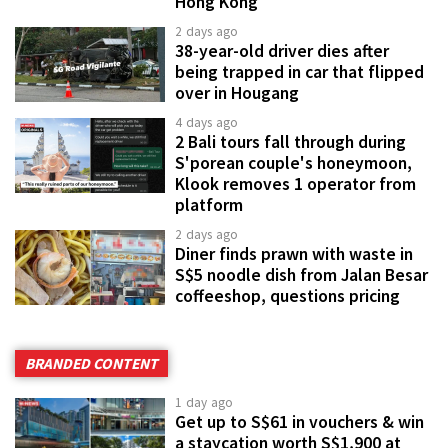
Hong Kong
2 days ago
38-year-old driver dies after
being trapped in car that flipped
over in Hougang
4 days ago
2 Bali tours fall through during
S'porean couple's honeymoon,
Klook removes 1 operator from
platform
2 days ago
Diner finds prawn with waste in
S$5 noodle dish from Jalan Besar
coffeeshop, questions pricing
BRANDED CONTENT
1 day ago
Get up to S$61 in vouchers & win
a staycation worth S$1,900 at