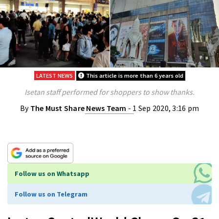
LATEST NEWS
This article is more than 6 years old
Isetan staff performed for shoppers to show thanks.
By
The Must Share News Team
- 1 Sep 2020, 3:16 pm
Follow us on Whatsapp
Follow us on Telegram