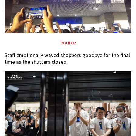
Source
Staff emotionally waved shoppers goodbye for the final
time as the shutters closed.