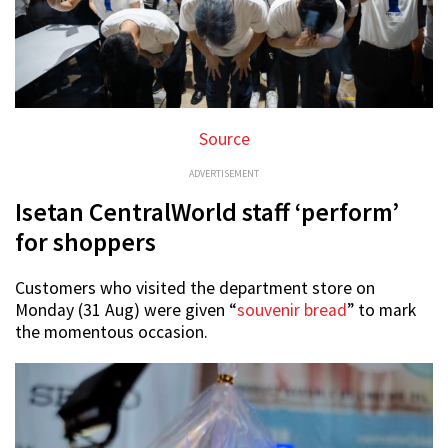
Source
ADVERTISEMENT
Isetan CentralWorld staff ‘perform’
for shoppers
Customers who visited the department store on
Monday (31 Aug) were given “
souvenir bread
” to mark
the momentous occasion.