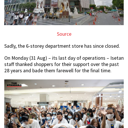
Source
Sadly, the 6-storey department store has since closed.
On Monday (31 Aug) – its last day of operations – Isetan
staff thanked shoppers for their support over the past
28 years and bade them farewell for the final time.