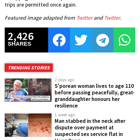
trips are permitted once again.
Featured image adapted from
Twitter
and
Twitter
.
2,426
SHARES
TRENDING STORIES
2 days ago
S'porean woman lives to age 110
before passing peacefully, great-
granddaughter honours her
resilience
1 week ago
Man stabbed in the neck after
dispute over payment at
suspected sex service flat in