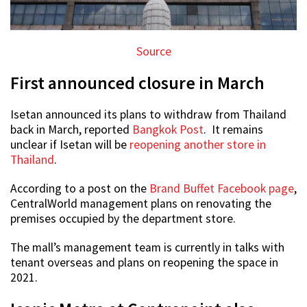
Source
First announced closure in March
Isetan announced its plans to withdraw from Thailand
back in March, reported
Bangkok Post
. It remains
unclear if Isetan will be
reopening another store in
Thailand
.
According to a post on the
Brand Buffet Facebook page
,
CentralWorld management plans on renovating the
premises occupied by the department store.
The mall’s management team is currently in talks with
tenant overseas and plans on reopening the space in
2021.