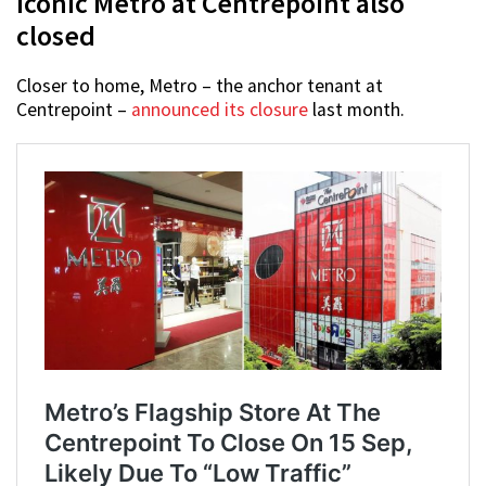
Iconic Metro at Centrepoint also
closed
Closer to home, Metro – the anchor tenant at
Centrepoint –
announced its closure
last month.