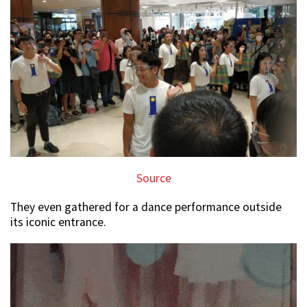
Source
They even gathered for a dance performance outside
its iconic entrance.