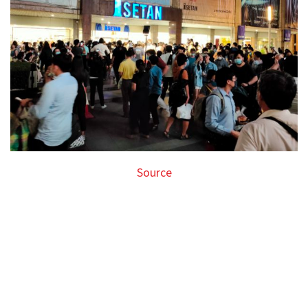
Source