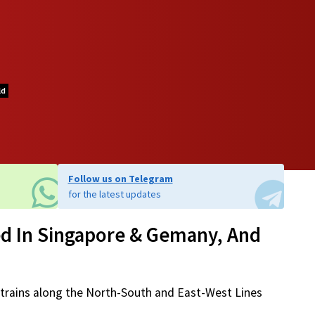
ld
Follow us on Telegram
for the latest updates
d In Singapore & Gemany, And
6 trains along the North-South and East-West Lines