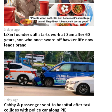
3 days ago
LiXin founder still starts work at 3am after 60
years, son who once swore off hawker life now
leads brand
1 day ago
Cabby & passenger sent to hospital after taxi
collides with police car along PIE