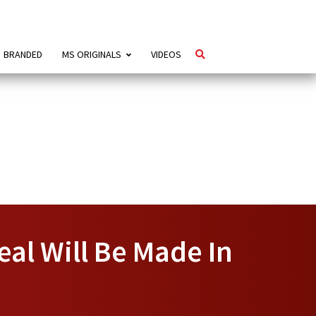
BRANDED
MS ORIGINALS
VIDEOS
eal Will Be Made In