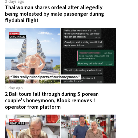
2 days ago
Thai woman shares ordeal after allegedly
being molested by male passenger during
flydubai flight
1 day ago
2 Bali tours fall through during S'porean
couple's honeymoon, Klook removes 1
operator from platform