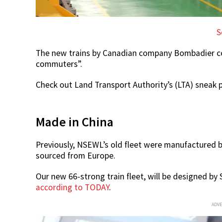
S
The new trains by Canadian company Bombadier cost
commuters”.
Check out Land Transport Authority’s (LTA) sneak p
Made in China
Previously, NSEWL’s old fleet were manufactured 
sourced from Europe.
Our new 66-strong train fleet, will be designed b
according to TODAY
.
ADV