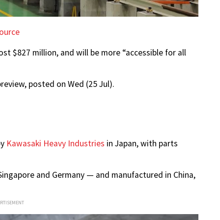
ource
 $827 million, and will be more “accessible for all
review, posted on Wed (25 Jul).
by
Kawasaki Heavy Industries
in Japan, with parts
y Singapore and Germany — and manufactured in China,
ERTISEMENT