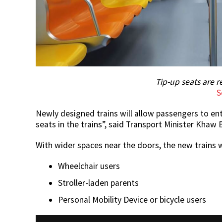
Tip-up seats are r
S
Newly designed trains will allow passengers to ent
seats in the trains”, said Transport Minister Khaw
With wider spaces near the doors, the new trains wi
Wheelchair users
Stroller-laden parents
Personal Mobility Device or bicycle users