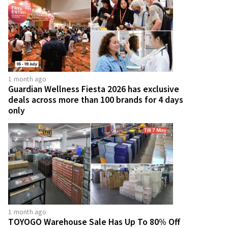
1 month ago
Guardian Wellness Fiesta 2026 has exclusive
deals across more than 100 brands for 4 days
only
1 month ago
TOYOGO Warehouse Sale Has Up To 80% Off