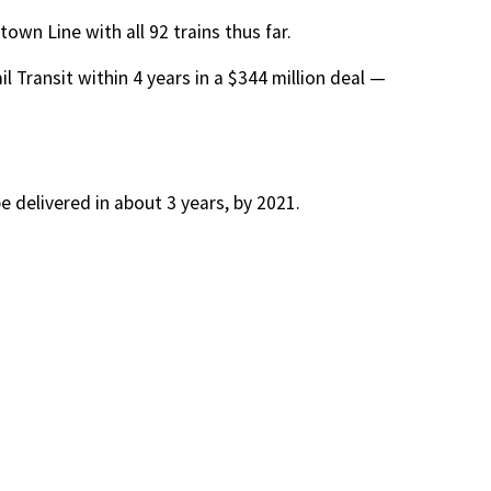
wn Line with all 92 trains thus far.
l Transit within 4 years in a $344 million deal —
 delivered in about 3 years, by 2021.