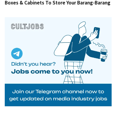
Boxes & Cabinets To Store Your Barang-Barang