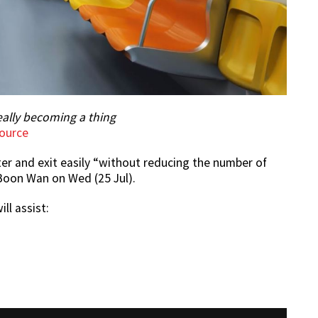
eally becoming a thing
ource
er and exit easily “without reducing the number of
 Boon Wan on Wed (25 Jul).
ll assist: