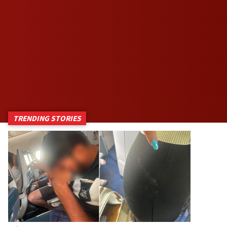
TRENDING STORIES