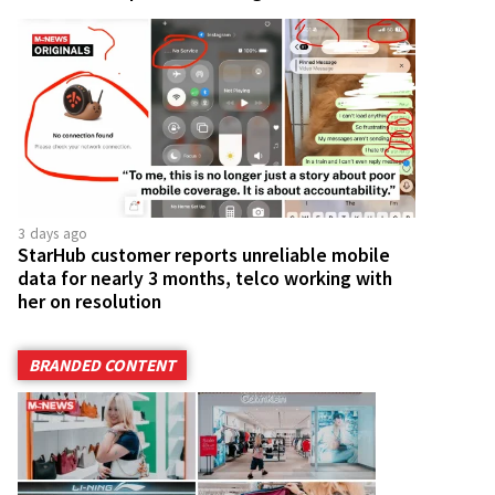
3 days ago
StarHub customer reports unreliable mobile
data for nearly 3 months, telco working with
her on resolution
BRANDED CONTENT