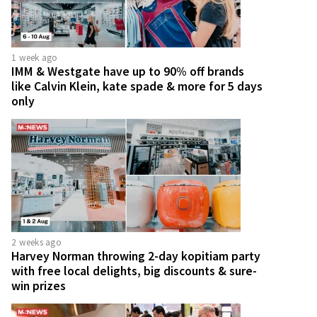
1 week ago
IMM & Westgate have up to 90% off brands
like Calvin Klein, kate spade & more for 5 days
only
2 weeks ago
Harvey Norman throwing 2-day kopitiam party
with free local delights, big discounts & sure-
win prizes