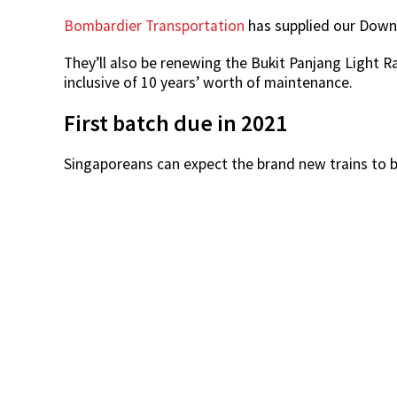
Bombardier Transportation
has supplied our Downto
They’ll also be renewing the Bukit Panjang Light Rai
inclusive of 10 years’ worth of maintenance.
First batch due in 2021
Singaporeans can expect the brand new trains to be