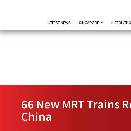
LATEST NEWS
SINGAPORE
INTERNATI
66 New MRT Trains Re
China