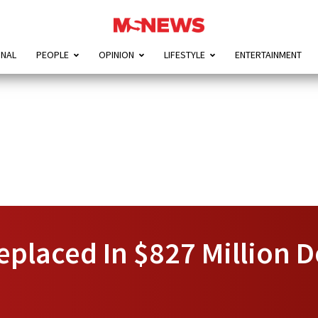
ONAL
PEOPLE
OPINION
LIFESTYLE
ENTERTAINMENT
placed In $827 Million D