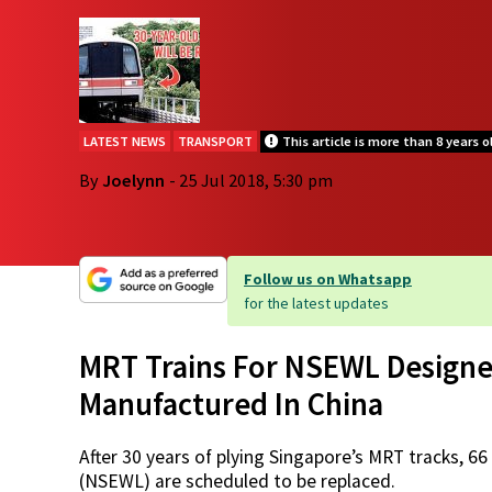
LATEST NEWS
TRANSPORT
This article is more than 8 years o
By
Joelynn
- 25 Jul 2018, 5:30 pm
Follow us on Whatsapp
for the latest updates
MRT Trains For NSEWL Designe
Manufactured In China
After 30 years of plying Singapore’s MRT tracks, 6
(NSEWL) are scheduled to be replaced.