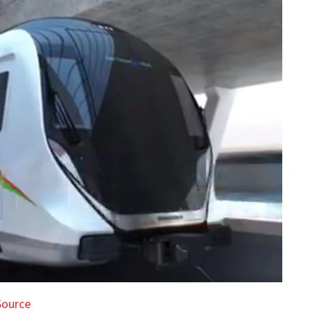
Source