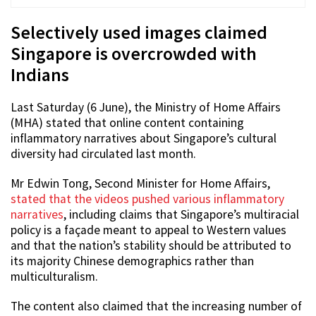
Selectively used images claimed
Singapore is overcrowded with
Indians
Last Saturday (6 June), the Ministry of Home Affairs
(MHA) stated that online content containing
inflammatory narratives about Singapore’s cultural
diversity had circulated last month.
Mr Edwin Tong, Second Minister for Home Affairs,
stated that the videos pushed various inflammatory
narratives
, including claims that Singapore’s multiracial
policy is a façade meant to appeal to Western values
and that the nation’s stability should be attributed to
its majority Chinese demographics rather than
multiculturalism.
The content also claimed that the increasing number of