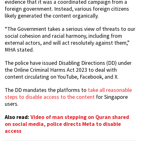
evidence that it was a coordinated campaign from a
foreign government. Instead, various foreign citizens
likely generated the content organically.
“The Government takes a serious view of threats to our
social cohesion and racial harmony, including from
external actors, and will act resolutely against them,”
MHA stated.
The police have issued Disabling Directions (DD) under
the Online Criminal Harms Act 2023 to deal with
content circulating on YouTube, Facebook, and X.
The DD mandates the platforms to
take all reasonable
steps to disable access to the content
for Singapore
users.
Also read:
Video of man stepping on Quran shared
on social media, police directs Meta to disable
access