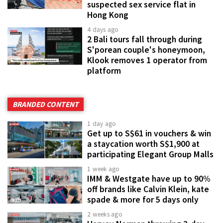
suspected sex service flat in
Hong Kong
4 days ago
2 Bali tours fall through during
S'porean couple's honeymoon,
Klook removes 1 operator from
platform
BRANDED CONTENT
1 day ago
Get up to S$61 in vouchers & win
a staycation worth S$1,900 at
participating Elegant Group Malls
1 week ago
IMM & Westgate have up to 90%
off brands like Calvin Klein, kate
spade & more for 5 days only
2 weeks ago