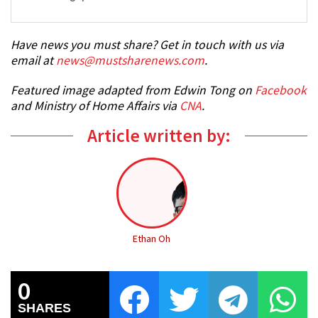
Have news you must share? Get in touch with us via
email at
news@mustsharenews.com
.
Featured image adapted from Edwin Tong on
Facebook
and Ministry of Home Affairs via
CNA
.
Article written by:
Ethan Oh
0
SHARES