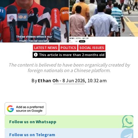
LATEST NEWS
POLITICS
SOCIAL ISSUES
This article is more than 2 months old
The content is believed to have been organically created by
foreign nationals on a Chinese platform.
By
Ethan Oh
- 8 Jun 2026, 10:32 am
Follow us on Whatsapp
Follow us on Telegram