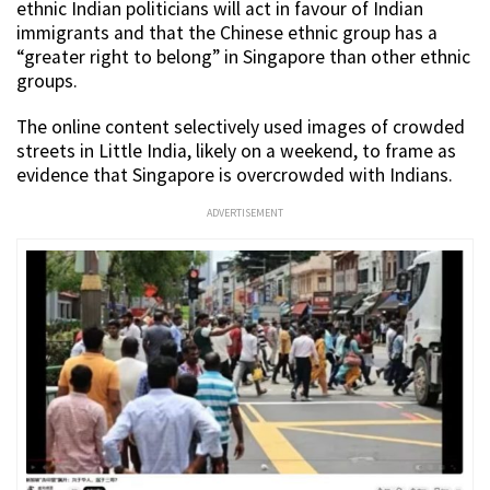
ethnic Indian politicians will act in favour of Indian
immigrants and that the Chinese ethnic group has a
“greater right to belong” in Singapore than other ethnic
groups.
The online content selectively used images of crowded
streets in Little India, likely on a weekend, to frame as
evidence that Singapore is overcrowded with Indians.
ADVERTISEMENT