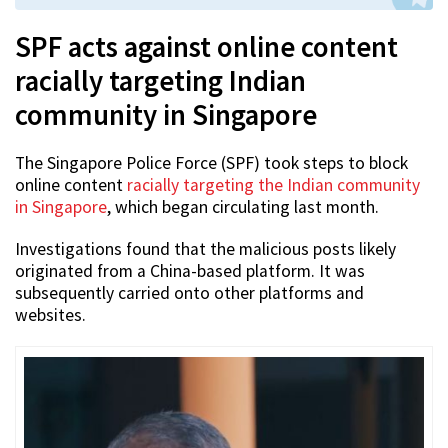
SPF acts against online content
racially targeting Indian
community in Singapore
The Singapore Police Force (SPF) took steps to block
online content
racially targeting the Indian community
in Singapore
, which began circulating last month.
Investigations found that the malicious posts likely
originated from a China-based platform. It was
subsequently carried onto other platforms and
websites.