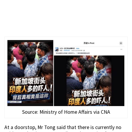
Source: Ministry of Home Affairs via CNA
At a doorstop, Mr Tong said that there is currently no