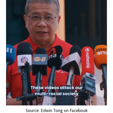
Source: Edwin Tong on Facebook