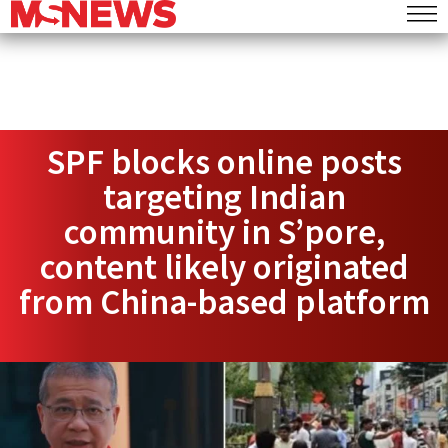
SPF blocks online posts
targeting Indian
community in S’pore,
content likely originated
from China-based platform