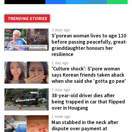
TRENDING STORIES
2 days ago
S'porean woman lives to age 110
before passing peacefully, great-
granddaughter honours her
resilience
1 day ago
'Culture shock': S'pore woman
says Korean friends taken aback
when she said she 'gotta go pee'
2 days ago
38-year-old driver dies after
being trapped in car that flipped
over in Hougang
1 week ago
Man stabbed in the neck after
dispute over payment at