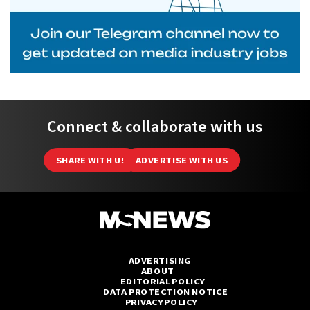
Connect & collaborate with us
SHARE WITH US
ADVERTISE WITH US
ADVERTISING
ABOUT
EDITORIAL POLICY
DATA PROTECTION NOTICE
PRIVACY POLICY