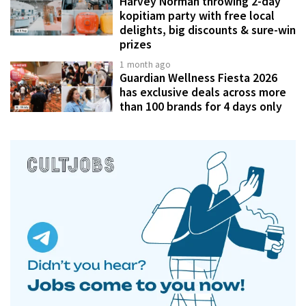
Harvey Norman throwing 2-day
kopitiam party with free local
delights, big discounts & sure-win
prizes
1 month ago
Guardian Wellness Fiesta 2026
has exclusive deals across more
than 100 brands for 4 days only