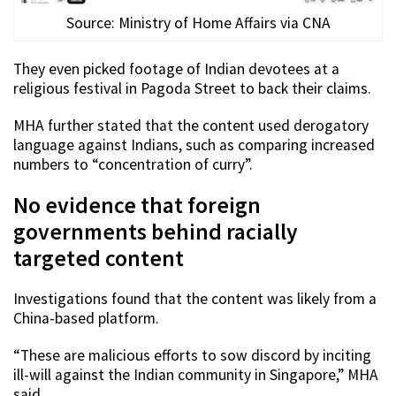
Source: Ministry of Home Affairs via CNA
They even picked footage of Indian devotees at a
religious festival in Pagoda Street to back their claims.
MHA further stated that the content used derogatory
language against Indians, such as comparing increased
numbers to “concentration of curry”.
No evidence that foreign
governments behind racially
targeted content
Investigations found that the content was likely from a
China-based platform.
“These are malicious efforts to sow discord by inciting
ill-will against the Indian community in Singapore,” MHA
said.