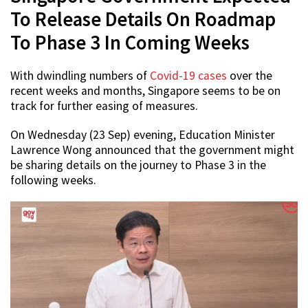
To Release Details On Roadmap
To Phase 3 In Coming Weeks
With dwindling numbers of
Covid-19 cases
over the
recent weeks and months, Singapore seems to be on
track for further easing of measures.
On Wednesday (23 Sep) evening, Education Minister
Lawrence Wong announced that the government might
be sharing details on the journey to Phase 3 in the
following weeks.