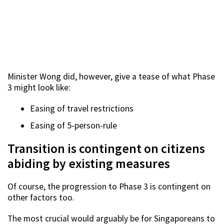
Minister Wong did, however, give a tease of what Phase
3 might look like:
Easing of travel restrictions
Easing of 5-person-rule
Transition is contingent on citizens
abiding by existing measures
Of course, the progression to Phase 3 is contingent on
other factors too.
The most crucial would arguably be for Singaporeans to