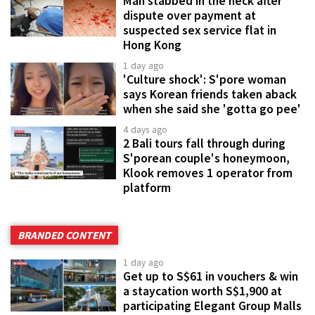
Man stabbed in the neck after
dispute over payment at
suspected sex service flat in
Hong Kong
1 day ago
'Culture shock': S'pore woman
says Korean friends taken aback
when she said she 'gotta go pee'
4 days ago
2 Bali tours fall through during
S'porean couple's honeymoon,
Klook removes 1 operator from
platform
BRANDED CONTENT
1 day ago
Get up to S$61 in vouchers & win
a staycation worth S$1,900 at
participating Elegant Group Malls