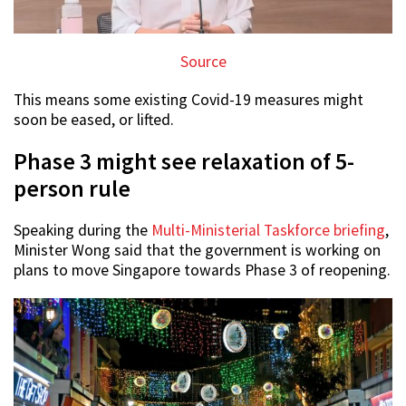
Source
This means some existing Covid-19 measures might
soon be eased, or lifted.
Phase 3 might see relaxation of 5-
person rule
Speaking during the
Multi-Ministerial Taskforce briefing
,
Minister Wong said that the government is working on
plans to move Singapore towards Phase 3 of reopening.