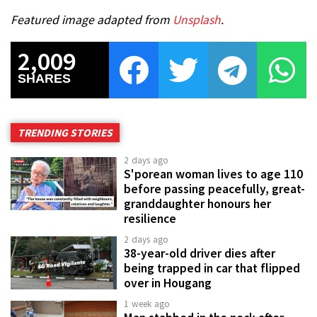
Featured image adapted from
Unsplash
.
2,009
SHARES
TRENDING STORIES
2 days ago
S'porean woman lives to age 110
before passing peacefully, great-
granddaughter honours her
resilience
2 days ago
38-year-old driver dies after
being trapped in car that flipped
over in Hougang
1 week ago