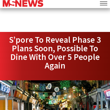
S’pore To Reveal Phase 3
Plans Soon, Possible To
Dine With Over 5 People
Again