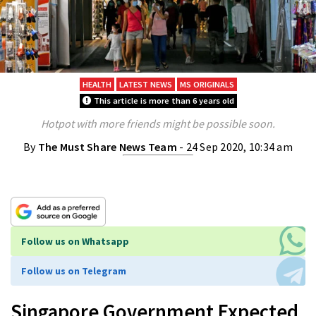
HEALTH
LATEST NEWS
MS ORIGINALS
This article is more than 6 years old
Hotpot with more friends might be possible soon.
By
The Must Share News Team
- 24 Sep 2020, 10:34 am
Follow us on Whatsapp
Follow us on Telegram
Singapore Government Expected