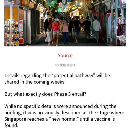
Source
ADVERTISEMENT
Details regarding the “potential pathway” will be
shared in the coming weeks.
But what exactly does Phase 3 entail?
While no specific details were announced during the
briefing, it was previously described as the stage where
Singapore reaches a “new normal” until a vaccine is
found.