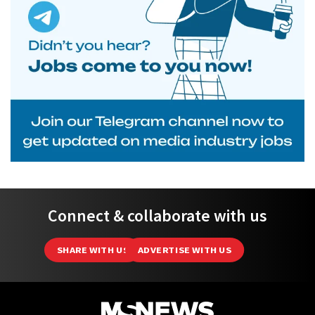
Connect & collaborate with us
SHARE WITH US
ADVERTISE WITH US