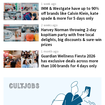
1 week ago
IMM & Westgate have up to 90%
off brands like Calvin Klein, kate
spade & more for 5 days only
2 weeks ago
Harvey Norman throwing 2-day
kopitiam party with free local
delights, big discounts & sure-win
prizes
1 month ago
Guardian Wellness Fiesta 2026
has exclusive deals across more
than 100 brands for 4 days only