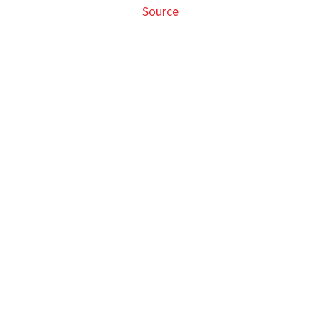
Source