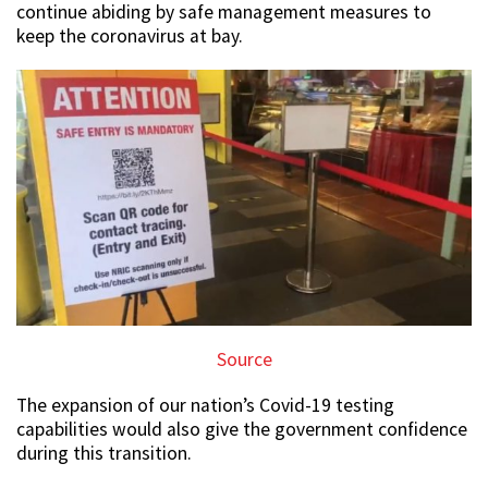
continue abiding by safe management measures to
keep the coronavirus at bay.
Source
The expansion of our nation’s Covid-19 testing
capabilities would also give the government confidence
during this transition.