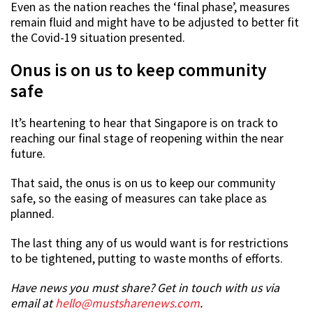
Even as the nation reaches the ‘final phase’, measures
remain fluid and might have to be adjusted to better fit
the Covid-19 situation presented.
Onus is on us to keep community
safe
It’s heartening to hear that Singapore is on track to
reaching our final stage of reopening within the near
future.
That said, the onus is on us to keep our community
safe, so the easing of measures can take place as
planned.
The last thing any of us would want is for restrictions
to be tightened, putting to waste months of efforts.
Have news you must share? Get in touch with us via
email at
hello@mustsharenews.com
.