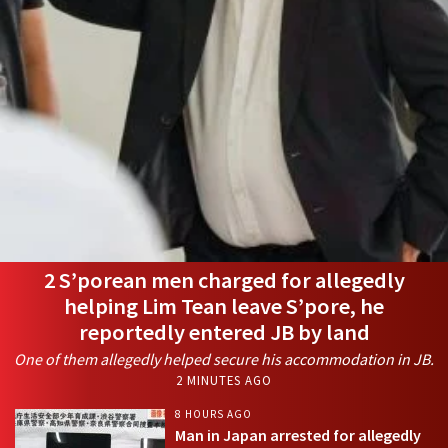
2 S’porean men charged for allegedly
helping Lim Tean leave S’pore, he
reportedly entered JB by land
One of them allegedly helped secure his accommodation in JB.
2 MINUTES AGO
8 HOURS AGO
Man in Japan arrested for allegedly