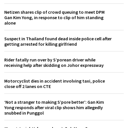
Netizen shares clip of crowd queuing to meet DPM
Gan Kim Yong, in response to clip of him standing
alone
Suspect in Thailand found dead inside police cell after
getting arrested for killing girlfriend
Rider fatally run over by S’porean driver while
receiving help after skidding on Johor expressway
Motorcyclist dies in accident involving taxi, police
close off 2 lanes on CTE
‘Not a stranger to making S’pore better’: Gan Kim
Yong responds after viral clip shows him allegedly
snubbed in Punggol