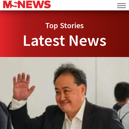
Top Stories
Latest News