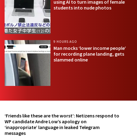
using AI to turn images of female
students into nude photos
9 HOURS AGO
Man mocks ‘lower income people’
for recording plane landing, gets
slammed online
‘Friends like these are the worst’: Netizens respond to
WP candidate Andre Low’s apology on
‘inappropriate’ language in leaked Telegram
messages