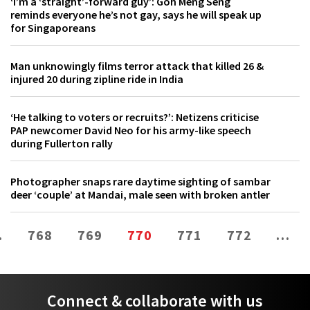
‘I’m a ‘straight’-forward guy’: Goh Meng Seng
reminds everyone he’s not gay, says he will speak up
for Singaporeans
Man unknowingly films terror attack that killed 26 &
injured 20 during zipline ride in India
‘He talking to voters or recruits?’: Netizens criticise
PAP newcomer David Neo for his army-like speech
during Fullerton rally
Photographer snaps rare daytime sighting of sambar
deer ‘couple’ at Mandai, male seen with broken antler
…
768
769
770
771
772
…
Connect & collaborate with us