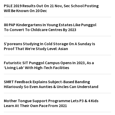
PSLE 2019 Results Out On 21 Nov, Sec School Posting
Will Be Known On 20 Dec
80 PAP Kindergartens In Young Estates Like Punggol
To Convert To Childcare Centres By 2023
S’poreans Studying In Cold Storage On A Sunday Is
Proof That We’re Study Level: Asian
Futuristic SIT Punggol Campus Opens In 2023, As a
‘Living Lab’ With High-Tech Facilities
SMRT Feedback Explains Subject-Based Banding
Hilariously So Even Aunties & Uncles Can Understand
Mother Tongue Support Programme Lets P3 & 4 Kids
Learn At Their Own Pace From 2021