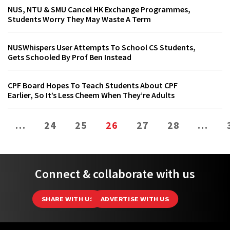
NUS, NTU & SMU Cancel HK Exchange Programmes,
Students Worry They May Waste A Term
NUSWhispers User Attempts To School CS Students,
Gets Schooled By Prof Ben Instead
CPF Board Hopes To Teach Students About CPF
Earlier, So It’s Less Cheem When They’re Adults
…
24
25
26
27
28
…
Connect & collaborate with us
SHARE WITH US
ADVERTISE WITH US