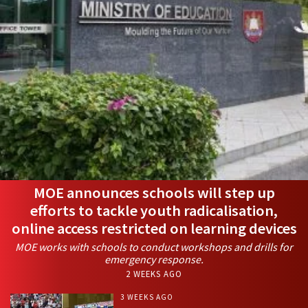
MOE announces schools will step up
efforts to tackle youth radicalisation,
online access restricted on learning devices
MOE works with schools to conduct workshops and drills for
emergency response.
2 WEEKS AGO
3 WEEKS AGO