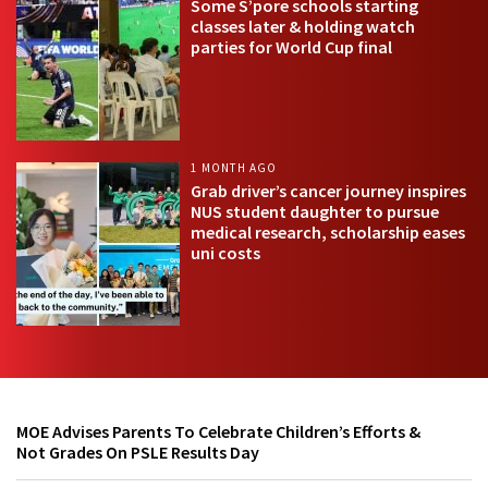
Some S’pore schools starting
classes later & holding watch
parties for World Cup final
1 MONTH AGO
Grab driver’s cancer journey inspires
NUS student daughter to pursue
medical research, scholarship eases
uni costs
MOE Advises Parents To Celebrate Children’s Efforts &
Not Grades On PSLE Results Day