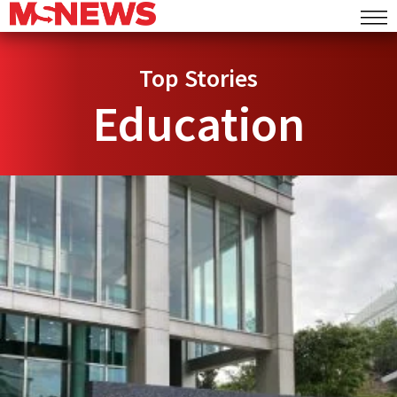
Top Stories
Education