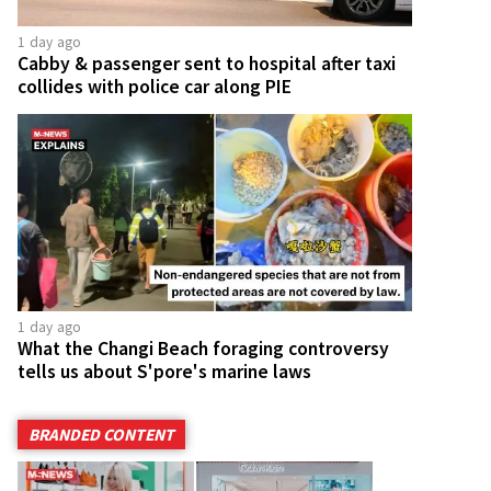
1 day ago
Cabby & passenger sent to hospital after taxi
collides with police car along PIE
1 day ago
What the Changi Beach foraging controversy
tells us about S'pore's marine laws
BRANDED CONTENT