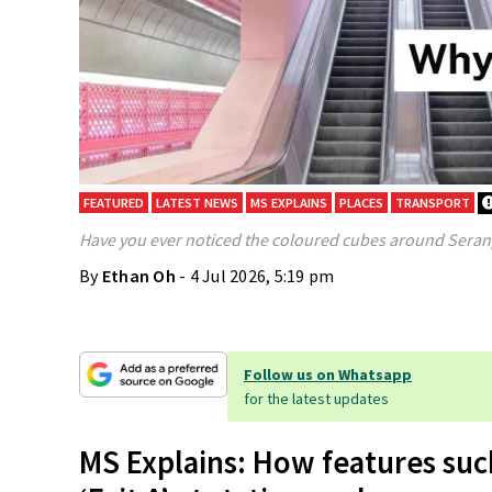
FEATURED
LATEST NEWS
MS EXPLAINS
PLACES
TRANSPORT
Have you ever noticed the coloured cubes around Seran
By
Ethan Oh
- 4 Jul 2026, 5:19 pm
Follow us on Whatsapp
for the latest updates
MS Explains: How features suc