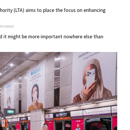
hority (LTA) aims to place the focus on enhancing
ERTISEMENT
and it might be more important nowhere else than