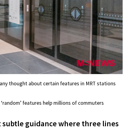
 any thought about certain features in MRT stations
 ‘random’ features help millions of commuters
t subtle guidance where three lines