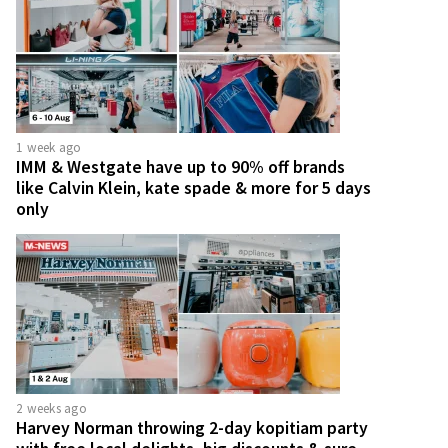
1 week ago
IMM & Westgate have up to 90% off brands
like Calvin Klein, kate spade & more for 5 days
only
2 weeks ago
Harvey Norman throwing 2-day kopitiam party