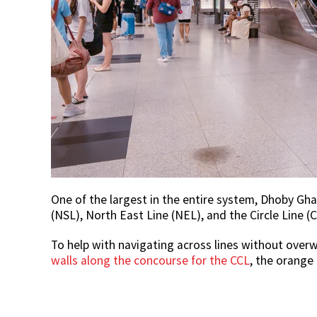
One of the largest in the entire system, Dhoby Gha
(NSL), North East Line (NEL), and the Circle Line (C
To help with navigating across lines without over
walls along the concourse for the CCL
, the orange 