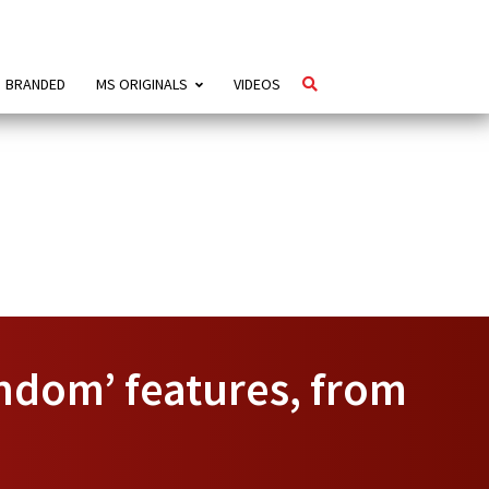
BRANDED
MS ORIGINALS
VIDEOS
ndom’ features, from