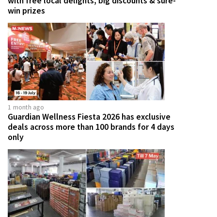
with free local delights, big discounts & sure-
win prizes
1 month ago
Guardian Wellness Fiesta 2026 has exclusive
deals across more than 100 brands for 4 days
only