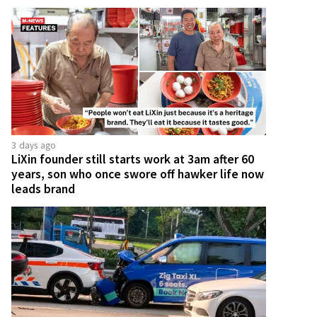
3 days ago
LiXin founder still starts work at 3am after 60
years, son who once swore off hawker life now
leads brand