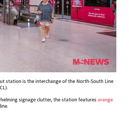
ut station is the interchange of the North-South Line
CL).
whelming signage clutter, the station features
orange
line.