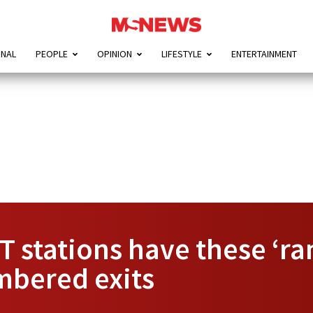
ONAL
PEOPLE
OPINION
LIFESTYLE
ENTERTAINMENT
 stations have these ‘ra
mbered exits