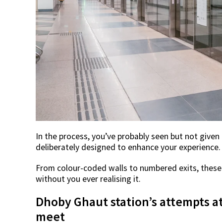
In the process, you’ve probably seen but not given
deliberately designed to enhance your experience.
From colour-coded walls to numbered exits, these
without you ever realising it.
Dhoby Ghaut station’s attempts a
meet