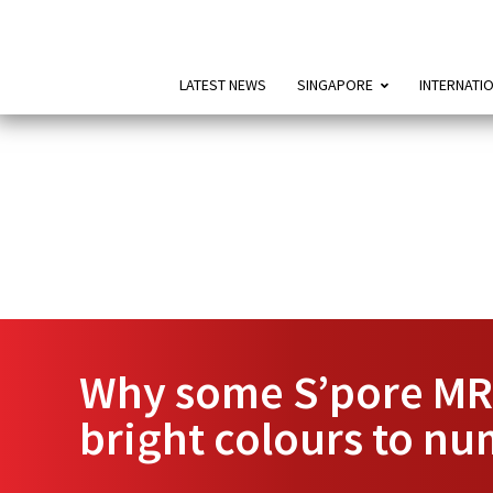
LATEST NEWS
SINGAPORE
INTERNATI
Why some S’pore MRT
bright colours to nu