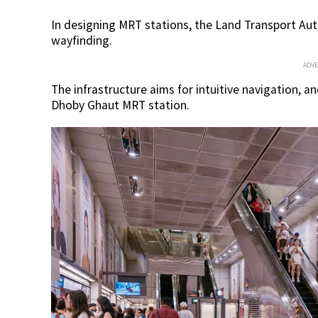
In designing MRT stations, the Land Transport Aut
wayfinding.
ADV
The infrastructure aims for intuitive navigation, 
Dhoby Ghaut MRT station.