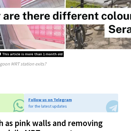
This article is more than 1 month old
goon MRT station exits?
Follow us on Telegram
for the latest updates
h as pink walls and removing