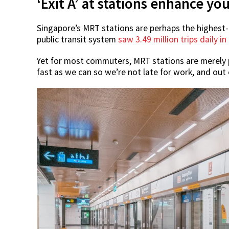
‘Exit A’ at stations enhance 
Singapore’s MRT stations are perhaps the highest-t
public transit system
saw 3.49 million trips daily in
Yet for most commuters, MRT stations are merely p
fast as we can so we’re not late for work, and out