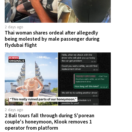
2 days ago
Thai woman shares ordeal after allegedly
being molested by male passenger during
flydubai flight
2 days ago
2 Bali tours fall through during S'porean
couple's honeymoon, Klook removes 1
operator from platform