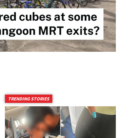
TRENDING STORIES