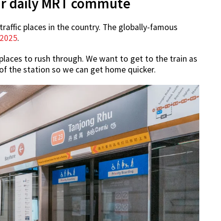
your daily MRT commute
raffic places in the country. The globally-famous
 2025
.
laces to rush through. We want to get to the train as
 of the station so we can get home quicker.