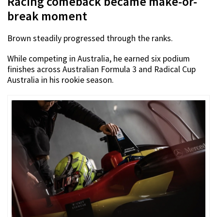
Racing comeback became make-or-
break moment
Brown steadily progressed through the ranks.
While competing in Australia, he earned six podium
finishes across Australian Formula 3 and Radical Cup
Australia in his rookie season.