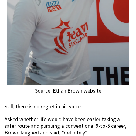
Source: Ethan Brown website
Still, there is no regret in his voice.
Asked whether life would have been easier taking a
safer route and pursuing a conventional 9-to-5 career,
Brown laughed and said, “definitely”.