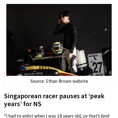
Source: Ethan Brown website
Singaporean racer pauses at ‘peak
years’ for NS
“I had to enlist when I was 18 years old, so that’s kind