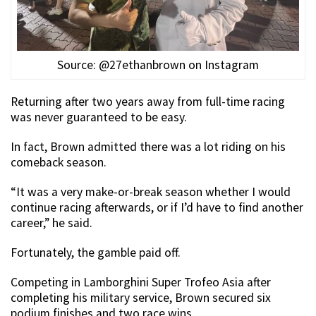
Source: @27ethanbrown on Instagram
Returning after two years away from full-time racing
was never guaranteed to be easy.
In fact, Brown admitted there was a lot riding on his
comeback season.
“It was a very make-or-break season whether I would
continue racing afterwards, or if I’d have to find another
career,” he said.
Fortunately, the gamble paid off.
Competing in Lamborghini Super Trofeo Asia after
completing his military service, Brown secured six
podium finishes and two race wins.