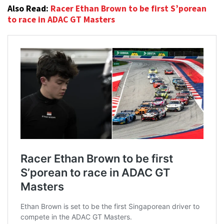
Also Read:
Racer Ethan Brown to be first S’porean
to race in ADAC GT Masters