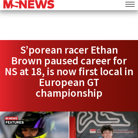
S’porean racer Ethan
Brown paused career for
NS at 18, is now first local in
European GT
championship