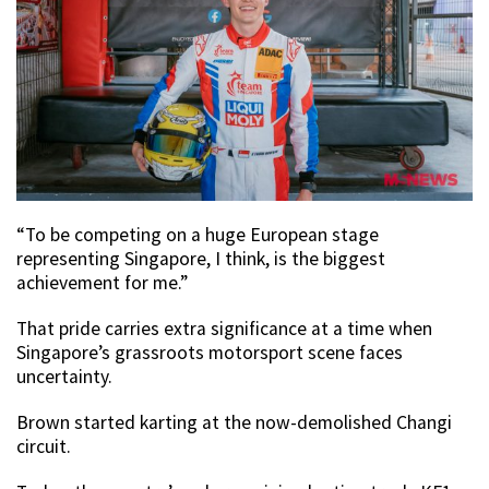
“To be competing on a huge European stage
representing Singapore, I think, is the biggest
achievement for me.”
That pride carries extra significance at a time when
Singapore’s grassroots motorsport scene faces
uncertainty.
Brown started karting at the now-demolished Changi
circuit.