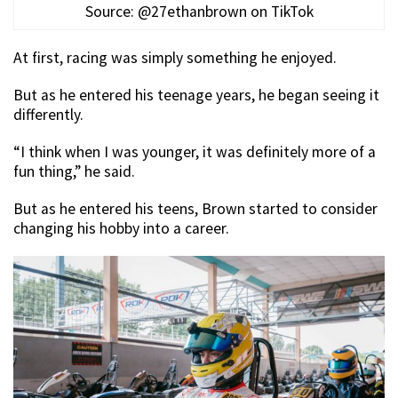
Source: @27ethanbrown on TikTok
At first, racing was simply something he enjoyed.
But as he entered his teenage years, he began seeing it
differently.
“I think when I was younger, it was definitely more of a
fun thing,” he said.
But as he entered his teens, Brown started to consider
changing his hobby into a career.