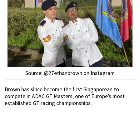
Source: @27ethanbrown on Instagram
Brown has since become the first Singaporean to
compete in ADAC GT Masters, one of Europe’s most
established GT racing championships.