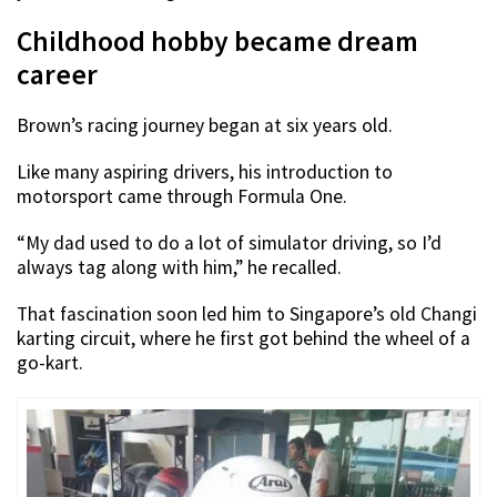
Childhood hobby became dream
career
Brown’s racing journey began at six years old.
Like many aspiring drivers, his introduction to
motorsport came through Formula One.
“My dad used to do a lot of simulator driving, so I’d
always tag along with him,” he recalled.
That fascination soon led him to Singapore’s old Changi
karting circuit, where he first got behind the wheel of a
go-kart.