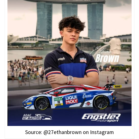
Source: @27ethanbrown on Instagram