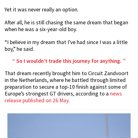
Yet it was never really an option.
After all, he is still chasing the same dream that began
when he was a six-year-old boy.
“I believe in my dream that I’ve had since I was a little
boy,” he said.
So I wouldn’t trade this journey for anything.
That dream recently brought him to Circuit Zandvoort
in the Netherlands, where he battled through limited
preparation to secure a top-10 finish against some of
Europe’s strongest GT drivers, according to a
news
release published on 26 May
.