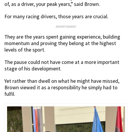
of, as a driver, your peak years,” said Brown.
For many racing drivers, those years are crucial.
ADVERTISEMENT
They are the years spent gaining experience, building
momentum and proving they belong at the highest
levels of the sport.
The pause could not have come at a more important
stage of his development.
Yet rather than dwell on what he might have missed,
Brown viewed it as a responsibility he simply had to
fulfil.