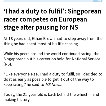
‘I had a duty to fulfil’: Singporean
racer competes on European
stage after pausing for NS
At 18 years old, Ethan Brown had to step away from the
thing he had spent most of his life chasing.
While his peers around the world continued racing, the
Singaporean put his career on hold for National Service
(NS).
“Like everyone else, I had a duty to fulfil, so I decided to
do it as early as possible to get it out of the way to
keep racing,” he said to
MS News
.
Today, the 21-year-old is back behind the wheel — and
making history.