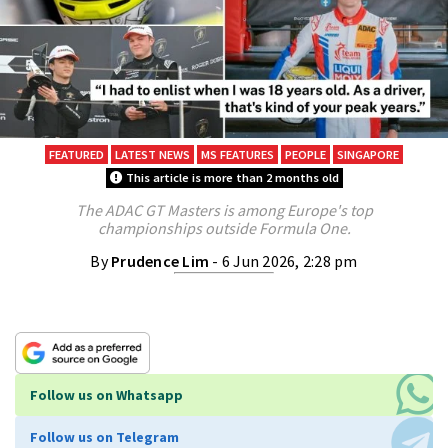
FEATURED
LATEST NEWS
MS FEATURES
PEOPLE
SINGAPORE
This article is more than 2 months old
The ADAC GT Masters is among Europe's top
championships outside Formula One.
By
Prudence Lim
- 6 Jun 2026, 2:28 pm
Follow us on Whatsapp
Follow us on Telegram