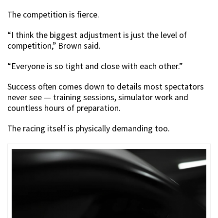
The competition is fierce.
“I think the biggest adjustment is just the level of
competition,” Brown said.
“Everyone is so tight and close with each other.”
Success often comes down to details most spectators
never see — training sessions, simulator work and
countless hours of preparation.
The racing itself is physically demanding too.