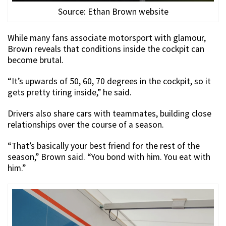
Source: Ethan Brown website
While many fans associate motorsport with glamour,
Brown reveals that conditions inside the cockpit can
become brutal.
“It’s upwards of 50, 60, 70 degrees in the cockpit, so it
gets pretty tiring inside,” he said.
Drivers also share cars with teammates, building close
relationships over the course of a season.
“That’s basically your best friend for the rest of the
season,” Brown said. “You bond with him. You eat with
him.”