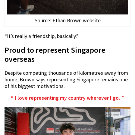
Source: Ethan Brown website
“It’s really a friendship, basically.”
Proud to represent Singapore
overseas
Despite competing thousands of kilometres away from
home, Brown says representing Singapore remains one
of his biggest motivations.
I love representing my country wherever I go.