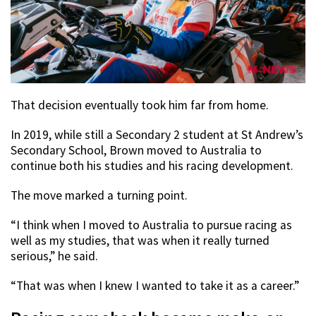
That decision eventually took him far from home.
In 2019, while still a Secondary 2 student at St Andrew’s
Secondary School, Brown moved to Australia to
continue both his studies and his racing development.
The move marked a turning point.
“I think when I moved to Australia to pursue racing as
well as my studies, that was when it really turned
serious,” he said.
“That was when I knew I wanted to take it as a career.”