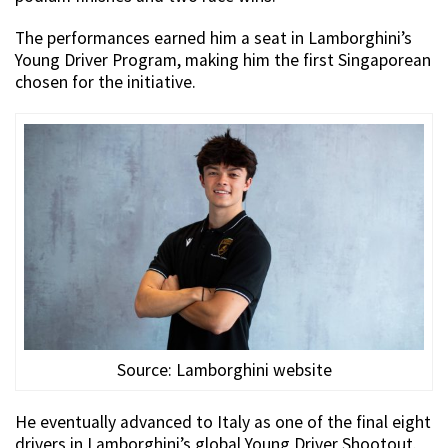
The performances earned him a seat in Lamborghini’s
Young Driver Program, making him the first Singaporean
chosen for the initiative.
Source: Lamborghini website
He eventually advanced to Italy as one of the final eight
drivers in Lamborghini’s global Young Driver Shootout.