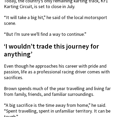
Today, the country’s only remaining karting track, KF1
Karting Circuit, is set to close in July.
“It will take a big hit,” he said of the local motorsport
scene.
“But I’m sure we’ll find a way to continue.”
‘I wouldn’t trade this journey for
anything’
Even though he approaches his career with pride and
passion, life as a professional racing driver comes with
sacrifices.
Brown spends much of the year travelling and living far
from family, friends, and familiar surroundings.
“A big sacrifice is the time away from home,” he said.
“Spent travelling, spent in unfamiliar territory. It can be
tough.”