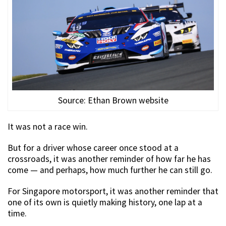
Source: Ethan Brown website
It was not a race win.
But for a driver whose career once stood at a
crossroads, it was another reminder of how far he has
come — and perhaps, how much further he can still go.
For Singapore motorsport, it was another reminder that
one of its own is quietly making history, one lap at a
time.