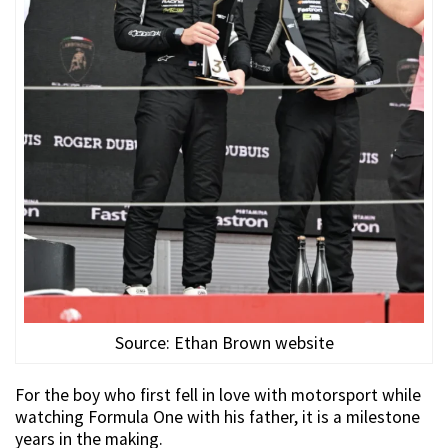
Source: Ethan Brown website
For the boy who first fell in love with motorsport while
watching Formula One with his father, it is a milestone
years in the making.