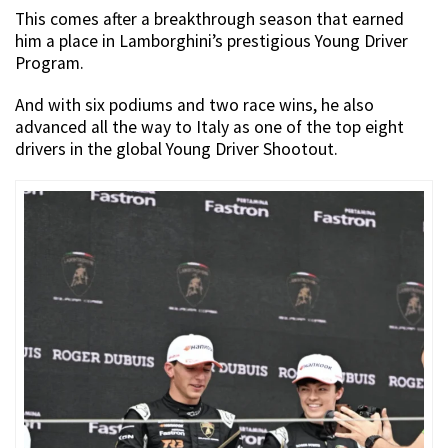
This comes after a breakthrough season that earned
him a place in Lamborghini’s prestigious Young Driver
Program.
And with six podiums and two race wins, he also
advanced all the way to Italy as one of the top eight
drivers in the global Young Driver Shootout.