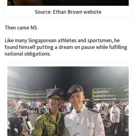
Source: Ethan Brown website
Then came NS.
Like many Singaporean athletes and sportsmen, he
found himself putting a dream on pause while fulfilling
national obligations.