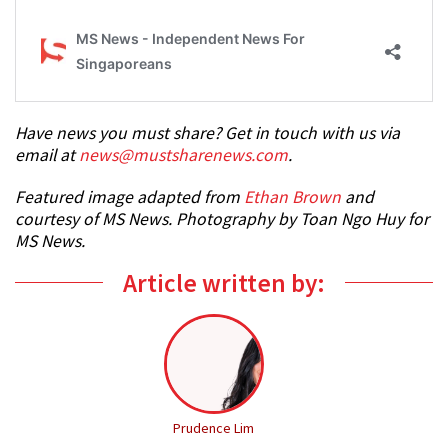
Have news you must share? Get in touch with us via
email at
news@mustsharenews.com
.
Featured image adapted from
Ethan Brown
and
courtesy of MS News. Photography by Toan Ngo Huy for
MS News.
Article written by:
Prudence Lim