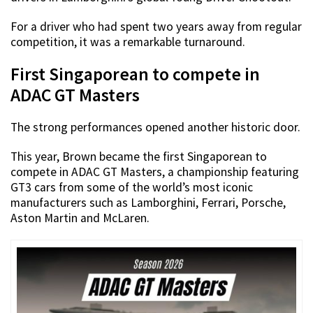
For a driver who had spent two years away from regular
competition, it was a remarkable turnaround.
First Singaporean to compete in
ADAC GT Masters
The strong performances opened another historic door.
This year, Brown became the first Singaporean to
compete in ADAC GT Masters, a championship featuring
GT3 cars from some of the world’s most iconic
manufacturers such as Lamborghini, Ferrari, Porsche,
Aston Martin and McLaren.