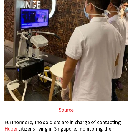
Source
Furthermore, the soldiers are in charge of contacting
Hubei
citizens living in Singapore, monitoring their