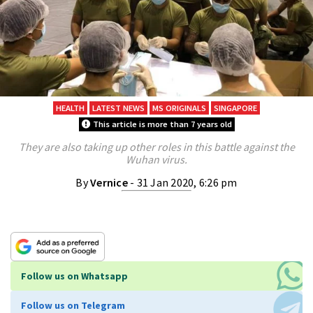
HEALTH
LATEST NEWS
MS ORIGINALS
SINGAPORE
This article is more than 7 years old
They are also taking up other roles in this battle against the
Wuhan virus.
By
Vernice
- 31 Jan 2020, 6:26 pm
Follow us on Whatsapp
Follow us on Telegram