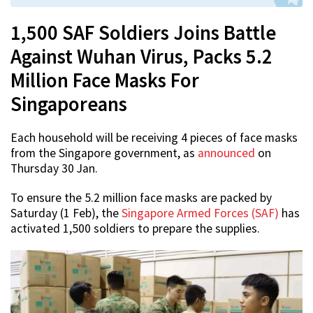
1,500 SAF Soldiers Joins Battle
Against Wuhan Virus, Packs 5.2
Million Face Masks For
Singaporeans
Each household will be receiving 4 pieces of face masks
from the Singapore government, as
announced
on
Thursday 30 Jan.
To ensure the 5.2 million face masks are packed by
Saturday (1 Feb), the
Singapore Armed Forces (SAF)
has
activated 1,500 soldiers to prepare the supplies.