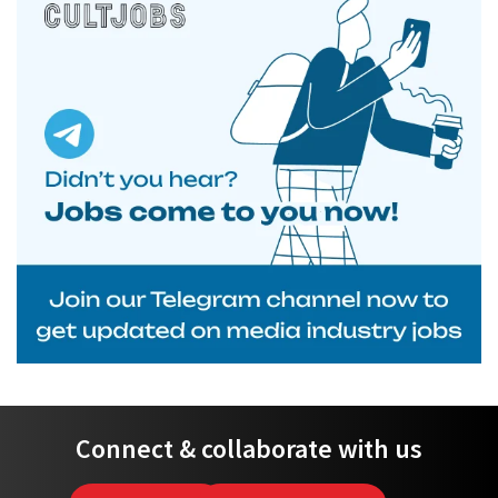
Connect & collaborate with us