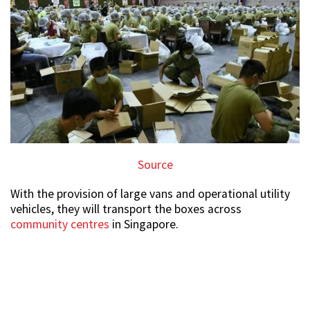
Source
With the provision of large vans and operational utility
vehicles, they will transport the boxes across
community centres
in Singapore.