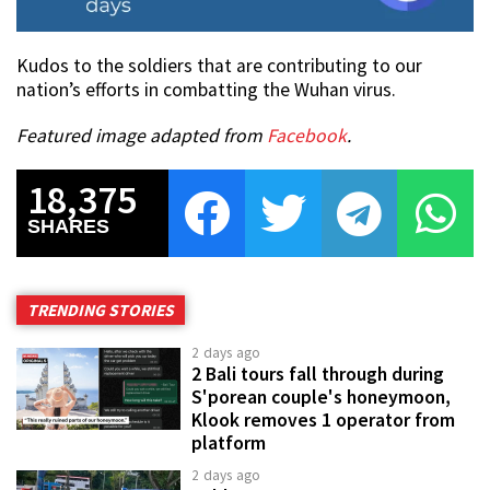
Kudos to the soldiers that are contributing to our
nation’s efforts in combatting the Wuhan virus.
Featured image adapted from
Facebook
.
18,375
SHARES
TRENDING STORIES
2 days ago
2 Bali tours fall through during
S'porean couple's honeymoon,
Klook removes 1 operator from
platform
2 days ago