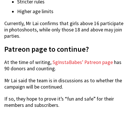
Stricter rules
Higher age limits
Currently, Mr Lai confirms that girls above 16 participate
in photoshoots, while only those 18 and above may join
parties.
Patreon page to continue?
At the time of writing,
SgInstaBabes’ Patreon page
has
90 donors and counting.
Mr Lai said the team is in discussions as to whether the
campaign will be continued.
If so, they hope to prove it’s “fun and safe” for their
members and subscribers.