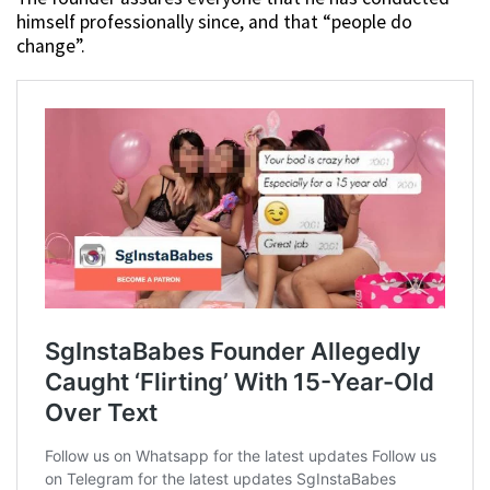
himself professionally since, and that “people do
change”.