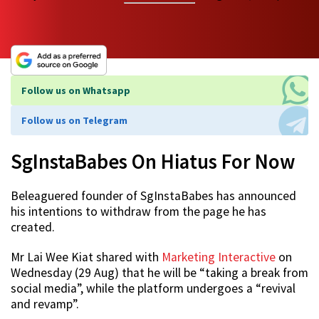
Follow us on Whatsapp
Follow us on Telegram
SgInstaBabes On Hiatus For Now
Beleaguered founder of SgInstaBabes has announced
his intentions to withdraw from the page he has
created.
Mr Lai Wee Kiat shared with
Marketing Interactive
on
Wednesday (29 Aug) that he will be “taking a break from
social media”, while the platform undergoes a “revival
and revamp”.