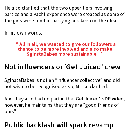
He also clarified that the two upper tiers involving
parties and a yacht experience were created as some of
the girls were fond of partying and keen on the idea.
In his own words,
All in all, we wanted to give our followers a
chance to be more involved and also make
SgInstaBabes more sustainable.
Not influencers or ‘Get Juiced’ crew
SgInstaBabes is not an “influencer collective” and did
not wish to be recognised as so, Mr Lai clarified.
And they also had no part in the ‘Get Juiced’ NDP video,
however, he maintains that they are “good friends of
ours”.
Public backlash will spark revamp