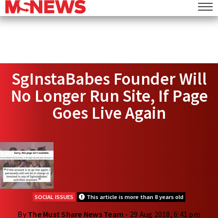
SgInstaBabes Founder Will
No Longer Run Site, If Page
Goes Live Again
SOCIAL ISSUES
This article is more than 8 years old
By
The Must Share News Team
- 29 Aug 2018, 6:41 pm