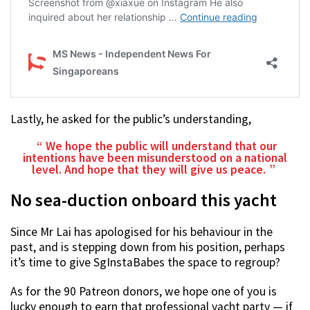
Lastly, he asked for the public’s understanding,
We hope the public will understand that our
intentions have been misunderstood on a national
level. And hope that they will give us peace.
No sea-duction onboard this yacht
Since Mr Lai has apologised for his behaviour in the
past, and is stepping down from his position, perhaps
it’s time to give SgInstaBabes the space to regroup?
As for the 90 Patreon donors, we hope one of you is
lucky enough to earn that professional yacht party — if