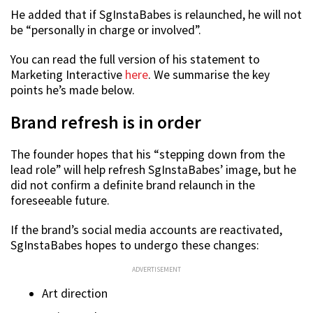
He added that if SgInstaBabes is relaunched, he will not
be “personally in charge or involved”.
You can read the full version of his statement to
Marketing Interactive
here
. We summarise the key
points he’s made below.
Brand refresh is in order
The founder hopes that his “stepping down from the
lead role” will help refresh SgInstaBabes’ image, but he
did not confirm a definite brand relaunch in the
foreseeable future.
If the brand’s social media accounts are reactivated,
SgInstaBabes hopes to undergo these changes:
ADVERTISEMENT
Art direction