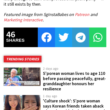
it still exists by then.
Featured image from SgInstaBabes on
Patreon
and
Marketing Interactive
.
46
SHARES
TRENDING STORIES
2 days ago
S'porean woman lives to age 110
before passing peacefully, great-
granddaughter honours her
resilience
1 day ago
'Culture shock': S'pore woman
says Korean friends taken aback