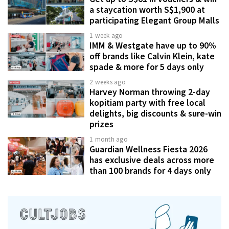
a staycation worth S$1,900 at
participating Elegant Group Malls
1 week ago
IMM & Westgate have up to 90%
off brands like Calvin Klein, kate
spade & more for 5 days only
2 weeks ago
Harvey Norman throwing 2-day
kopitiam party with free local
delights, big discounts & sure-win
prizes
1 month ago
Guardian Wellness Fiesta 2026
has exclusive deals across more
than 100 brands for 4 days only