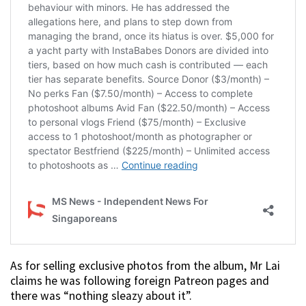
As for selling exclusive photos from the album, Mr Lai
claims he was following foreign Patreon pages and
there was “nothing sleazy about it”.