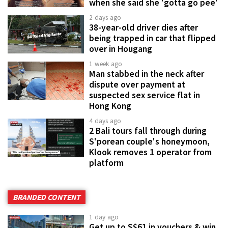
when she said she 'gotta go pee'
2 days ago
38-year-old driver dies after
being trapped in car that flipped
over in Hougang
1 week ago
Man stabbed in the neck after
dispute over payment at
suspected sex service flat in
Hong Kong
4 days ago
2 Bali tours fall through during
S'porean couple's honeymoon,
Klook removes 1 operator from
platform
BRANDED CONTENT
1 day ago
Get up to S$61 in vouchers & win