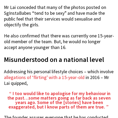
Mr Lai conceded that many of the photos posted on
SgInstaBabes “tend to be sexy” and have made the
public feel that their services would sexualise and
objectify the girls.
He also confirmed that there was currently one 15-year-
old member of the team. But, he would no longer
accept anyone younger than 16.
Misunderstood on a national level
Addressing his personal lifestyle choices – which involve
allegations of ‘flirting’ with a 15-year-old
in 2016 – Mr
Lai quipped,
I too would like to apologise for my behaviour in
the past…some matters going as far back as seven
years ago. Some of the [stories] have been
exaggerated, but I know parts of them are true.
The founder assures everyone that he has conducted