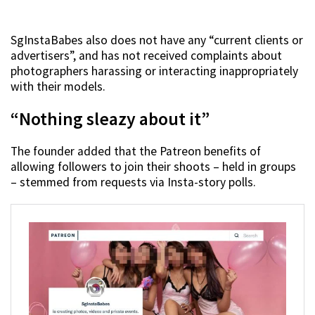
SgInstaBabes also does not have any “current clients or
advertisers”, and has not received complaints about
photographers harassing or interacting inappropriately
with their models.
“Nothing sleazy about it”
The founder added that the Patreon benefits of
allowing followers to join their shoots – held in groups
– stemmed from requests via Insta-story polls.