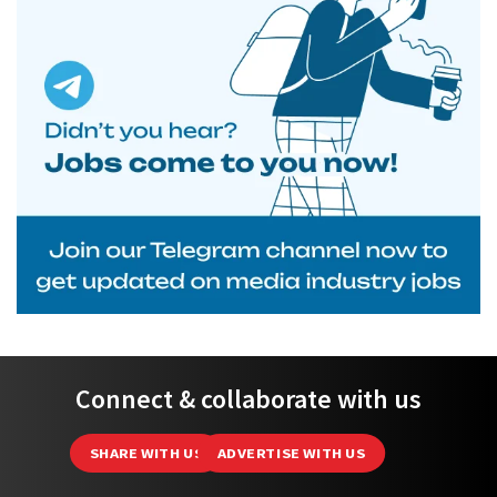
Connect & collaborate with us
SHARE WITH US
ADVERTISE WITH US