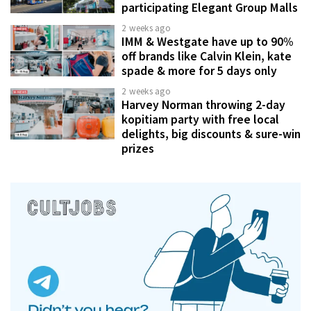
participating Elegant Group Malls
2 weeks ago
IMM & Westgate have up to 90%
off brands like Calvin Klein, kate
spade & more for 5 days only
2 weeks ago
Harvey Norman throwing 2-day
kopitiam party with free local
delights, big discounts & sure-win
prizes