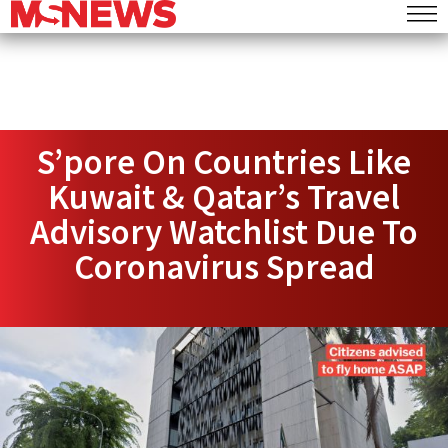
S’pore On Countries Like
Kuwait & Qatar’s Travel
Advisory Watchlist Due To
Coronavirus Spread