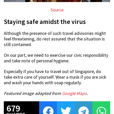
Source
Staying safe amidst the virus
Although the presence of such travel advisories might
feel threatening, do rest assured that the situation is
still contained.
On our part, we need to exercise our civic responsibility
and take note of personal hygiene.
Especially if you have to travel out of Singapore, do
take extra care of yourself. Wear a mask if you are sick
and wash your hands with soap regularly.
Featured image adapted from
Google Maps
.
679