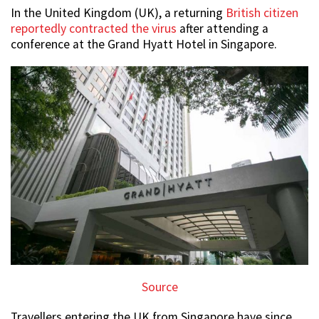
In the United Kingdom (UK), a returning
British citizen
reportedly contracted the virus
after attending a
conference at the Grand Hyatt Hotel in Singapore.
Source
Travellers entering the UK from Singapore have since