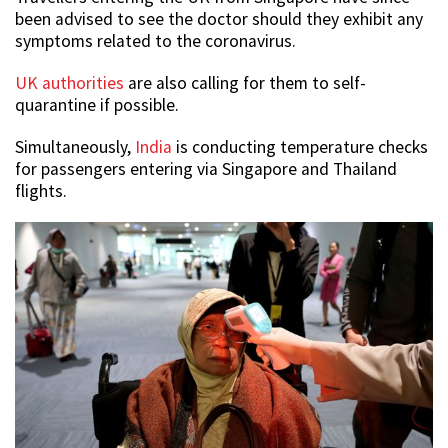
been advised to see the doctor should they exhibit any
symptoms related to the coronavirus.
UK authorities
are also calling for them to self-
quarantine if possible.
Simultaneously,
India
is conducting temperature checks
for passengers entering via Singapore and Thailand
flights.