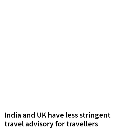
India and UK have less stringent
travel advisory for travellers