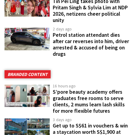
Tin Pei Ling takes photo with
Pritam Singh & Sylvia Lim at NDP
2026, netizens cheer political
unity
2 days ago
Petrol station attendant dies
after car reverses into him, driver
arrested & accused of being on
drugs
BRANDED CONTENT
16 hours ago
S’pore beauty academy offers
graduates free rooms to serve
clients, 2 mums learn lash skills
for more flexible futures
3 days ago
Get up to S$61 in vouchers & win
a staycation worth S$1,900 at