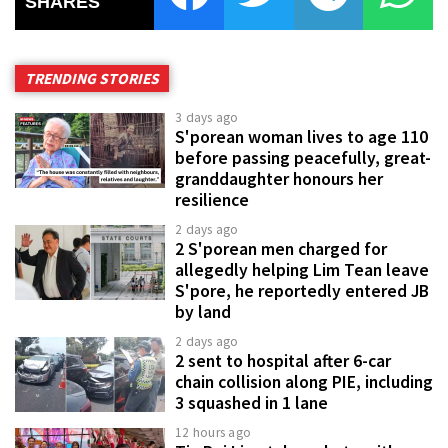
SHARES
TRENDING STORIES
3 days ago
S'porean woman lives to age 110
before passing peacefully, great-
granddaughter honours her
resilience
2 days ago
2 S'porean men charged for
allegedly helping Lim Tean leave
S'pore, he reportedly entered JB
by land
2 days ago
2 sent to hospital after 6-car
chain collision along PIE, including
3 squashed in 1 lane
12 hours ago