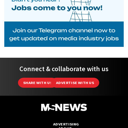
Connect & collaborate with us
SHARE WITH US
ADVERTISE WITH US
ADVERTISING