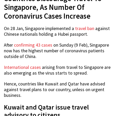
Singapore, As Number Of
Coronavirus Cases Increase
On 28 Jan, Singapore implemented a
travel ban
against
Chinese nationals holding a Hubei passport.
After
confirming 43 cases
on Sunday (9 Feb), Singapore
now has the highest number of coronavirus patients
outside of China.
International cases
arising from travel to Singapore are
also emerging as the virus starts to spread.
Hence, countries like Kuwait and Qatar have advised
against travel plans to our country, unless on urgent
business.
Kuwait and Qatar issue travel
advisory to citizens