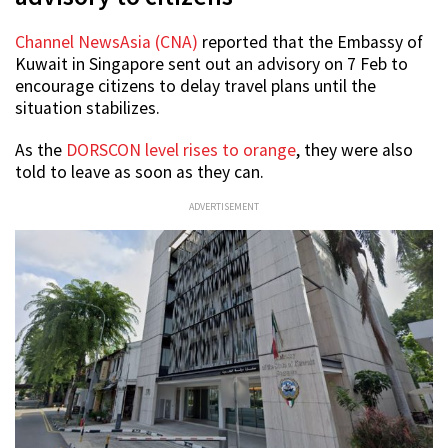
Channel NewsAsia (CNA)
reported that the Embassy of
Kuwait in Singapore sent out an advisory on 7 Feb to
encourage citizens to delay travel plans until the
situation stabilizes.
As the
DORSCON level rises to orange
, they were also
told to leave as soon as they can.
ADVERTISEMENT