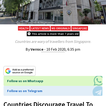
HEALTH
LATEST NEWS
MS ORIGINALS
SINGAPORE
This article is more than 7 years old
Countries are wary of travellers from Singapore.
By
Vernice
- 10 Feb 2020, 6:35 pm
Follow us on Whatsapp
Follow us on Telegram
Countries Discourage Travel To