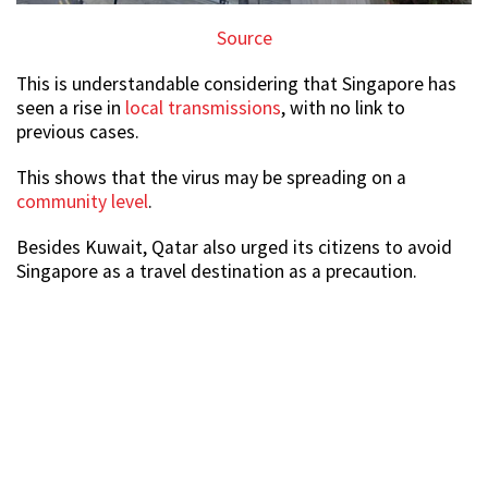
Source
This is understandable considering that Singapore has
seen a rise in
local transmissions
, with no link to
previous cases.
This shows that the virus may be spreading on a
community level
.
Besides Kuwait, Qatar also urged its citizens to avoid
Singapore as a travel destination as a precaution.