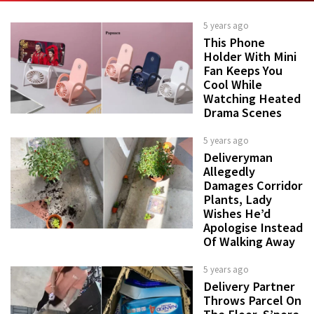
5 years ago
This Phone
Holder With Mini
Fan Keeps You
Cool While
Watching Heated
Drama Scenes
5 years ago
Deliveryman
Allegedly
Damages Corridor
Plants, Lady
Wishes He’d
Apologise Instead
Of Walking Away
5 years ago
Delivery Partner
Throws Parcel On