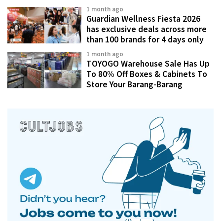
1 month ago
Guardian Wellness Fiesta 2026
has exclusive deals across more
than 100 brands for 4 days only
1 month ago
TOYOGO Warehouse Sale Has Up
To 80% Off Boxes & Cabinets To
Store Your Barang-Barang