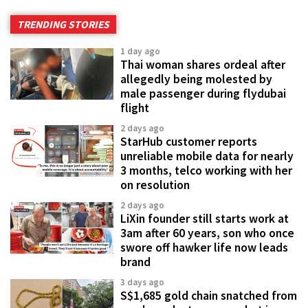
TRENDING STORIES
1 day ago
Thai woman shares ordeal after
allegedly being molested by
male passenger during flydubai
flight
2 days ago
StarHub customer reports
unreliable mobile data for nearly
3 months, telco working with her
on resolution
2 days ago
LiXin founder still starts work at
3am after 60 years, son who once
swore off hawker life now leads
brand
3 days ago
S$1,685 gold chain snatched from