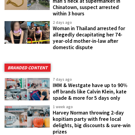
man's neck at supermarket in
Chinatown, suspect arrested
within 3 hours
2 days ago
Woman in Thailand arrested for
allegedly decapitating her 74-
year-old mother-in-law after
domestic dispute
BRANDED CONTENT
7 days ago
IMM & Westgate have up to 90%
off brands like Calvin Klein, kate
spade & more for 5 days only
1 week ago
Harvey Norman throwing 2-day
kopitiam party with free local
delights, big discounts & sure-win
prizes