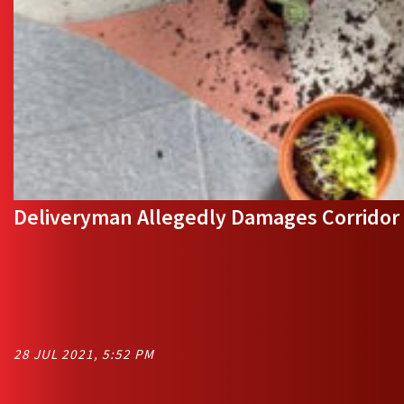
Deliveryman Allegedly Damages Corridor 
28 JUL 2021, 5:52 PM