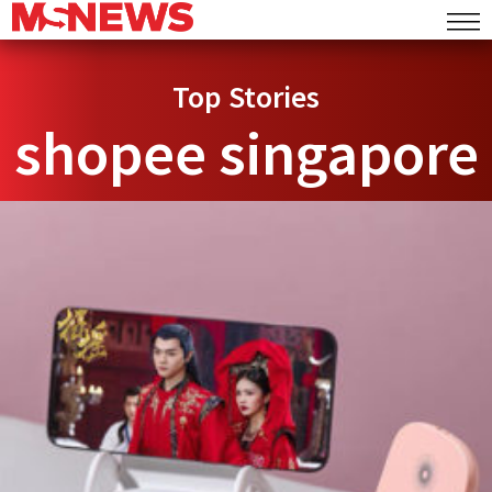
Top Stories
shopee singapore