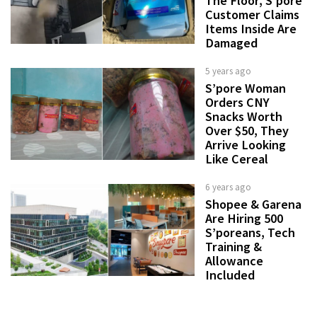
The Floor, S’pore
Customer Claims
Items Inside Are
Damaged
5 years ago
S’pore Woman
Orders CNY
Snacks Worth
Over $50, They
Arrive Looking
Like Cereal
6 years ago
Shopee & Garena
Are Hiring 500
S’poreans, Tech
Training &
Allowance
Included