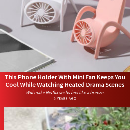
This Phone Holder With Mini Fan Keeps You
Cool While Watching Heated Drama Scenes
Will make Netflix seshs feel like a breeze.
5 YEARS AGO