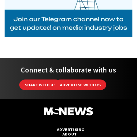
Connect & collaborate with us
SHARE WITH US
ADVERTISE WITH US
ADVERTISING
ABOUT