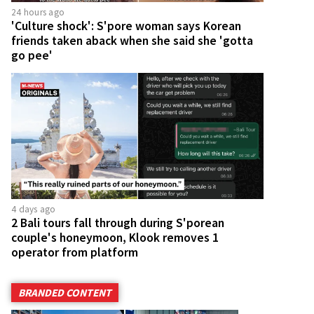
24 hours ago
'Culture shock': S'pore woman says Korean
friends taken aback when she said she 'gotta
go pee'
4 days ago
2 Bali tours fall through during S'porean
couple's honeymoon, Klook removes 1
operator from platform
BRANDED CONTENT