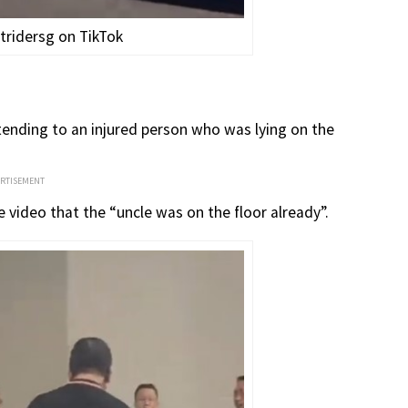
tridersg on TikTok
ttending to an injured person who was lying on the
ERTISEMENT
 video that the “uncle was on the floor already”.