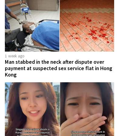
1 week ago
Man stabbed in the neck after dispute over
payment at suspected sex service flat in Hong
Kong