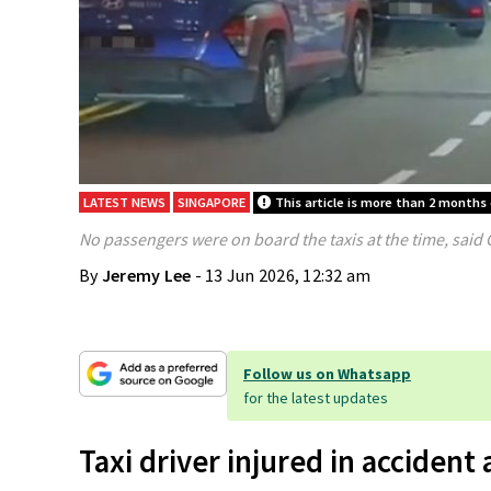
LATEST NEWS
SINGAPORE
This article is more than 2 months 
No passengers were on board the taxis at the time, said
By
Jeremy Lee
- 13 Jun 2026, 12:32 am
Follow us on Whatsapp
for the latest updates
Taxi driver injured in accident