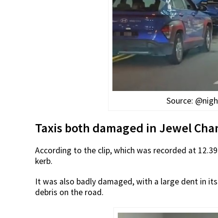
Source: @nigh
Taxis both damaged in Jewel Chan
According to the clip, which was recorded at 12.3
kerb.
It was also badly damaged, with a large dent in its 
debris on the road.