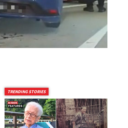
TRENDING STORIES