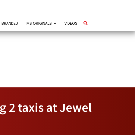
BRANDED
MS ORIGINALS
VIDEOS
g 2 taxis at Jewel