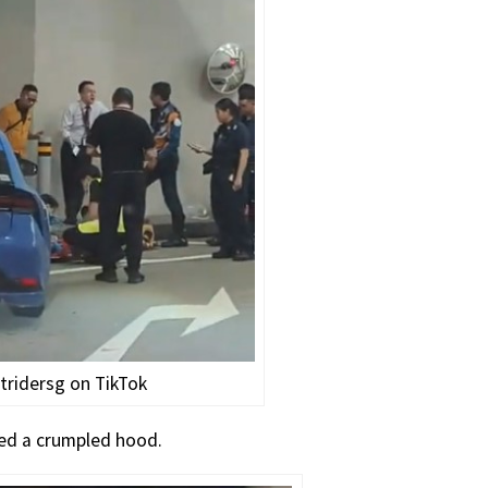
tridersg on TikTok
ned a crumpled hood.