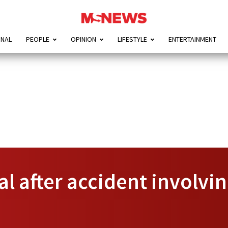
ONAL
PEOPLE
OPINION
LIFESTYLE
ENTERTAINMENT
l after accident involvin