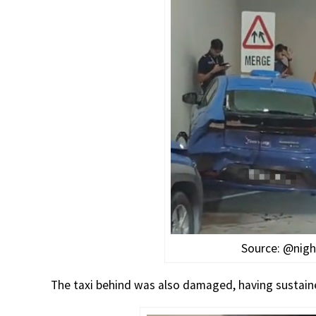
Source: @nigh
The taxi behind was also damaged, having sustai