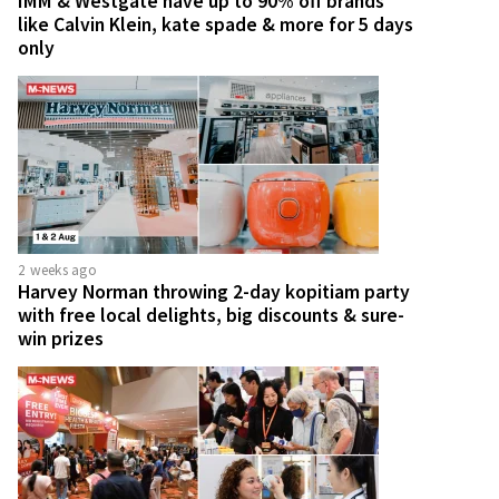
IMM & Westgate have up to 90% off brands
like Calvin Klein, kate spade & more for 5 days
only
2 weeks ago
Harvey Norman throwing 2-day kopitiam party
with free local delights, big discounts & sure-
win prizes