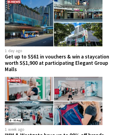
1 day ago
Get up to S$61 in vouchers & win a staycation
worth S$1,900 at participating Elegant Group
Malls
1 week ago