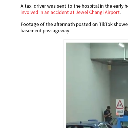
A taxi driver was sent to the hospital in the early 
involved in an accident at Jewel Changi Airport
.
Footage of the aftermath posted on TikTok showed b
basement passageway.