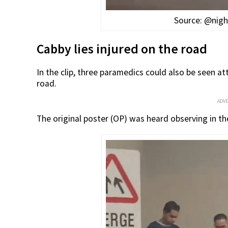
Source: @nigh
Cabby lies injured on the road
In the clip, three paramedics could also be seen a
road.
ADV
The original poster (OP) was heard observing in the