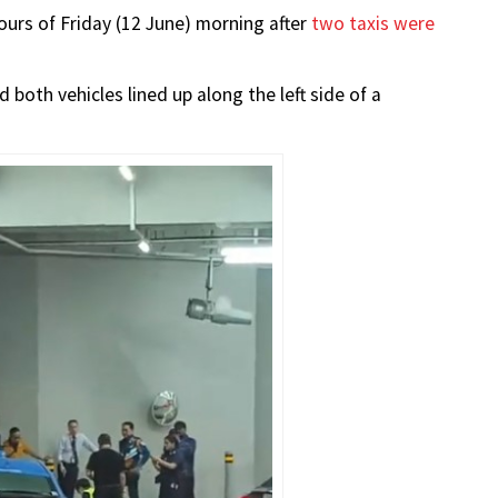
hours of Friday (12 June) morning after
two taxis were
oth vehicles lined up along the left side of a