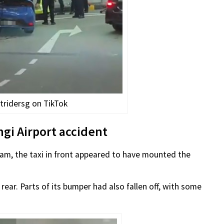
tridersg on TikTok
gi Airport accident
9am, the taxi in front appeared to have mounted the
rear. Parts of its bumper had also fallen off, with some