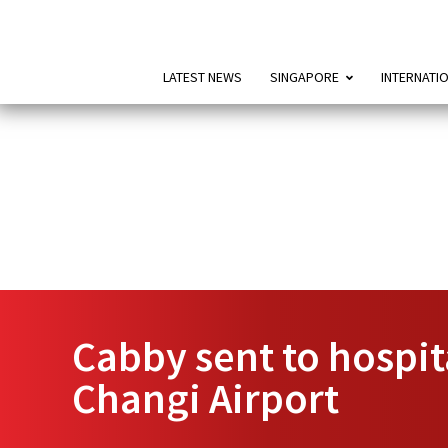
LATEST NEWS
SINGAPORE
INTERNATI
Cabby sent to hospita
Changi Airport