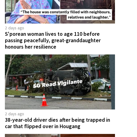
2 days ago
S'porean woman lives to age 110 before
passing peacefully, great-granddaughter
honours her resilience
2 days ago
38-year-old driver dies after being trapped in
car that flipped over in Hougang