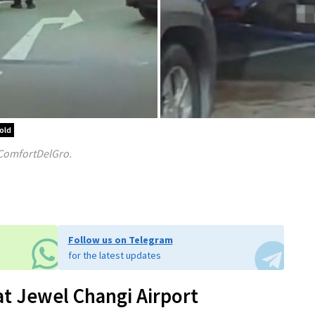
old
 ComfortDelGro.
Follow us on Telegram
for the latest updates
 at Jewel Changi Airport