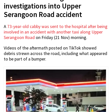
investigations into Upper
Serangoon Road accident
A
73-year-old cabby was sent to the hospital after being
involved in an accident with another taxi along Upper
Serangoon Road
on Friday (21 Nov) morning.
Videos of the aftermath posted on TikTok showed
debris strewn across the road, including what appeared
to be part of a bumper.