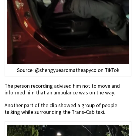
Source: @shengyuearomatheapyco on TikTok
The person recording advised him not to move and
informed him that an ambulance was on the way.
Another part of the clip showed a group of people
talking while surrounding the Trans-Cab taxi.