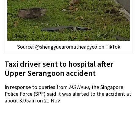
Source: @shengyuearomatheapyco on TikTok
Taxi driver sent to hospital after
Upper Serangoon accident
In response to queries from
MS News
, the Singapore
Police Force (SPF) said it was alerted to the accident at
about 3.05am on 21 Nov.