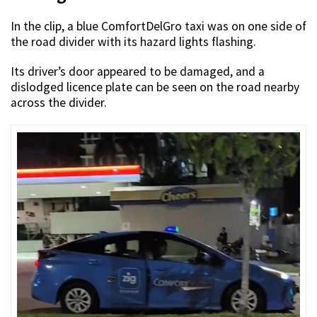
In the clip, a blue ComfortDelGro taxi was on one side of
the road divider with its hazard lights flashing.
Its driver’s door appeared to be damaged, and a
dislodged licence plate can be seen on the road nearby
across the divider.