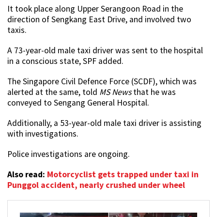
It took place along Upper Serangoon Road in the
direction of Sengkang East Drive, and involved two
taxis.
A 73-year-old male taxi driver was sent to the hospital
in a conscious state, SPF added.
The Singapore Civil Defence Force (SCDF), which was
alerted at the same, told
MS News
that he was
conveyed to Sengang General Hospital.
Additionally, a 53-year-old male taxi driver is assisting
with investigations.
Police investigations are ongoing.
Also read:
Motorcyclist gets trapped under taxi in
Punggol accident, nearly crushed under wheel