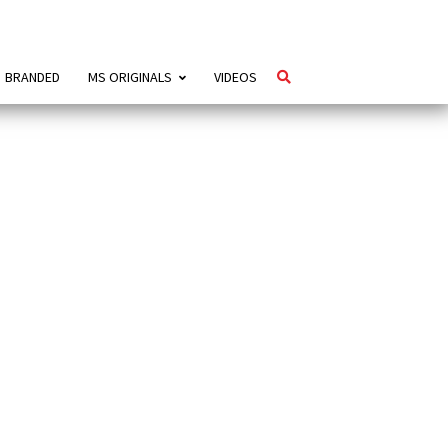
BRANDED
MS ORIGINALS
VIDEOS