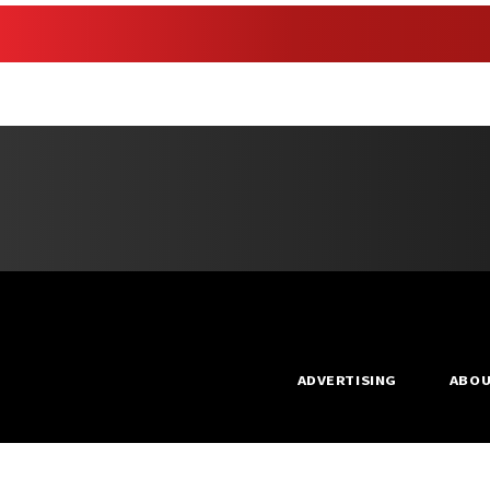
ADVERTISING
ABO