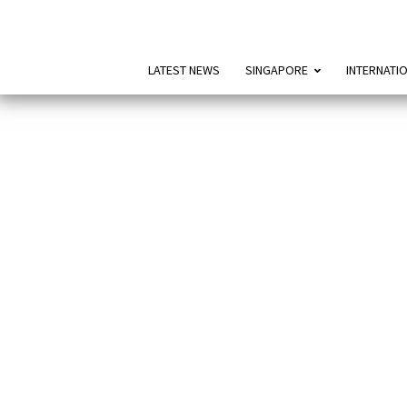
LATEST NEWS
SINGAPORE
INTERNATI