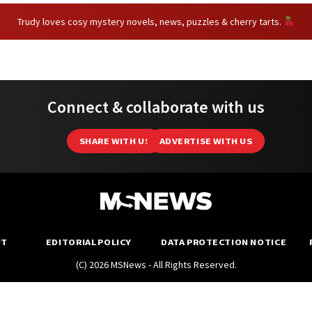
Trudy loves cosy mystery novels, news, puzzles & cherry tarts.
Connect & collaborate with us
SHARE WITH US
ADVERTISE WITH US
UT
EDITORIAL POLICY
DATA PROTECTION NOTICE
(C) 2026 MSNews - All Rights Reserved.
MustShareNews is part of
TSL Media Group