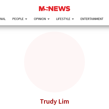
ONAL
PEOPLE
OPINION
LIFESTYLE
ENTERTAINMENT
Trudy Lim