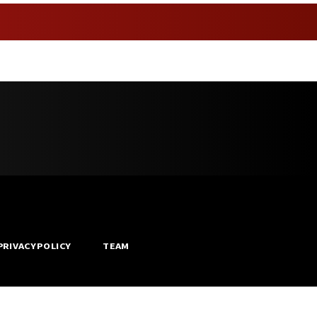
PRIVACY POLICY
TEAM