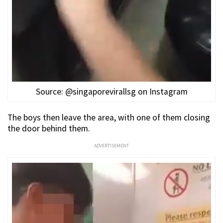
Source: @singaporevirallsg on Instagram
The boys then leave the area, with one of them closing
the door behind them.
ADVERTISEMENT