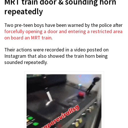
MRT train door & sounding horn
repeatedly
Two pre-teen boys have been warned by the police after
forcefully opening a door and entering a restricted area
on board an MRT train
.
Their actions were recorded in a video posted on
Instagram that also showed the train horn being
sounded repeatedly.