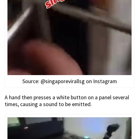
Source: @singaporevirallsg on Instagram
A hand then presses a white button on a panel several
times, causing a sound to be emitted.