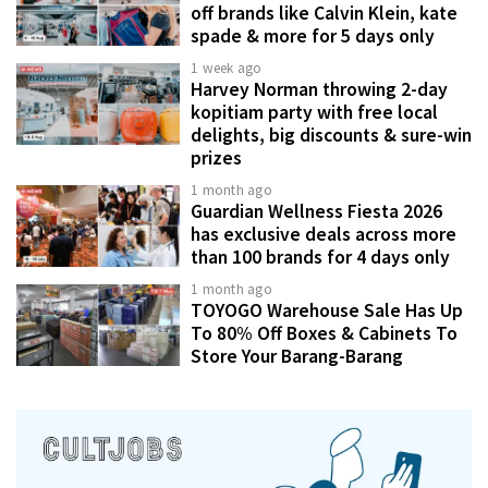
off brands like Calvin Klein, kate
spade & more for 5 days only
1 week ago
Harvey Norman throwing 2-day
kopitiam party with free local
delights, big discounts & sure-win
prizes
1 month ago
Guardian Wellness Fiesta 2026
has exclusive deals across more
than 100 brands for 4 days only
1 month ago
TOYOGO Warehouse Sale Has Up
To 80% Off Boxes & Cabinets To
Store Your Barang-Barang