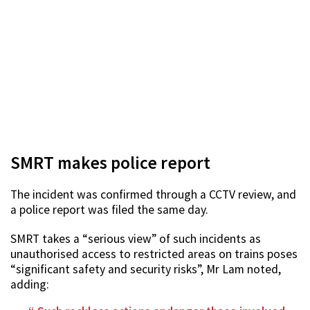
SMRT makes police report
The incident was confirmed through a CCTV review, and
a police report was filed the same day.
SMRT takes a “serious view” of such incidents as
unauthorised access to restricted areas on trains poses
“significant safety and security risks”, Mr Lam noted,
adding: