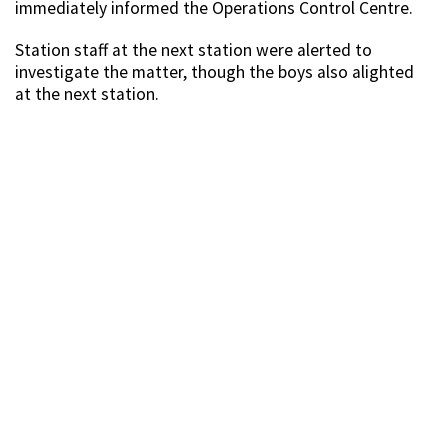
immediately informed the Operations Control Centre.
Station staff at the next station were alerted to
investigate the matter, though the boys also alighted
at the next station.