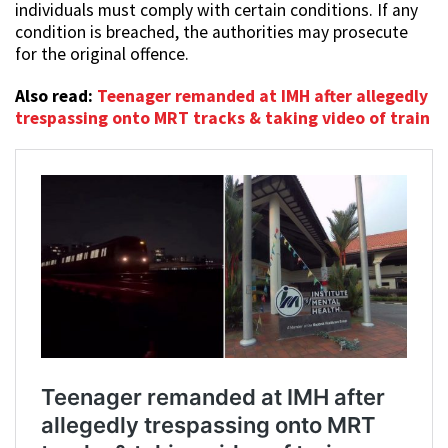
individuals must comply with certain conditions. If any
condition is breached, the authorities may prosecute
for the original offence.
Also read:
Teenager remanded at IMH after allegedly
trespassing onto MRT tracks & taking video of train