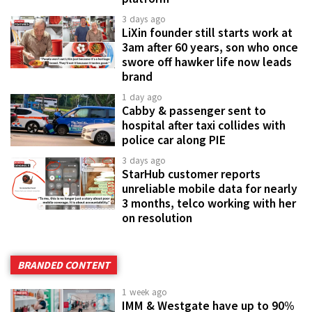
3 days ago
LiXin founder still starts work at
3am after 60 years, son who once
swore off hawker life now leads
brand
1 day ago
Cabby & passenger sent to
hospital after taxi collides with
police car along PIE
3 days ago
StarHub customer reports
unreliable mobile data for nearly
3 months, telco working with her
on resolution
BRANDED CONTENT
1 week ago
IMM & Westgate have up to 90%