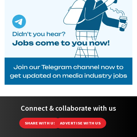
Connect & collaborate with us
SHARE WITH US
ADVERTISE WITH US