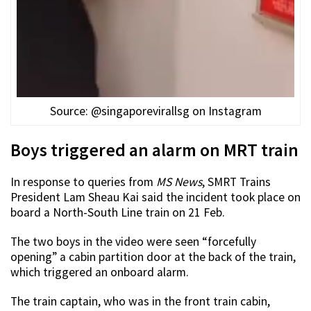
Source: @singaporevirallsg on Instagram
Boys triggered an alarm on MRT train
In response to queries from
MS News
, SMRT Trains
President Lam Sheau Kai said the incident took place on
board a North-South Line train on 21 Feb.
The two boys in the video were seen “forcefully
opening” a cabin partition door at the back of the train,
which triggered an onboard alarm.
The train captain, who was in the front train cabin,