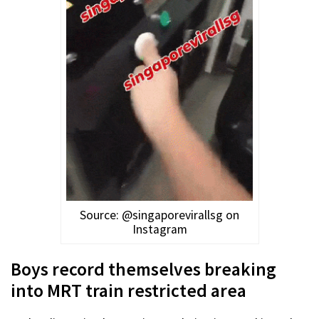
Source: @singaporevirallsg on
Instagram
Boys record themselves breaking
into MRT train restricted area