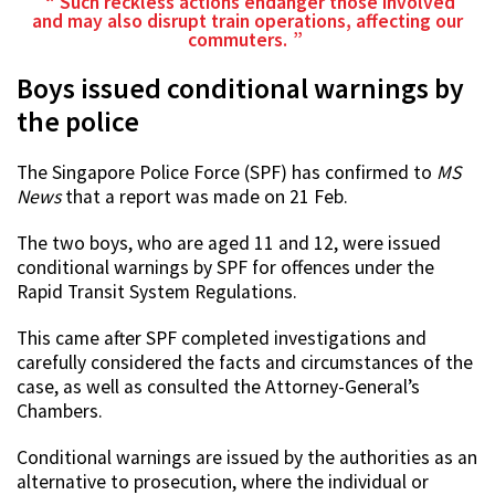
Such reckless actions endanger those involved
and may also disrupt train operations, affecting our
commuters.
Boys issued conditional warnings by
the police
The Singapore Police Force (SPF) has confirmed to
MS
News
that a report was made on 21 Feb.
The two boys, who are aged 11 and 12, were issued
conditional warnings by SPF for offences under the
Rapid Transit System Regulations.
This came after SPF completed investigations and
carefully considered the facts and circumstances of the
case, as well as consulted the Attorney-General’s
Chambers.
Conditional warnings are issued by the authorities as an
alternative to prosecution, where the individual or