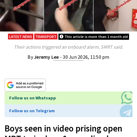
LATEST NEWS
TRANSPORT
This article is more than 1 month old
Their actions triggered an onboard alarm, SMRT said.
By
Jeremy Lee
- 30 Jun 2026, 11:50 pm
Follow us on Whatsapp
Follow us on Telegram
Boys seen in video prising open