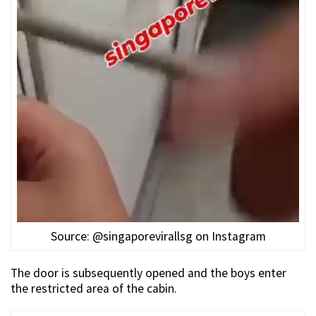
Source: @singaporevirallsg on Instagram
The door is subsequently opened and the boys enter
the restricted area of the cabin.