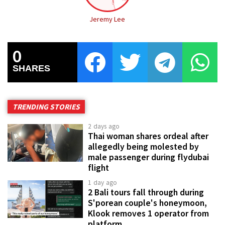
Jeremy Lee
0
SHARES
TRENDING STORIES
2 days ago
Thai woman shares ordeal after
allegedly being molested by
male passenger during flydubai
flight
1 day ago
2 Bali tours fall through during
S'porean couple's honeymoon,
Klook removes 1 operator from
platform