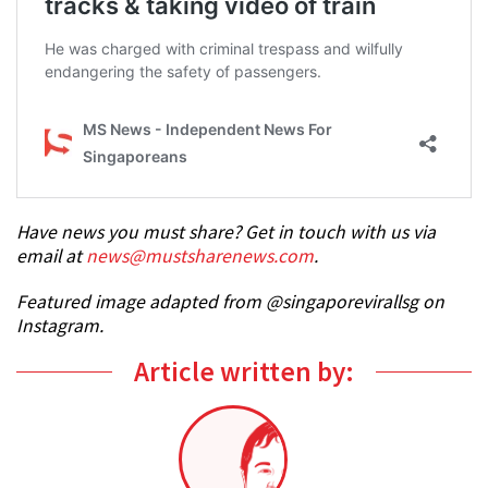
Have news you must share? Get in touch with us via
email at
news@mustsharenews.com
.
Featured image adapted from @singaporevirallsg on
Instagram.
Article written by: