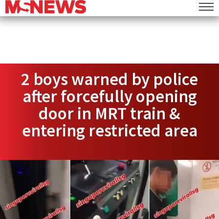
2 boys warned by police
after forcefully opening
door in MRT train &
entering restricted area