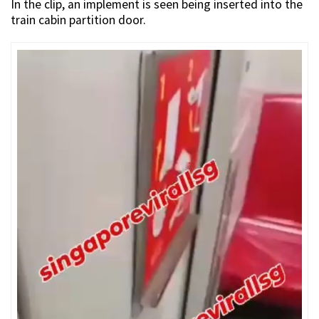
In the clip, an implement is seen being inserted into the
train cabin partition door.