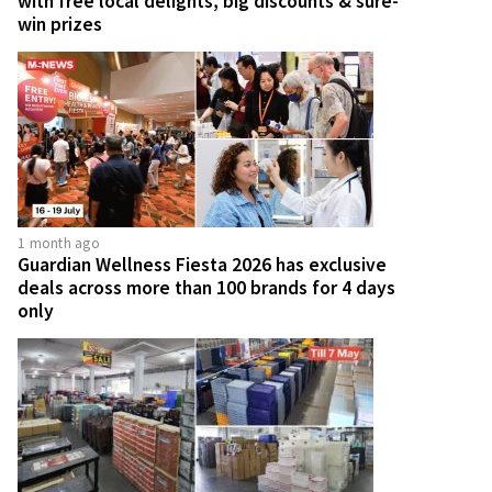
with free local delights, big discounts & sure-
win prizes
1 month ago
Guardian Wellness Fiesta 2026 has exclusive
deals across more than 100 brands for 4 days
only