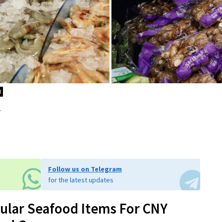
d
.
Follow us on Telegram
for the latest updates
pular Seafood Items For CNY