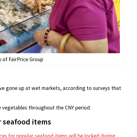
 of FairPrice Group
ave gone up at wet markets, according to surveys that
ce vegetables throughout the CNY period.
ar seafood items
ices for popular seafood items will be locked during