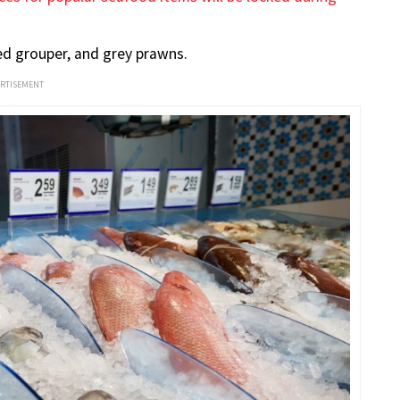
red grouper, and grey prawns.
ERTISEMENT