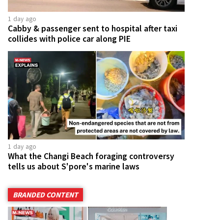
1 day ago
Cabby & passenger sent to hospital after taxi
collides with police car along PIE
1 day ago
What the Changi Beach foraging controversy
tells us about S'pore's marine laws
BRANDED CONTENT