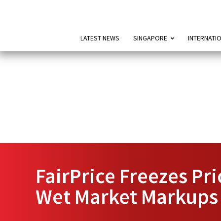
LATEST NEWS
SINGAPORE
INTERNATI
FairPrice Freezes Pr
Wet Market Markups