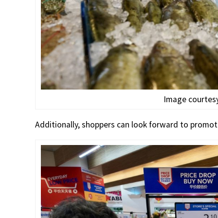
Image courtesy
Additionally, shoppers can look forward to promot