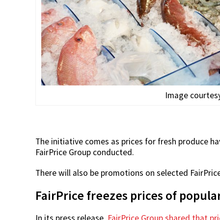
Image courtesy
The initiative comes as prices for fresh produce h
FairPrice Group conducted.
There will also be promotions on selected FairPri
FairPrice freezes prices of popul
In its press release,
FairPrice Group shared that pr