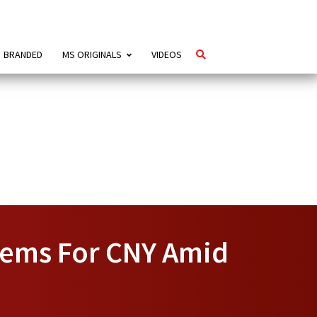
BRANDED
MS ORIGINALS
VIDEOS
Items For CNY Amid