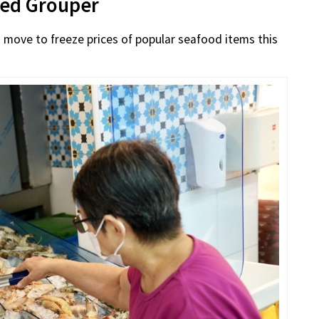
Red Grouper
 move to freeze prices of popular seafood items this