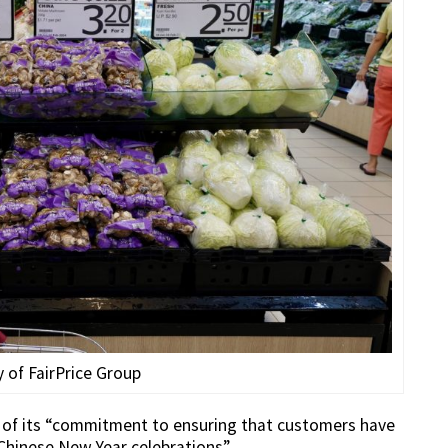
 of FairPrice Group
rt of its “commitment to ensuring that customers have
 Chinese New Year celebrations”.