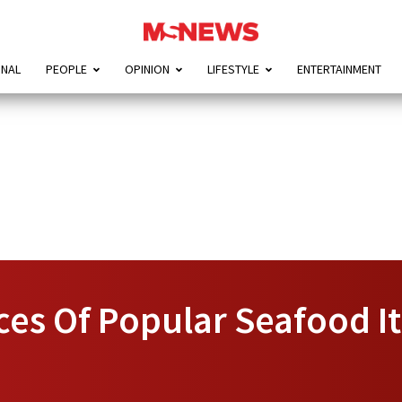
ONAL
PEOPLE
OPINION
LIFESTYLE
ENTERTAINMENT
ices Of Popular Seafood 