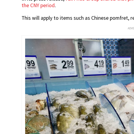
the CNY period
.
This will apply to items such as Chinese pomfret, 
ADV