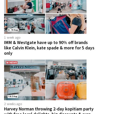
1 week ago
IMM & Westgate have up to 90% off brands
like Calvin Klein, kate spade & more for 5 days
only
2 weeks ago
Harvey Norman throwing 2-day kopitiam party