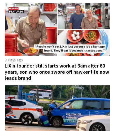
3 days ago
LiXin founder still starts work at 3am after 60
years, son who once swore off hawker life now
leads brand