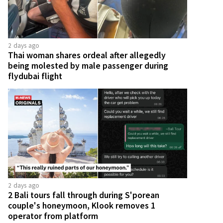
2 days ago
Thai woman shares ordeal after allegedly
being molested by male passenger during
flydubai flight
2 days ago
2 Bali tours fall through during S'porean
couple's honeymoon, Klook removes 1
operator from platform