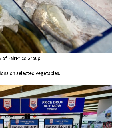
 of FairPrice Group
ions on selected vegetables.