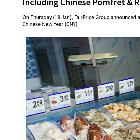
Including Chinese Pomfret & 
On Thursday (18 Jan), FairPrice Group announced a
Chinese New Year (CNY).