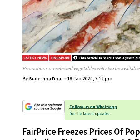
LATEST NEWS
SINGAPORE
This article is more than 3 years ol
Promotions on selected vegetables will also be available
By
Sudeshna Dhar
- 18 Jan 2024, 7:12 pm
Follow us on Whatsapp
for the latest updates
FairPrice Freezes Prices Of Po