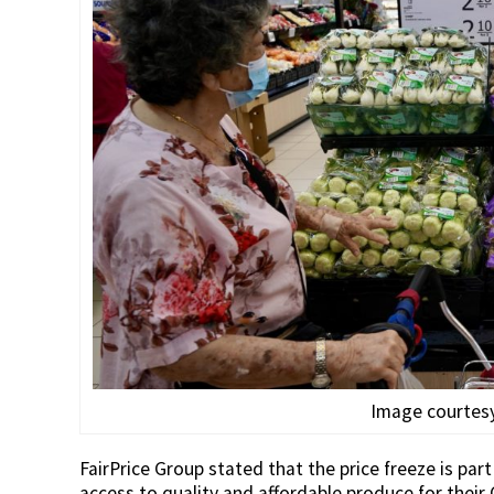
Image courtesy
FairPrice Group stated that the price freeze is pa
access to quality and affordable produce for their