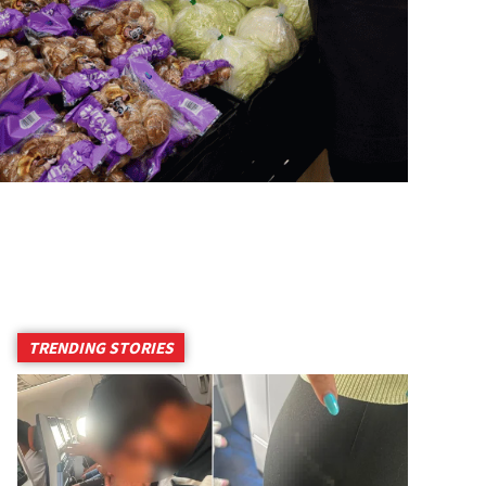
TRENDING STORIES