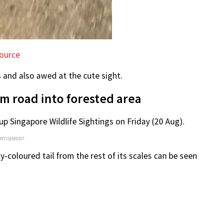
ource
s and also awed at the cute sight.
m road into forested area
p Singapore Wildlife Sightings on Friday (20 Aug).
ERTISEMENT
ly-coloured tail from the rest of its scales can be seen