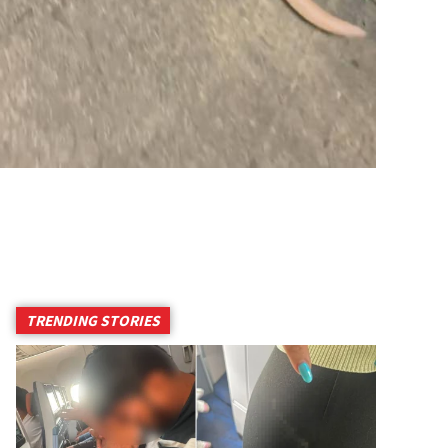
TRENDING STORIES