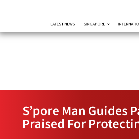
LATEST NEWS
SINGAPORE
INTERNATI
S’pore Man Guides P
Praised For Protectin