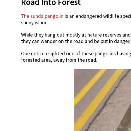
Road Into Forest
The sunda pangolin
is an endangered wildlife spec
sunny island.
While they hang out mostly at nature reserves and
they can wander on the road and be put in danger.
One netizen sighted one of these pangolins having 
forested area, away from the road.