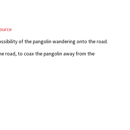
ource
sibility of the pangolin wandering onto the road.
he road, to coax the pangolin away from the