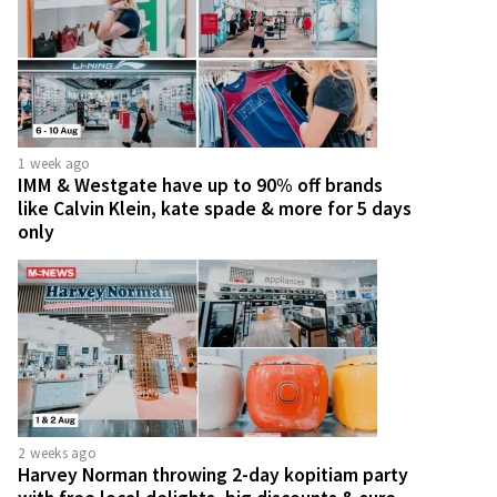
1 week ago
IMM & Westgate have up to 90% off brands
like Calvin Klein, kate spade & more for 5 days
only
2 weeks ago
Harvey Norman throwing 2-day kopitiam party