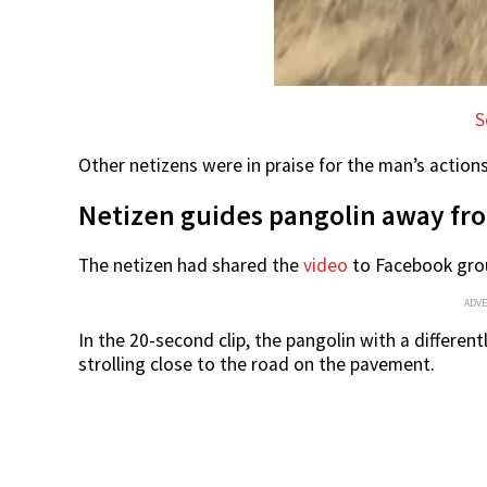
S
Other netizens were in praise for the man’s action
Netizen guides pangolin away fro
The netizen had shared the
video
to Facebook grou
ADV
In the 20-second clip, the pangolin with a different
strolling close to the road on the pavement.