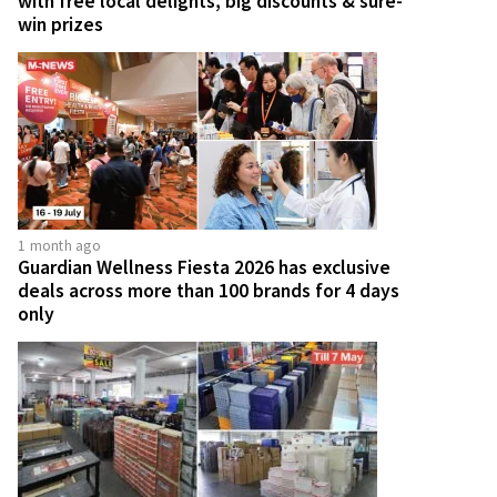
with free local delights, big discounts & sure-
win prizes
1 month ago
Guardian Wellness Fiesta 2026 has exclusive
deals across more than 100 brands for 4 days
only