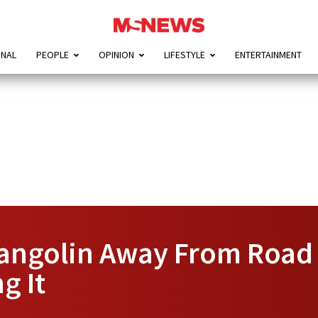
ONAL
PEOPLE
OPINION
LIFESTYLE
ENTERTAINMENT
angolin Away From Road 
g It