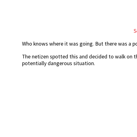
S
Who knows where it was going. But there was a pos
The netizen spotted this and decided to walk on t
potentially dangerous situation.