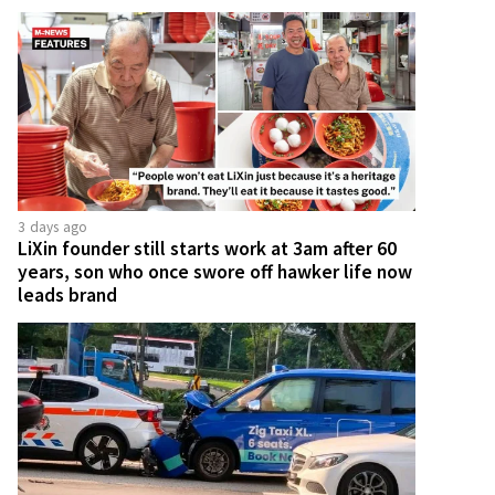
3 days ago
LiXin founder still starts work at 3am after 60
years, son who once swore off hawker life now
leads brand