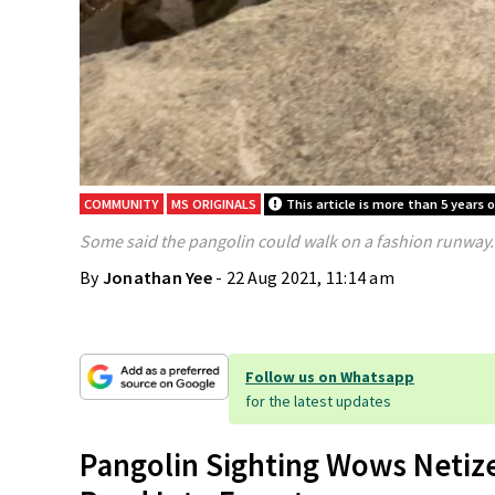
COMMUNITY
MS ORIGINALS
This article is more than 5 years o
Some said the pangolin could walk on a fashion runway.
By
Jonathan Yee
- 22 Aug 2021, 11:14 am
Follow us on Whatsapp
for the latest updates
Pangolin Sighting Wows Netize