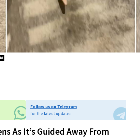
ld
Follow us on Telegram
for the latest updates
ns As It’s Guided Away From