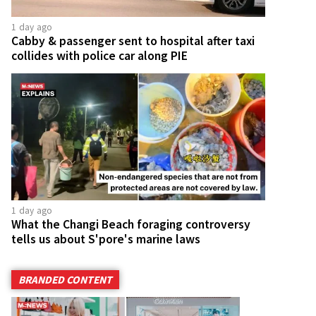
1 day ago
Cabby & passenger sent to hospital after taxi
collides with police car along PIE
1 day ago
What the Changi Beach foraging controversy
tells us about S'pore's marine laws
BRANDED CONTENT