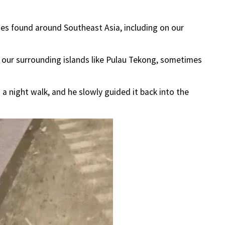
ies found around Southeast Asia, including on our
 our surrounding islands like Pulau Tekong, sometimes
a night walk, and he slowly guided it back into the