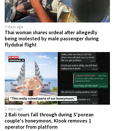
2 days ago
Thai woman shares ordeal after allegedly
being molested by male passenger during
flydubai flight
2 days ago
2 Bali tours fall through during S'porean
couple's honeymoon, Klook removes 1
operator from platform