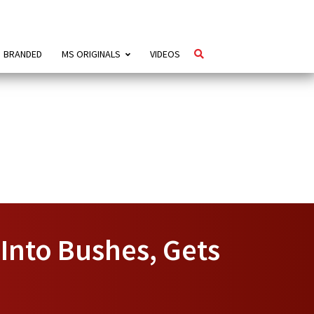
BRANDED
MS ORIGINALS
VIDEOS
Into Bushes, Gets