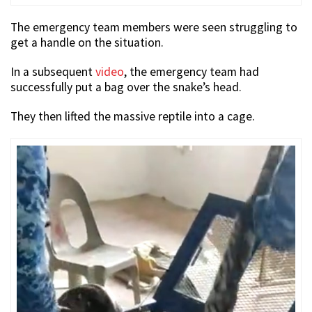
The emergency team members were seen struggling to
get a handle on the situation.
In a subsequent
video
, the emergency team had
successfully put a bag over the snake’s head.
They then lifted the massive reptile into a cage.