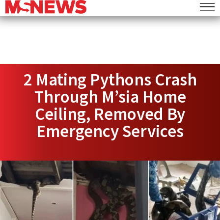
2 Mating Pythons Crash
Through M’sia Home
Ceiling, Removed By
Emergency Services