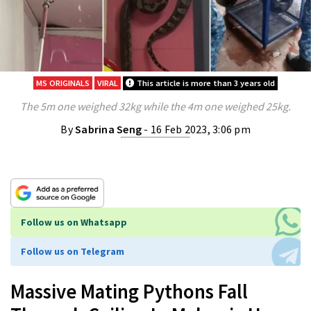
MS ORIGINALS
VIRAL
This article is more than 3 years old
The 5m one weighed 32kg while the 4m one weighed 25kg.
By
Sabrina Seng
- 16 Feb 2023, 3:06 pm
Follow us on Whatsapp
Follow us on Telegram
Massive Mating Pythons Fall