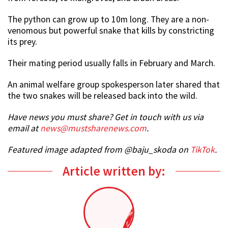
The python can grow up to 10m long. They are a non-
venomous but powerful snake that kills by constricting
its prey.
Their mating period usually falls in February and March.
An animal welfare group spokesperson later shared that
the two snakes will be released back into the wild.
Have news you must share? Get in touch with us via
email at
news@mustsharenews.com
.
Featured image adapted from @baju_skoda on
TikTok
.
Article written by: