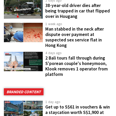
2 days ago
38-year-old driver dies after
being trapped in car that flipped
over in Hougang
1 week ago
Man stabbed in the neck after
dispute over payment at
suspected sex service flat in
Hong Kong
4 days ago
2 Bali tours fall through during
S'porean couple's honeymoon,
Klook removes 1 operator from
platform
BRANDED CONTENT
1 day ago
Get up to S$61 in vouchers & win
a staycation worth S$1,900 at