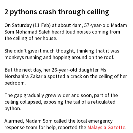
2 pythons crash through ceiling
On Saturday (11 Feb) at about 4am, 57-year-old Madam
Som Mohamad Saleh heard loud noises coming from
the ceiling of her house.
She didn’t give it much thought, thinking that it was
monkeys running and hopping around on the roof.
But the next day, her 26-year-old daughter Ms
Norshahira Zakaria spotted a crack on the ceiling of her
bedroom.
The gap gradually grew wider and soon, part of the
ceiling collapsed, exposing the tail of a reticulated
python.
Alarmed, Madam Som called the local emergency
response team for help, reported the
Malaysia Gazette
.