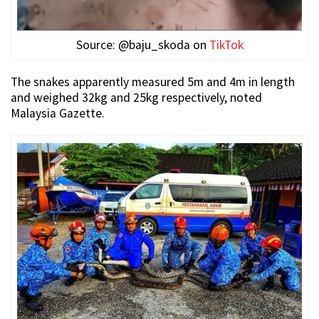
Source: @baju_skoda on
TikTok
The snakes apparently measured 5m and 4m in length
and weighed 32kg and 25kg respectively, noted
Malaysia Gazette.