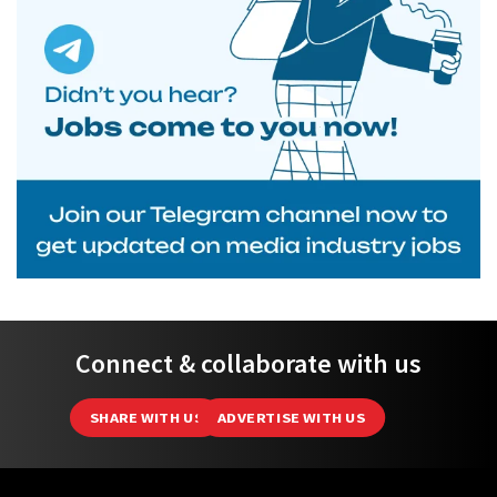
Connect & collaborate with us
SHARE WITH US
ADVERTISE WITH US