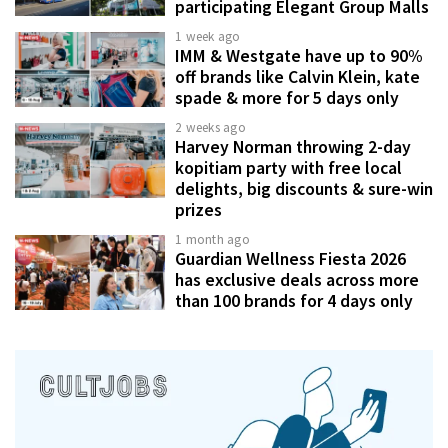
participating Elegant Group Malls
1 week ago
IMM & Westgate have up to 90%
off brands like Calvin Klein, kate
spade & more for 5 days only
2 weeks ago
Harvey Norman throwing 2-day
kopitiam party with free local
delights, big discounts & sure-win
prizes
1 month ago
Guardian Wellness Fiesta 2026
has exclusive deals across more
than 100 brands for 4 days only