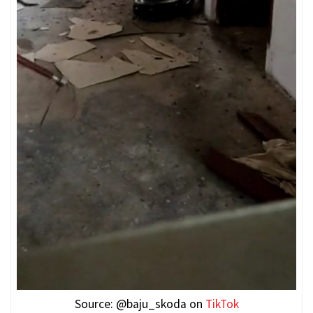
Source: @baju_skoda on
TikTok