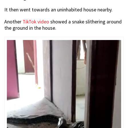
It then went towards an uninhabited house nearby.
Another
TikTok video
showed a snake slithering around
the ground in the house.