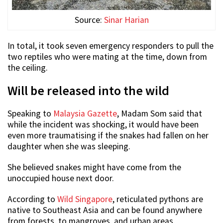
Source:
Sinar Harian
In total, it took seven emergency responders to pull the
two reptiles who were mating at the time, down from
the ceiling.
Will be released into the wild
Speaking to
Malaysia Gazette
, Madam Som said that
while the incident was shocking, it would have been
even more traumatising if the snakes had fallen on her
daughter when she was sleeping.
She believed snakes might have come from the
unoccupied house next door.
According to
Wild Singapore
, reticulated pythons are
native to Southeast Asia and can be found anywhere
from forests, to mangroves, and urban areas.