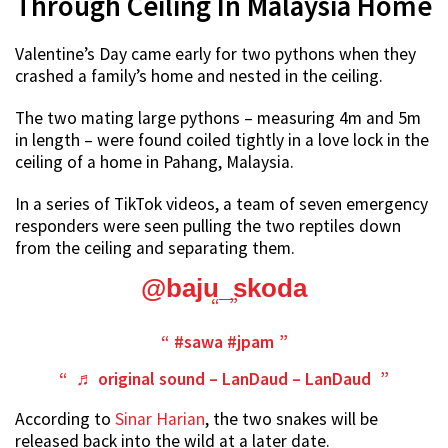
Through Ceiling In Malaysia Home
Valentine’s Day came early for two pythons when they
crashed a family’s home and nested in the ceiling.
The two mating large pythons – measuring 4m and 5m
in length – were found coiled tightly in a love lock in the
ceiling of a home in Pahang, Malaysia.
In a series of TikTok videos, a team of seven emergency
responders were seen pulling the two reptiles down
from the ceiling and separating them.
@baju_skoda
#sawa
#jpam
♬ original sound – LanDaud – LanDaud
According to
Sinar Harian
, the two snakes will be
released back into the wild at a later date.