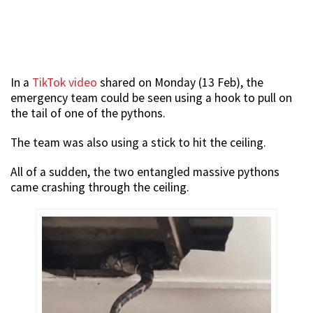
In a
TikTok video
shared on Monday (13 Feb), the
emergency team could be seen using a hook to pull on
the tail of one of the pythons.
The team was also using a stick to hit the ceiling.
All of a sudden, the two entangled massive pythons
came crashing through the ceiling.