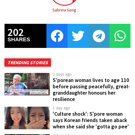
Sabrina Seng
202
SHARES
TRENDING STORIES
2 days ago
S'porean woman lives to age 110
before passing peacefully, great-
granddaughter honours her
resilience
1 day ago
'Culture shock': S'pore woman
says Korean friends taken aback
when she said she 'gotta go pee'