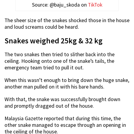
Source: @baju_skoda on
TikTok
The sheer size of the snakes shocked those in the house
and loud screams could be heard.
Snakes weighed 25kg & 32 kg
The two snakes then tried to slither back into the
ceiling. Hooking onto one of the snake’s tails, the
emergency team tried to pull it out.
When this wasn’t enough to bring down the huge snake,
another man pulled on it with his bare hands.
With that, the snake was successfully brought down
and promptly dragged out of the house.
Malaysia Gazette reported that during this time, the
other snake managed to escape through an opening in
the ceiling of the house.