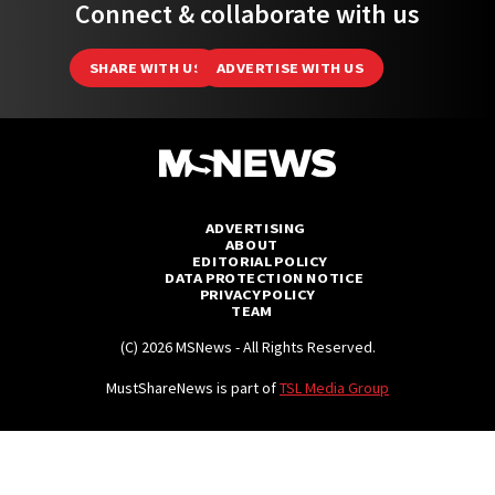
Connect & collaborate with us
SHARE WITH US
ADVERTISE WITH US
ADVERTISING
ABOUT
EDITORIAL POLICY
DATA PROTECTION NOTICE
PRIVACY POLICY
TEAM
(C) 2026 MSNews - All Rights Reserved.
MustShareNews is part of
TSL Media Group