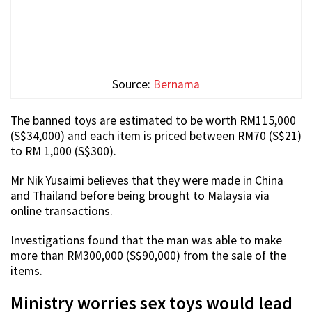
Source:
Bernama
The banned toys are estimated to be worth RM115,000
(S$34,000) and each item is priced between RM70 (S$21)
to RM 1,000 (S$300).
Mr Nik Yusaimi believes that they were made in China
and Thailand before being brought to Malaysia via
online transactions.
Investigations found that the man was able to make
more than RM300,000 (S$90,000) from the sale of the
items.
Ministry worries sex toys would lead