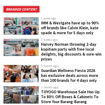
BRANDED CONTENT
1 week ago
IMM & Westgate have up to 90%
off brands like Calvin Klein, kate
spade & more for 5 days only
2 weeks ago
Harvey Norman throwing 2-day
kopitiam party with free local
delights, big discounts & sure-win
prizes
1 month ago
Guardian Wellness Fiesta 2026
has exclusive deals across more
than 100 brands for 4 days only
1 month ago
TOYOGO Warehouse Sale Has Up
To 80% Off Boxes & Cabinets To
Store Your Barang-Barang