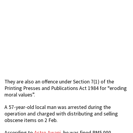
They are also an offence under Section 7(1) of the
Printing Presses and Publications Act 1984 for “eroding
moral values”.
A 57-year-old local man was arrested during the
operation and charged with distributing and selling
obscene items on 2 Feb.
According to
Astro Awani
, he was fined RM5,000