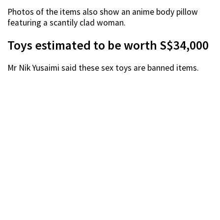
Photos of the items also show an anime body pillow
featuring a scantily clad woman.
Toys estimated to be worth S$34,000
Mr Nik Yusaimi said these sex toys are banned items.