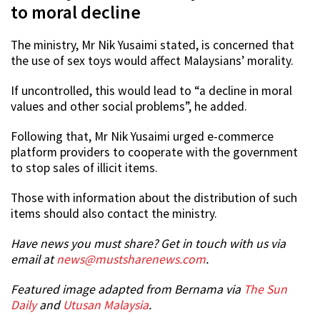
to moral decline
The ministry, Mr Nik Yusaimi stated, is concerned that
the use of sex toys would affect Malaysians’ morality.
If uncontrolled, this would lead to “a decline in moral
values and other social problems”, he added.
Following that, Mr Nik Yusaimi urged e-commerce
platform providers to cooperate with the government
to stop sales of illicit items.
Those with information about the distribution of such
items should also contact the ministry.
Have news you must share? Get in touch with us via
email at
news@mustsharenews.com
.
Featured image adapted from Bernama via
The Sun
Daily
and
Utusan Malaysia
.