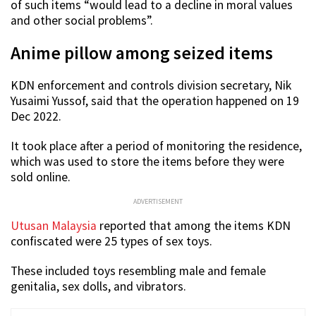
of such items “would lead to a decline in moral values
and other social problems”.
Anime pillow among seized items
KDN enforcement and controls division secretary, Nik
Yusaimi Yussof, said that the operation happened on 19
Dec 2022.
It took place after a period of monitoring the residence,
which was used to store the items before they were
sold online.
ADVERTISEMENT
Utusan Malaysia
reported that among the items KDN
confiscated were 25 types of sex toys.
These included toys resembling male and female
genitalia, sex dolls, and vibrators.