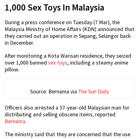
1,000 Sex Toys In Malaysia
During a press conference on Tuesday (7 Mar), the
Malaysia Ministry of Home Affairs (KDN) announced that
they carried out an operation in Sepang, Selangor back
in December.
After monitoring a Kota Warisan residence, they seized
over 1,000 banned
sex toys
, including a steamy anime
pillow.
Source: Bernama via
The Sun Daily
Officers also arrested a 57-year-old Malaysian man for
distributing and selling obscene items, reported
Bernama
.
The ministry said that they are concerned that the use