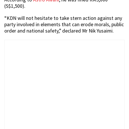
(S$1,500).
“KDN will not hesitate to take stern action against any
party involved in elements that can erode morals, public
order and national safety,” declared Mr Nik Yusaimi.