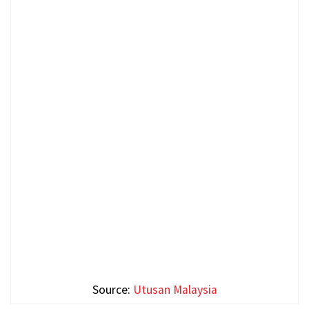
Source:
Utusan Malaysia