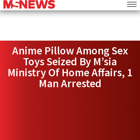
Anime Pillow Among Sex
Toys Seized By M’sia
Ministry Of Home Affairs, 1
Man Arrested