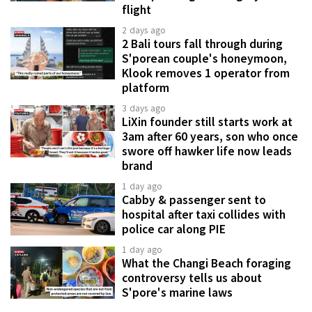
flight
2 days ago
2 Bali tours fall through during
S'porean couple's honeymoon,
Klook removes 1 operator from
platform
3 days ago
LiXin founder still starts work at
3am after 60 years, son who once
swore off hawker life now leads
brand
1 day ago
Cabby & passenger sent to
hospital after taxi collides with
police car along PIE
1 day ago
What the Changi Beach foraging
controversy tells us about
S'pore's marine laws