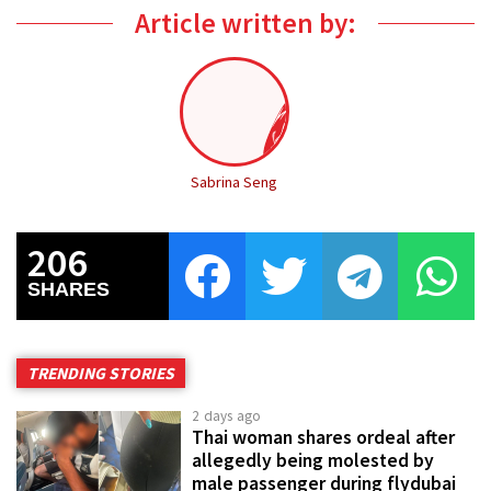
Article written by:
Sabrina Seng
206
SHARES
TRENDING STORIES
2 days ago
Thai woman shares ordeal after
allegedly being molested by
male passenger during flydubai