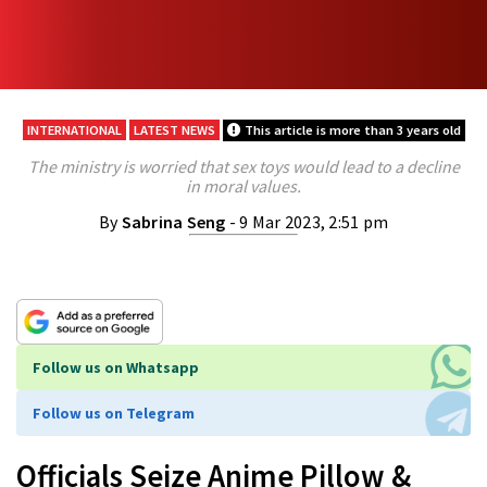
INTERNATIONAL
LATEST NEWS
This article is more than 3 years old
The ministry is worried that sex toys would lead to a decline
in moral values.
By
Sabrina Seng
- 9 Mar 2023, 2:51 pm
Follow us on Whatsapp
Follow us on Telegram
Officials Seize Anime Pillow &