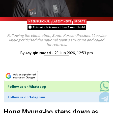
INTERNATIONAL
LATEST NEWS
SPORTS
This article is more than 1 month old
Following the elimination, South Korean President Lee Jae
Myung criticised the national team's structure and called
for reforms.
By
Asyiqin Nadzri
- 29 Jun 2026, 12:53 pm
Follow us on Whatsapp
Follow us on Telegram
Hong Myung-bo steps down as