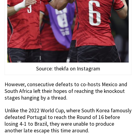
Source: thekfa on Instagram
However, consecutive defeats to co-hosts Mexico and
South Africa left their hopes of reaching the knockout
stages hanging by a thread.
Unlike the 2022 World Cup, where South Korea famously
defeated Portugal to reach the Round of 16 before
losing 4-1 to Brazil, they were unable to produce
another late escape this time around.