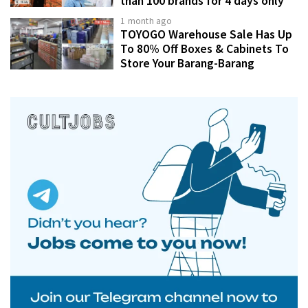
than 100 brands for 4 days only
1 month ago
TOYOGO Warehouse Sale Has Up
To 80% Off Boxes & Cabinets To
Store Your Barang-Barang