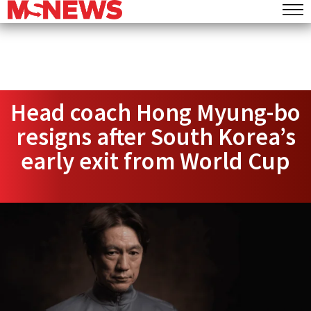
Head coach Hong Myung-bo
resigns after South Korea’s
early exit from World Cup