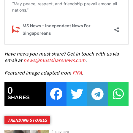
Have news you must share? Get in touch with us via
email at
news@mustsharenews.com
.
Featured image adapted from
FIFA
.
0
SHARES
TRENDING STORIES
1 day ago