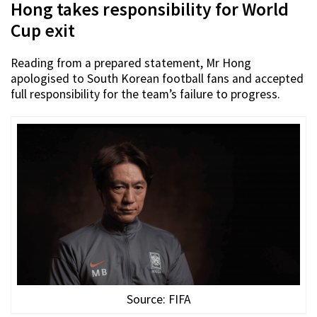
Hong takes responsibility for World
Cup exit
Reading from a prepared statement, Mr Hong
apologised to South Korean football fans and accepted
full responsibility for the team’s failure to progress.
Source: FIFA