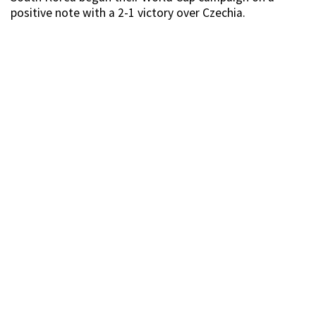
positive note with a 2-1 victory over Czechia.