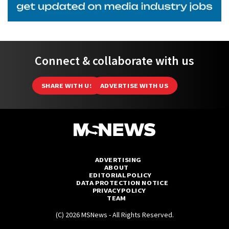
Connect & collaborate with us
SHARE WITH US
ADVERTISE WITH US
ADVERTISING
ABOUT
EDITORIAL POLICY
DATA PROTECTION NOTICE
PRIVACY POLICY
TEAM
(C) 2026 MSNews - All Rights Reserved.