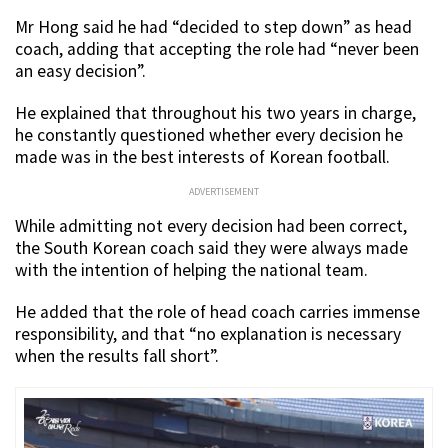
Mr Hong said he had “decided to step down” as head
coach, adding that accepting the role had “never been
an easy decision”.
He explained that throughout his two years in charge,
he constantly questioned whether every decision he
made was in the best interests of Korean football.
ADVERTISEMENT
While admitting not every decision had been correct,
the South Korean coach said they were always made
with the intention of helping the national team.
He added that the role of head coach carries immense
responsibility, and that “no explanation is necessary
when the results fall short”.