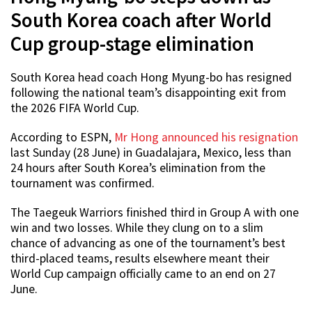
South Korea coach after World
Cup group-stage elimination
South Korea head coach Hong Myung-bo has resigned
following the national team’s disappointing exit from
the 2026 FIFA World Cup.
According to ESPN,
Mr Hong announced his resignation
last Sunday (28 June) in Guadalajara, Mexico, less than
24 hours after South Korea’s elimination from the
tournament was confirmed.
The Taegeuk Warriors finished third in Group A with one
win and two losses. While they clung on to a slim
chance of advancing as one of the tournament’s best
third-placed teams, results elsewhere meant their
World Cup campaign officially came to an end on 27
June.