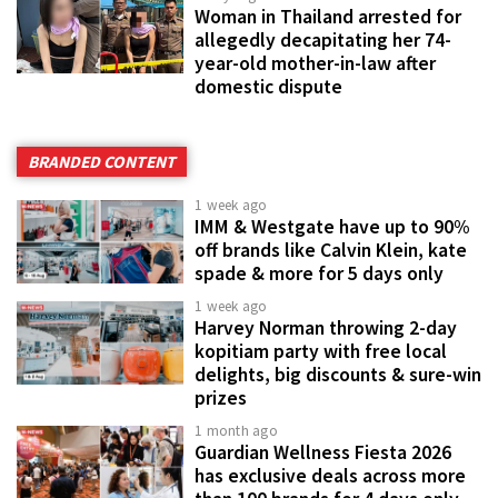
Woman in Thailand arrested for
allegedly decapitating her 74-
year-old mother-in-law after
domestic dispute
BRANDED CONTENT
1 week ago
IMM & Westgate have up to 90%
off brands like Calvin Klein, kate
spade & more for 5 days only
1 week ago
Harvey Norman throwing 2-day
kopitiam party with free local
delights, big discounts & sure-win
prizes
1 month ago
Guardian Wellness Fiesta 2026
has exclusive deals across more