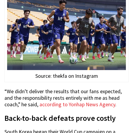
Source: thekfa on Instagram
“We didn’t deliver the results that our fans expected,
and the responsibility rests entirely with me as head
coach,” he said,
according to Yonhap News Agency
.
Back-to-back defeats prove costly
South Korea began their World Cup campaign on a