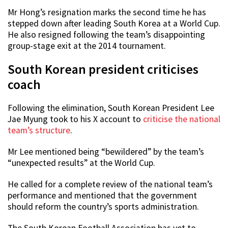
Mr Hong’s resignation marks the second time he has
stepped down after leading South Korea at a World Cup.
He also resigned following the team’s disappointing
group-stage exit at the 2014 tournament.
South Korean president criticises
coach
Following the elimination, South Korean President Lee
Jae Myung took to his X account to
criticise the national
team’s structure
.
Mr Lee mentioned being “bewildered” by the team’s
“unexpected results” at the World Cup.
He called for a complete review of the national team’s
performance and mentioned that the government
should reform the country’s sports administration.