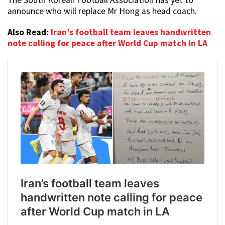
The South Korean Football Association has yet to
announce who will replace Mr Hong as head coach.
Also Read:
Iran’s football team leaves handwritten
note calling for peace after World Cup match in LA