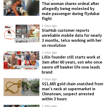
Thai woman shares ordeal after
allegedly being molested by
male passenger during flydubai
flight
2 days ago
StarHub customer reports
unreliable mobile data for nearly
3 months, telco working with her
on resolution
2 days ago
LiXin founder still starts work at
3am after 60 years, son who once
swore off hawker life now leads
brand
3 days ago
S$1,685 gold chain snatched from
man's neck at supermarket in
Chinatown, suspect arrested
within 3 hours
2 days ago