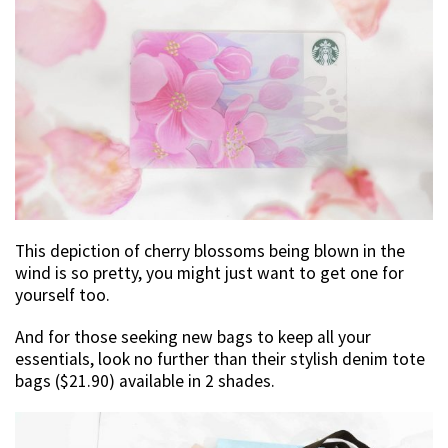
This depiction of cherry blossoms being blown in the
wind is so pretty, you might just want to get one for
yourself too.
And for those seeking new bags to keep all your
essentials, look no further than their stylish denim tote
bags ($21.90) available in 2 shades.