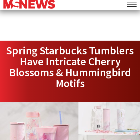
Spring Starbucks Tumblers
Have Intricate Cherry
Blossoms & Hummingbird
Motifs