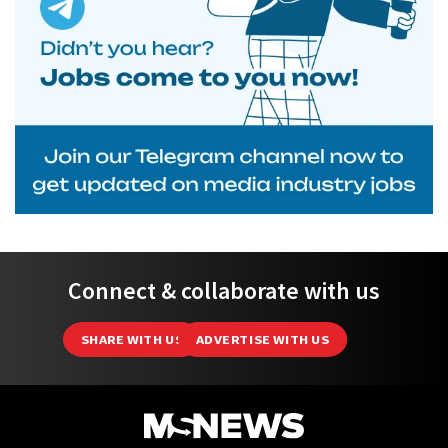
Connect & collaborate with us
SHARE WITH US
ADVERTISE WITH US