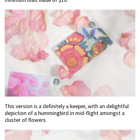
minimum load value of $10.
This version is a definitely a keeper, with an delightful
depiction of a hummingbird in mid-flight amongst a
cluster of flowers.