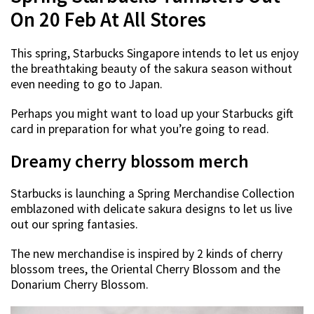
On 20 Feb At All Stores
This spring, Starbucks Singapore intends to let us enjoy
the breathtaking beauty of the sakura season without
even needing to go to Japan.
Perhaps you might want to load up your Starbucks gift
card in preparation for what you’re going to read.
Dreamy cherry blossom merch
Starbucks is launching a Spring Merchandise Collection
emblazoned with delicate sakura designs to let us live
out our spring fantasies.
The new merchandise is inspired by 2 kinds of cherry
blossom trees, the Oriental Cherry Blossom and the
Donarium Cherry Blossom.