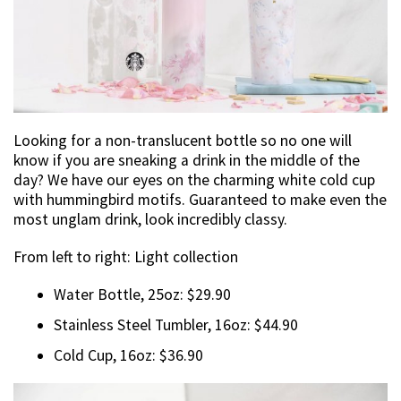
Looking for a non-translucent bottle so no one will
know if you are sneaking a drink in the middle of the
day? We have our eyes on the charming white cold cup
with hummingbird motifs. Guaranteed to make even the
most unglam drink, look incredibly classy.
From left to right: Light collection
Water Bottle, 25oz: $29.90
Stainless Steel Tumbler, 16oz: $44.90
Cold Cup, 16oz: $36.90