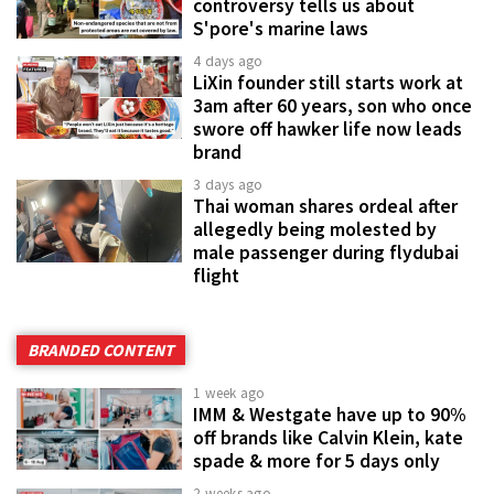
controversy tells us about
S'pore's marine laws
4 days ago
LiXin founder still starts work at
3am after 60 years, son who once
swore off hawker life now leads
brand
3 days ago
Thai woman shares ordeal after
allegedly being molested by
male passenger during flydubai
flight
BRANDED CONTENT
1 week ago
IMM & Westgate have up to 90%
off brands like Calvin Klein, kate
spade & more for 5 days only
2 weeks ago