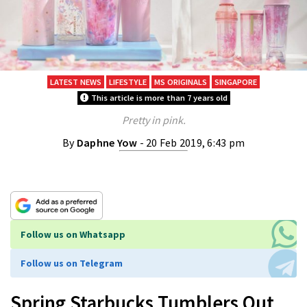
LATEST NEWS
LIFESTYLE
MS ORIGINALS
SINGAPORE
This article is more than 7 years old
Pretty in pink.
By
Daphne Yow
- 20 Feb 2019, 6:43 pm
Follow us on Whatsapp
Follow us on Telegram
Spring Starbucks Tumblers Out