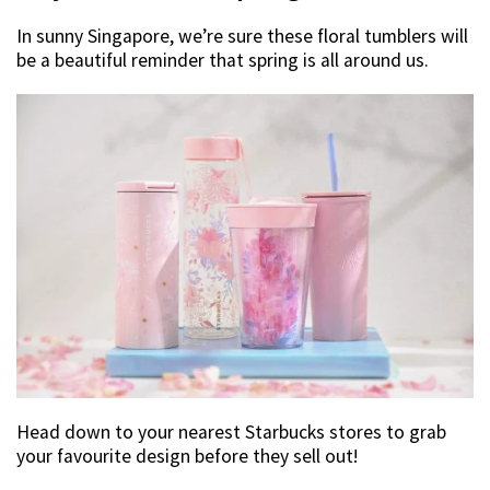
In sunny Singapore, we’re sure these floral tumblers will
be a beautiful reminder that spring is all around us.
Head down to your nearest Starbucks stores to grab
your favourite design before they sell out!