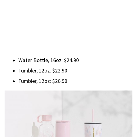
Water Bottle, 16oz: $24.90
Tumbler, 12oz: $22.90
Tumbler, 12oz: $26.90