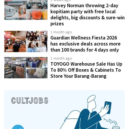
Harvey Norman throwing 2-day
kopitiam party with free local
delights, big discounts & sure-win
prizes
1 month ago
Guardian Wellness Fiesta 2026
has exclusive deals across more
than 100 brands for 4 days only
1 month ago
TOYOGO Warehouse Sale Has Up
To 80% Off Boxes & Cabinets To
Store Your Barang-Barang