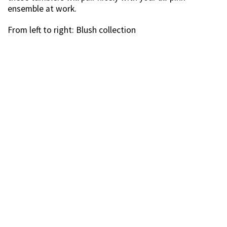
ensemble at work.
From left to right: Blush collection