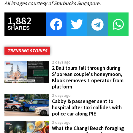
All images courtesy of Starbucks Singapore.
1,882
SHARES
TRENDING STORIES
2 days ago
2 Bali tours fall through during
S'porean couple's honeymoon,
Klook removes 1 operator from
platform
2 days ago
Cabby & passenger sent to
hospital after taxi collides with
police car along PIE
2 days ago
What the Changi Beach foraging