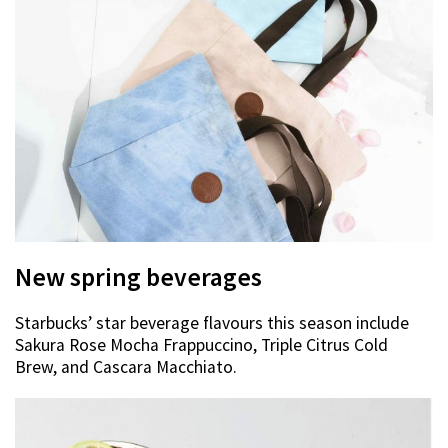
New spring beverages
Starbucks’ star beverage flavours this season include
Sakura Rose Mocha Frappuccino, Triple Citrus Cold
Brew, and Cascara Macchiato.