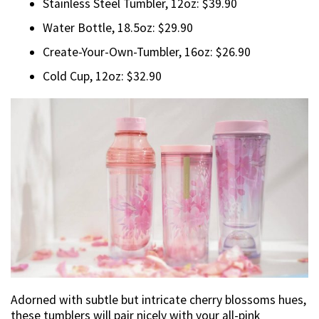
Stainless Steel Tumbler, 12oz: $39.90
Water Bottle, 18.5oz: $29.90
Create-Your-Own-Tumbler, 16oz: $26.90
Cold Cup, 12oz: $32.90
Adorned with subtle but intricate cherry blossoms hues,
these tumblers will pair nicely with your all-pink