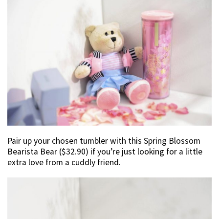
Pair up your chosen tumbler with this Spring Blossom
Bearista Bear ($32.90) if you’re just looking for a little
extra love from a cuddly friend.