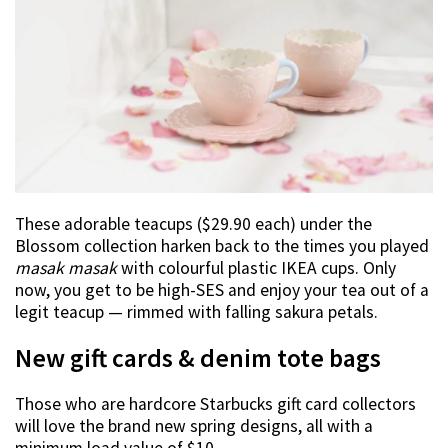
These adorable teacups ($29.90 each) under the
Blossom collection harken back to the times you played
masak masak
with colourful plastic IKEA cups. Only
now, you get to be high-SES and enjoy your tea out of a
legit teacup — rimmed with falling sakura petals.
New gift cards & denim tote bags
Those who are hardcore Starbucks gift card collectors
will love the brand new spring designs, all with a