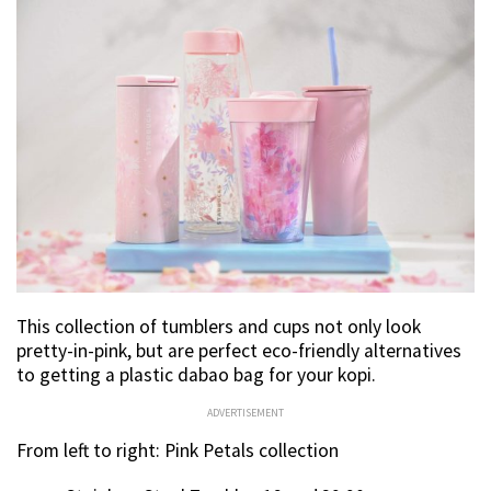
This collection of tumblers and cups not only look
pretty-in-pink, but are perfect eco-friendly alternatives
to getting a plastic dabao bag for your kopi.
ADVERTISEMENT
From left to right: Pink Petals collection