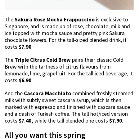
The
Sakura Rose Mocha Frappuccino
is exclusive to
Singapore, and is made up of rose, chocolate, milk and
ice topped with mocha sauce and pretty pink Sakura
chocolate flowers. For the tall-sized blended drink, it
costs
$7.90
.
The
Triple Citrus Cold Brew
pairs their classic Cold
Brew with the tartness of citrus flavours from
lemonade, lime, grapefruit. For the tall iced beverage, it
costs
$6.90
.
And the
Cascara Macchiato
combined freshly steamed
milk with subtly sweet cascara syrup, which is then
marked with espresso and finished with cascara sauce
and a dash of Turkish coffee. The tall hot/iced version
costs
$7.40,
while the tall blended one costs
$7.90
.
All you want this spring