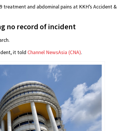
19 treatment and abdominal pains at KKH’s Accident &
ing no record of incident
arch.
dent, it told
Channel NewsAsia (CNA)
.