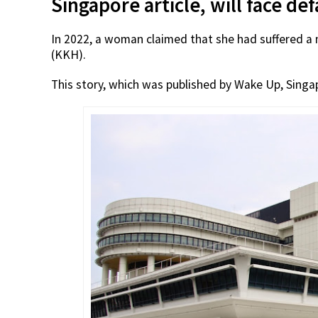
Singapore article, will face d
In 2022, a woman claimed that she had suffered a 
(KKH).
This story, which was published by Wake Up, Singa