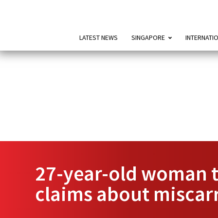
LATEST NEWS
SINGAPORE
INTERNATI
27-year-old woman t
claims about miscar