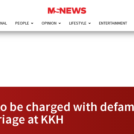
ONAL
PEOPLE
OPINION
LIFESTYLE
ENTERTAINMENT
o be charged with defama
riage at KKH