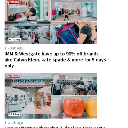
1 week ago
IMM & Westgate have up to 90% off brands
like Calvin Klein, kate spade & more for 5 days
only
1 week ago