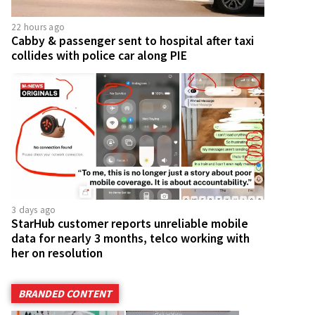
22 hours ago
Cabby & passenger sent to hospital after taxi
collides with police car along PIE
3 days ago
StarHub customer reports unreliable mobile
data for nearly 3 months, telco working with
her on resolution
BRANDED CONTENT