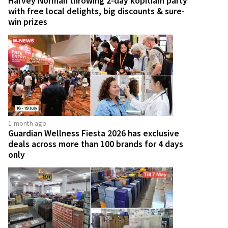
Harvey Norman throwing 2-day kopitiam party
with free local delights, big discounts & sure-
win prizes
1 month ago
Guardian Wellness Fiesta 2026 has exclusive
deals across more than 100 brands for 4 days
only