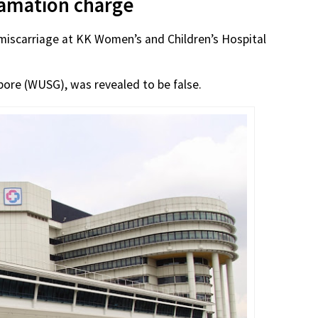
efamation charge
miscarriage at KK Women’s and Children’s Hospital
pore (WUSG), was revealed to be false.