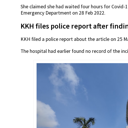
She claimed she had waited four hours for Covid-
Emergency Department on 28 Feb 2022.
KKH files police report after find
KKH filed a police report about the article on 25 M
The hospital had earlier found no record of the inci