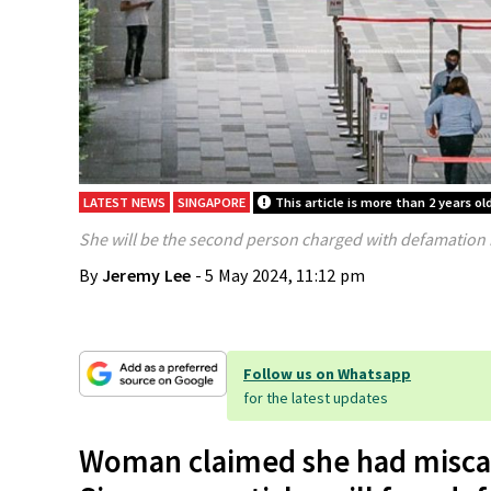
LATEST NEWS
SINGAPORE
This article is more than 2 years ol
She will be the second person charged with defamation in
By
Jeremy Lee
- 5 May 2024, 11:12 pm
Follow us on Whatsapp
for the latest updates
Woman claimed she had miscar