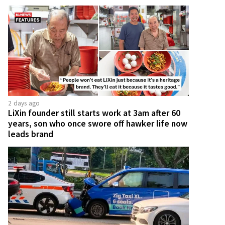
2 days ago
LiXin founder still starts work at 3am after 60
years, son who once swore off hawker life now
leads brand