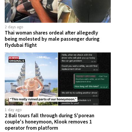
2 days ago
Thai woman shares ordeal after allegedly
being molested by male passenger during
flydubai flight
1 day ago
2 Bali tours fall through during S'porean
couple's honeymoon, Klook removes 1
operator from platform