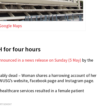
Google Maps
 for four hours
nounced in a news release on Sunday (5 May)
by the
robably dead – Woman shares a harrowing account of her
 WUSG’s website, Facebook page and Instagram page.
ealthcare services resulted in a female patient
ERTISEMENT