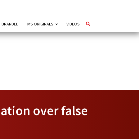
BRANDED
MS ORIGINALS
VIDEOS
tion over false