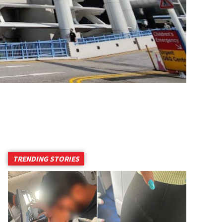
TRENDING STORIES