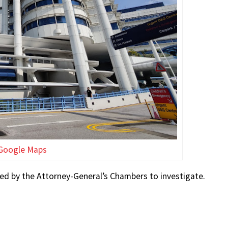
Google Maps
sed by the Attorney-General’s Chambers to investigate.