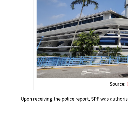
Source:
Upon receiving the police report, SPF was authori