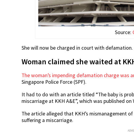
Source:
She will now be charged in court with defamation.
Woman claimed she waited at KKH
The woman’s impending defamation charge was an
Singapore Police Force (SPF).
It had to do with an article titled “The baby is p
miscarriage at KKH A&E”, which was published on
The article alleged that KKH’s mismanagement of h
suffering a miscarriage.
ADV