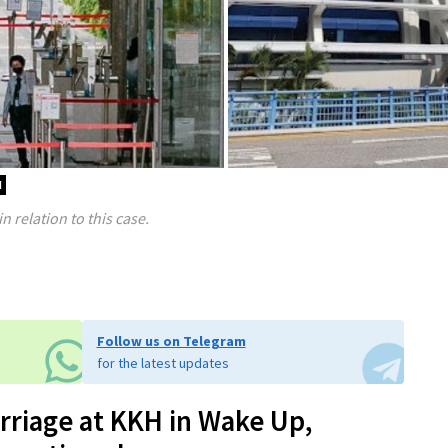
d
 relation to this case.
Follow us on Telegram
for the latest updates
riage at KKH in Wake Up,