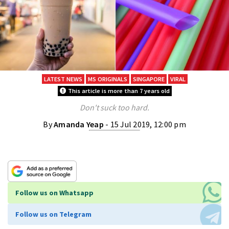
LATEST NEWS
MS ORIGINALS
SINGAPORE
VIRAL
This article is more than 7 years old
Don't suck too hard.
By
Amanda Yeap
- 15 Jul 2019, 12:00 pm
Follow us on Whatsapp
Follow us on Telegram