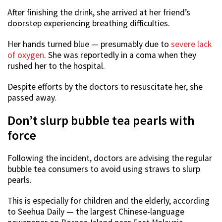
After finishing the drink, she arrived at her friend’s
doorstep experiencing breathing difficulties.
Her hands turned blue — presumably due to
severe lack
of oxygen
. She was reportedly in a coma when they
rushed her to the hospital.
Despite efforts by the doctors to resuscitate her, she
passed away.
Don’t slurp bubble tea pearls with
force
Following the incident, doctors are advising the regular
bubble tea consumers to avoid using straws to slurp
pearls.
This is especially for children and the elderly, according
to Seehua Daily — the largest Chinese-language