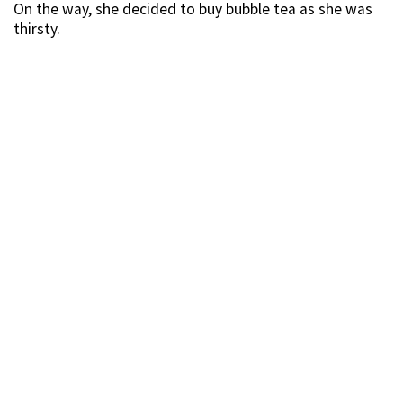
On the way, she decided to buy bubble tea as she was
thirsty.