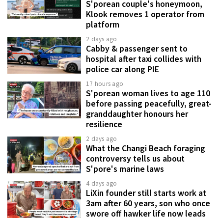
S'porean couple's honeymoon,
Klook removes 1 operator from
platform
2 days ago
Cabby & passenger sent to
hospital after taxi collides with
police car along PIE
17 hours ago
S'porean woman lives to age 110
before passing peacefully, great-
granddaughter honours her
resilience
2 days ago
What the Changi Beach foraging
controversy tells us about
S'pore's marine laws
4 days ago
LiXin founder still starts work at
3am after 60 years, son who once
swore off hawker life now leads