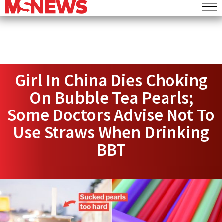
Girl In China Dies Choking
On Bubble Tea Pearls;
Some Doctors Advise Not To
Use Straws When Drinking
BBT