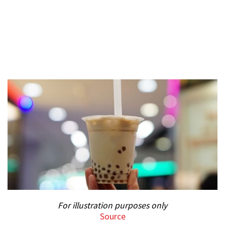
For illustration purposes only
Source