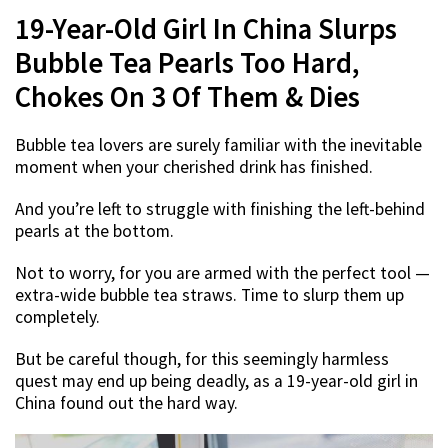
19-Year-Old Girl In China Slurps
Bubble Tea Pearls Too Hard,
Chokes On 3 Of Them & Dies
Bubble tea lovers are surely familiar with the inevitable
moment when your cherished drink has finished.
And you’re left to struggle with finishing the left-behind
pearls at the bottom.
Not to worry, for you are armed with the perfect tool —
extra-wide bubble tea straws. Time to slurp them up
completely.
But be careful though, for this seemingly harmless
quest may end up being deadly, as a 19-year-old girl in
China found out the hard way.