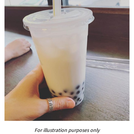
For illustration purposes only