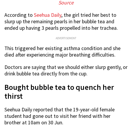
Source
According to
Seehua Daily
, the girl tried her best to
slurp up the remaining pearls in her bubble tea and
ended up having 3 pearls propelled into her trachea.
ADVERTISEMENT
This triggered her existing asthma condition and she
died after experiencing major breathing difficulties.
Doctors are saying that we should either slurp gently, or
drink bubble tea directly from the cup.
Bought bubble tea to quench her
thirst
Seehua Daily reported that the 19-year-old female
student had gone out to visit her friend with her
brother at 10am on 30 Jun.