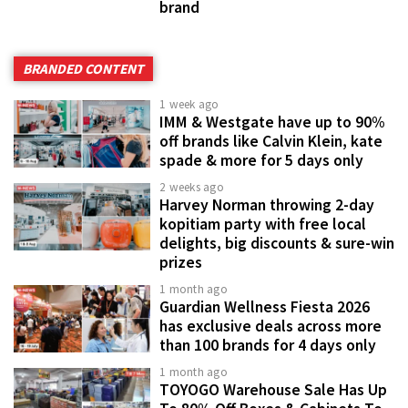
brand
BRANDED CONTENT
1 week ago
IMM & Westgate have up to 90%
off brands like Calvin Klein, kate
spade & more for 5 days only
2 weeks ago
Harvey Norman throwing 2-day
kopitiam party with free local
delights, big discounts & sure-win
prizes
1 month ago
Guardian Wellness Fiesta 2026
has exclusive deals across more
than 100 brands for 4 days only
1 month ago
TOYOGO Warehouse Sale Has Up