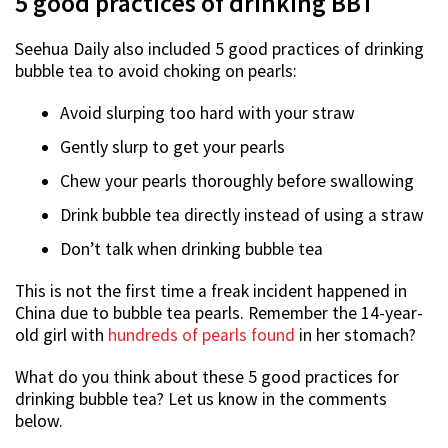
5 good practices of drinking BBT
Seehua Daily also included 5 good practices of drinking
bubble tea to avoid choking on pearls:
Avoid slurping too hard with your straw
Gently slurp to get your pearls
Chew your pearls thoroughly before swallowing
Drink bubble tea directly instead of using a straw
Don’t talk when drinking bubble tea
This is not the first time a freak incident happened in
China due to bubble tea pearls. Remember the 14-year-
old girl with
hundreds of pearls found
in her stomach?
What do you think about these 5 good practices for
drinking bubble tea? Let us know in the comments
below.