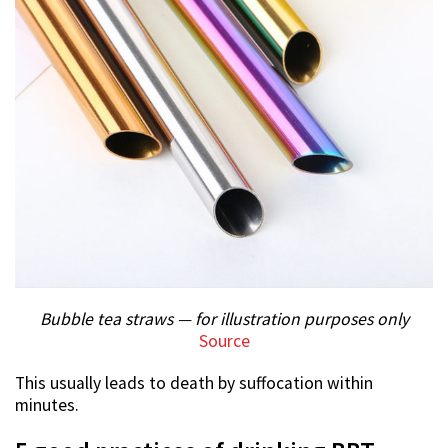
Bubble tea straws — for illustration purposes only
Source
This usually leads to death by suffocation within
minutes.