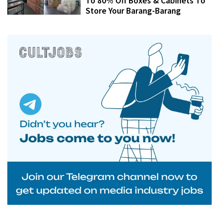
To 80% Off Boxes & Cabinets To
Store Your Barang-Barang