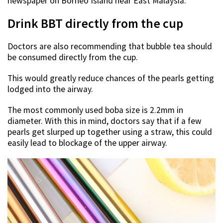
newspaper on Borneo Island near East Malaysia.
Drink BBT directly from the cup
Doctors are also recommending that bubble tea should
be consumed directly from the cup.
This would greatly reduce chances of the pearls getting
lodged into the airway.
The most commonly used boba size is 2.2mm in
diameter. With this in mind, doctors say that if a few
pearls get slurped up together using a straw, this could
easily lead to blockage of the upper airway.