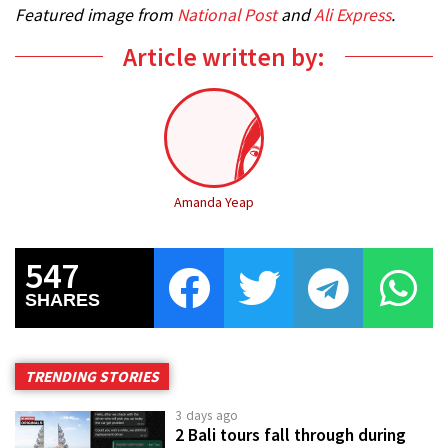
Featured image from
National Post
and
Ali Express
.
Article written by:
Amanda Yeap
547
SHARES
TRENDING STORIES
3 days ago
2 Bali tours fall through during