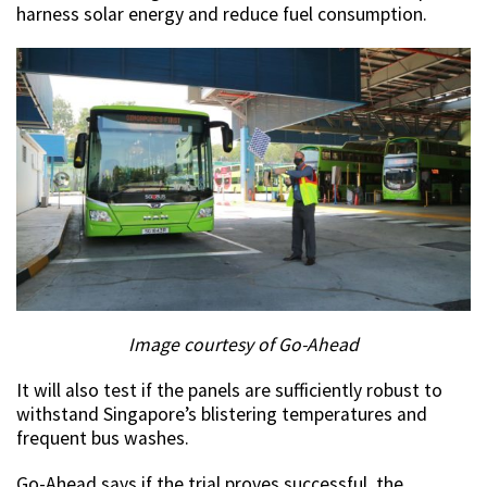
harness solar energy and reduce fuel consumption.
Image courtesy of Go-Ahead
It will also test if the panels are sufficiently robust to
withstand Singapore’s blistering temperatures and
frequent bus washes.
Go-Ahead says if the trial proves successful, the