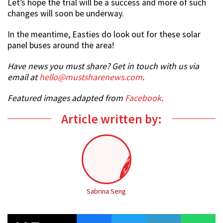
Let’s hope the trial will be a success and more of such
changes will soon be underway.
In the meantime, Easties do look out for these solar
panel buses around the area!
Have news you must share? Get in touch with us via
email at
hello@mustsharenews.com
.
Featured images adapted from
Facebook
.
Article written by:
Sabrina Seng