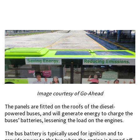
Image courtesy of Go-Ahead
The panels are fitted on the roofs of the diesel-
powered buses, and will generate energy to charge the
buses’ batteries, lessening the load on the engines.
The bus battery is typically used for ignition and to