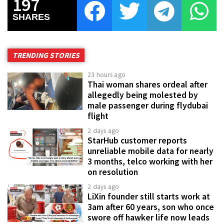
197
SHARES
TRENDING STORIES
23 hours ago
Thai woman shares ordeal after
allegedly being molested by
male passenger during flydubai
flight
2 days ago
StarHub customer reports
unreliable mobile data for nearly
3 months, telco working with her
on resolution
2 days ago
LiXin founder still starts work at
3am after 60 years, son who once
swore off hawker life now leads