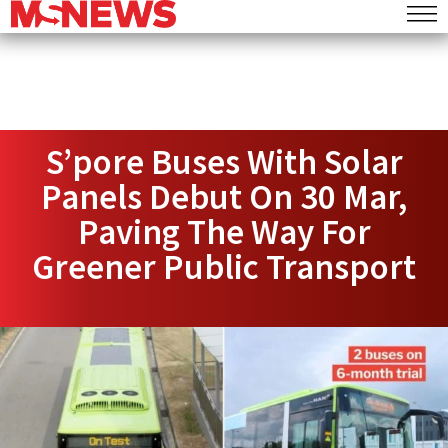
S’pore Buses With Solar
Panels Debut On 30 Mar,
Paving The Way For
Greener Public Transport