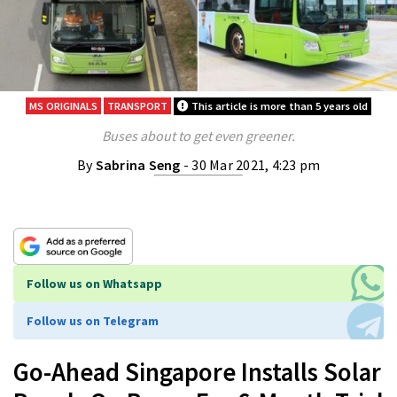
MS ORIGINALS
TRANSPORT
This article is more than 5 years old
Buses about to get even greener.
By
Sabrina Seng
- 30 Mar 2021, 4:23 pm
Follow us on Whatsapp
Follow us on Telegram
Go-Ahead Singapore Installs Solar