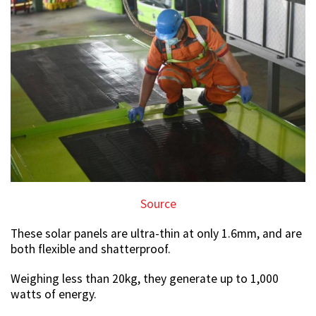
Source
These solar panels are ultra-thin at only 1.6mm, and are
both flexible and shatterproof.
Weighing less than 20kg, they generate up to 1,000
watts of energy.