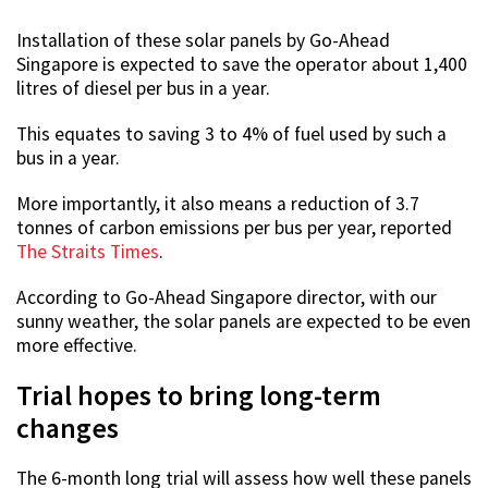
Installation of these solar panels by Go-Ahead
Singapore is expected to save the operator about 1,400
litres of diesel per bus in a year.
This equates to saving 3 to 4% of fuel used by such a
bus in a year.
More importantly, it also means a reduction of 3.7
tonnes of carbon emissions per bus per year, reported
The Straits Times
.
According to Go-Ahead Singapore director, with our
sunny weather, the solar panels are expected to be even
more effective.
Trial hopes to bring long-term
changes
The 6-month long trial will assess how well these panels