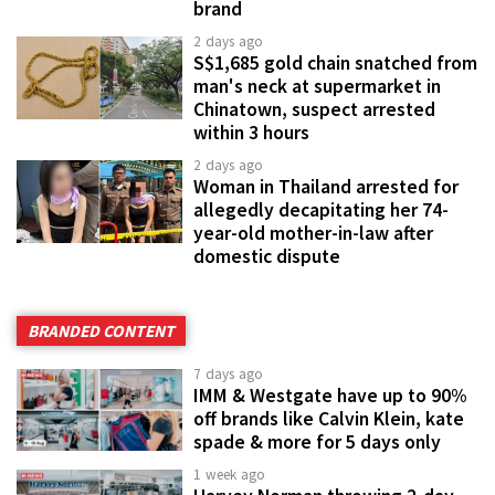
brand
2 days ago
S$1,685 gold chain snatched from
man's neck at supermarket in
Chinatown, suspect arrested
within 3 hours
2 days ago
Woman in Thailand arrested for
allegedly decapitating her 74-
year-old mother-in-law after
domestic dispute
BRANDED CONTENT
7 days ago
IMM & Westgate have up to 90%
off brands like Calvin Klein, kate
spade & more for 5 days only
1 week ago