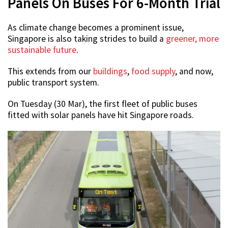
Panels On Buses For 6-Month Trial
As climate change becomes a prominent issue,
Singapore is also taking strides to build a
greener, more
sustainable future
.
This extends from our
buildings
,
food supply
, and now,
public transport system.
On Tuesday (30 Mar), the first fleet of public buses
fitted with solar panels have hit Singapore roads.