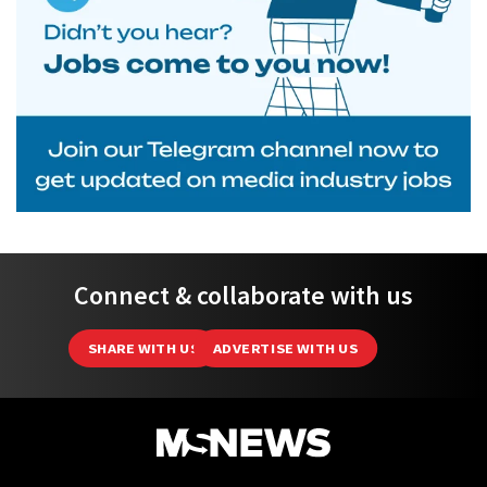
Connect & collaborate with us
SHARE WITH US
ADVERTISE WITH US