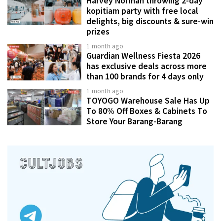
Harvey Norman throwing 2-day
kopitiam party with free local
delights, big discounts & sure-win
prizes
1 month ago
Guardian Wellness Fiesta 2026
has exclusive deals across more
than 100 brands for 4 days only
1 month ago
TOYOGO Warehouse Sale Has Up
To 80% Off Boxes & Cabinets To
Store Your Barang-Barang