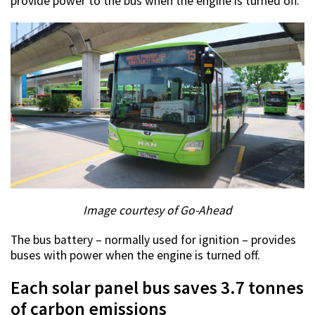
provide power to the bus when the engine is turned off.
Image courtesy of Go-Ahead
The bus battery – normally used for ignition – provides
buses with power when the engine is turned off.
Each solar panel bus saves 3.7 tonnes
of carbon emissions