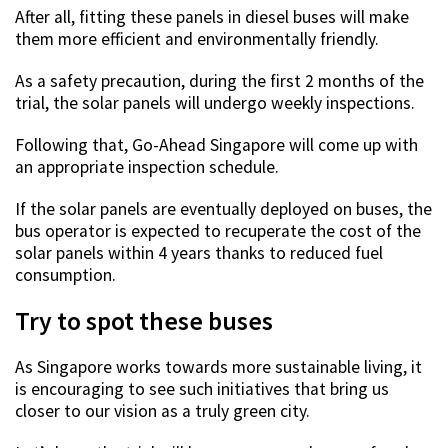
After all, fitting these panels in diesel buses will make
them more efficient and environmentally friendly.
As a safety precaution, during the first 2 months of the
trial, the solar panels will undergo weekly inspections.
Following that, Go-Ahead Singapore will come up with
an appropriate inspection schedule.
If the solar panels are eventually deployed on buses, the
bus operator is expected to recuperate the cost of the
solar panels within 4 years thanks to reduced fuel
consumption.
Try to spot these buses
As Singapore works towards more sustainable living, it
is encouraging to see such initiatives that bring us
closer to our vision as a truly green city.