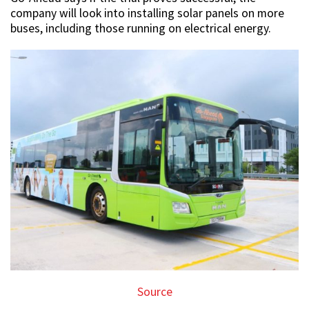
company will look into installing solar panels on more
buses, including those running on electrical energy.
Source