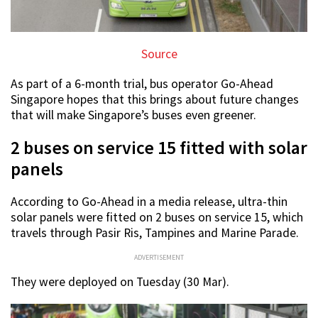
Source
As part of a 6-month trial, bus operator Go-Ahead
Singapore hopes that this brings about future changes
that will make Singapore’s buses even greener.
2 buses on service 15 fitted with solar
panels
According to Go-Ahead in a media release, ultra-thin
solar panels were fitted on 2 buses on service 15, which
travels through Pasir Ris, Tampines and Marine Parade.
ADVERTISEMENT
They were deployed on Tuesday (30 Mar).