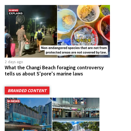
2 days ago
What the Changi Beach foraging controversy
tells us about S'pore's marine laws
BRANDED CONTENT