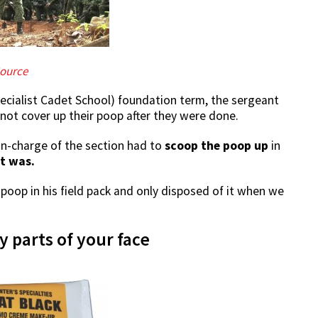
ource
ecialist Cadet School) foundation term, the sergeant
ot cover up their poop after they were done.
in-charge of the section had to
scoop the poop up
in
t was.
poop in his field pack and only disposed of it when we
 parts of your face