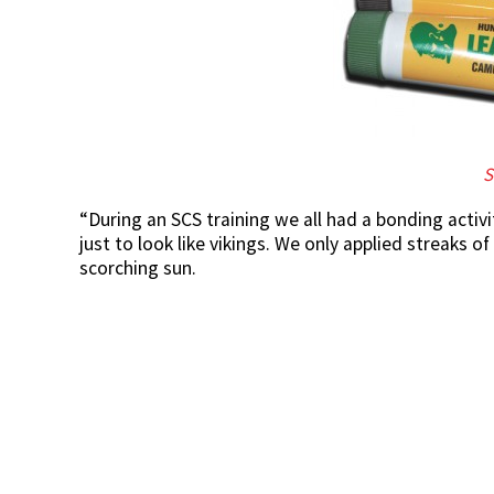
S
“During an SCS training we all had a bonding acti
just to look like vikings. We only applied streaks 
scorching sun.