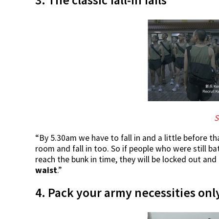
S
“By 5.30am we have to fall in and a little before th
room and fall in too. So if people who were still b
reach the bunk in time, they will be locked out and
waist
.”
4. Pack your army necessities on