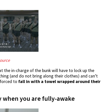
ource
at the in-charge of the bunk will have to lock up the
athing (and do not bring along their clothes) and can’t
 forced to
fall in with a towel wrapped around their
ly when you are fully-awake