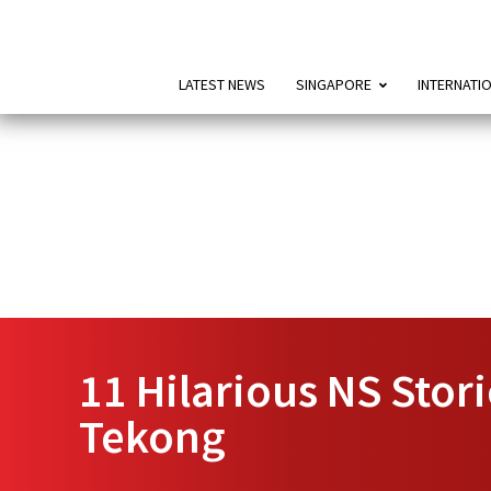
LATEST NEWS
SINGAPORE
INTERNATI
11 Hilarious NS Stor
Tekong