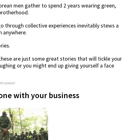
rean men gather to spend 2 years wearing green,
 brotherhood.
o through collective experiences inevitably stews a
en anywhere.
ries.
hese are just some great stories that will tickle your
aughing or you might end up giving yourself a face
ERTISEMENT
done with your business