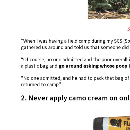
S
“When I was having a field camp during my SCS (Sp
gathered us around and told us that someone did n
“Of course, no one admitted and the poor overall-
a plastic bag and
go around asking whose poop i
“No one admitted, and he had to pack that bag of 
returned to camp.”
2. Never apply camo cream on only