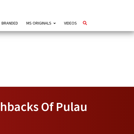
BRANDED
MS ORIGINALS
VIDEOS
ashbacks Of Pulau