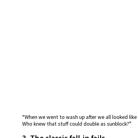
“When we went to wash up after we all looked like
Who knew that stuff could double as sunblock?”
3. The classic fall-in fails