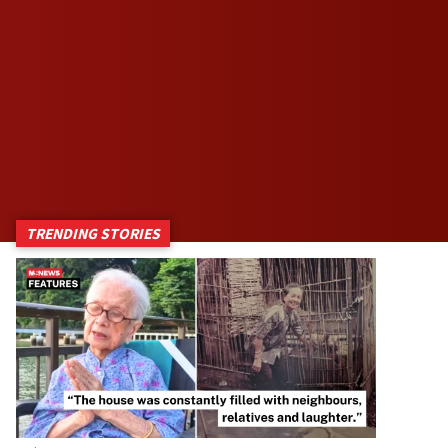
TRENDING STORIES