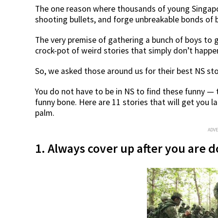
The one reason where thousands of young Singapo
shooting bullets, and forge unbreakable bonds of
The very premise of gathering a bunch of boys to g
crock-pot of weird stories that simply don’t happ
So, we asked those around us for their best NS sto
You do not have to be in NS to find these funny — t
funny bone. Here are 11 stories that will get you l
palm.
ADV
1. Always cover up after you are 