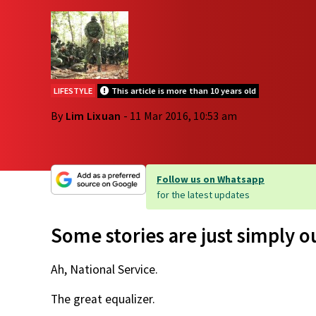
LIFESTYLE
This article is more than 10 years old
By
Lim Lixuan
- 11 Mar 2016, 10:53 am
Follow us on Whatsapp
for the latest updates
Some stories are just simply 
Ah, National Service.
The great equalizer.