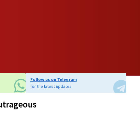
Follow us on Telegram
for the latest updates
outrageous