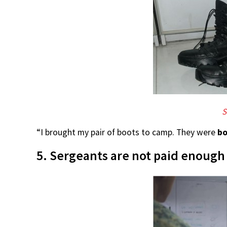
S
“I brought my pair of boots to camp. They were
bo
5. Sergeants are not paid enough 