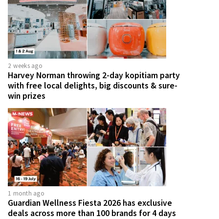
2 weeks ago
Harvey Norman throwing 2-day kopitiam party
with free local delights, big discounts & sure-
win prizes
1 month ago
Guardian Wellness Fiesta 2026 has exclusive
deals across more than 100 brands for 4 days