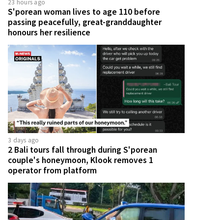
23 hours ago
S'porean woman lives to age 110 before
passing peacefully, great-granddaughter
honours her resilience
3 days ago
2 Bali tours fall through during S'porean
couple's honeymoon, Klook removes 1
operator from platform