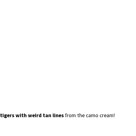
tigers with weird tan lines
from the camo cream!