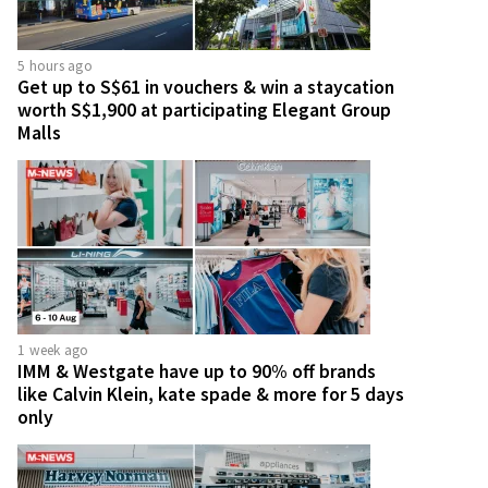
5 hours ago
Get up to S$61 in vouchers & win a staycation
worth S$1,900 at participating Elegant Group
Malls
1 week ago
IMM & Westgate have up to 90% off brands
like Calvin Klein, kate spade & more for 5 days
only