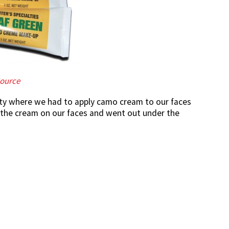
ource
vity where we had to apply camo cream to our faces
of the cream on our faces and went out under the