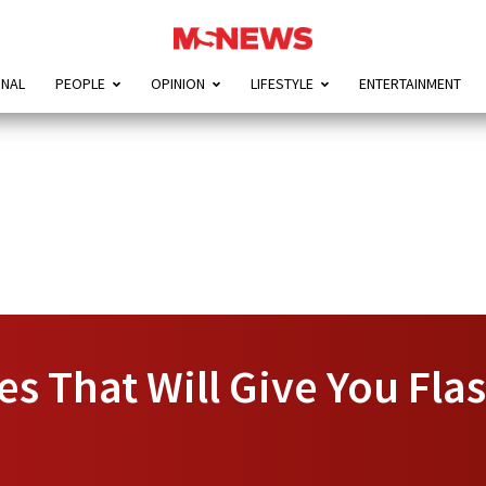
ONAL
PEOPLE
OPINION
LIFESTYLE
ENTERTAINMENT
ies That Will Give You Fl