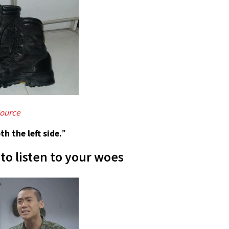
ource
th the left side.
”
to listen to your woes