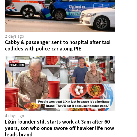
2 days ago
Cabby & passenger sent to hospital after taxi
collides with police car along PIE
4 days ago
LiXin founder still starts work at 3am after 60
years, son who once swore off hawker life now
leads brand