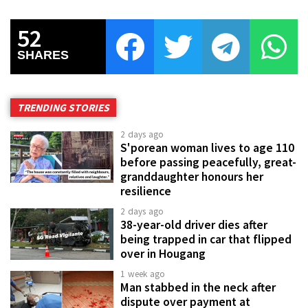
52
SHARES
TRENDING STORIES
2 days ago
S'porean woman lives to age 110
before passing peacefully, great-
granddaughter honours her
resilience
2 days ago
38-year-old driver dies after
being trapped in car that flipped
over in Hougang
1 week ago
Man stabbed in the neck after
dispute over payment at