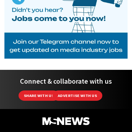
Connect & collaborate with us
SHARE WITH US
ADVERTISE WITH US