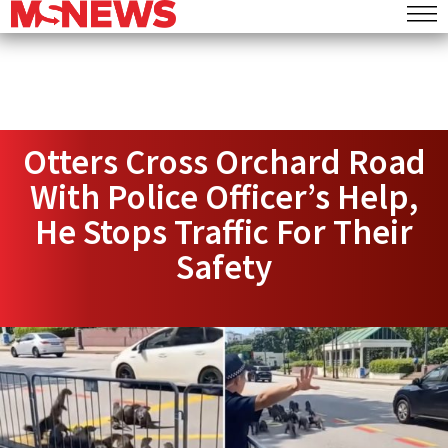
Otters Cross Orchard Road
With Police Officer’s Help,
He Stops Traffic For Their
Safety