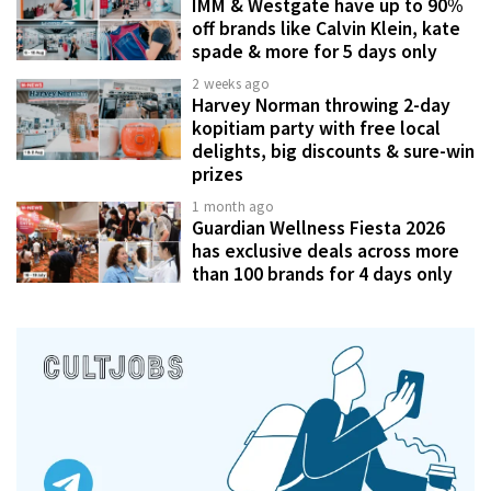
IMM & Westgate have up to 90%
off brands like Calvin Klein, kate
spade & more for 5 days only
2 weeks ago
Harvey Norman throwing 2-day
kopitiam party with free local
delights, big discounts & sure-win
prizes
1 month ago
Guardian Wellness Fiesta 2026
has exclusive deals across more
than 100 brands for 4 days only