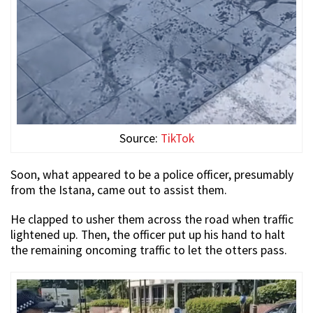
Source:
TikTok
Soon, what appeared to be a police officer, presumably
from the Istana, came out to assist them.
He clapped to usher them across the road when traffic
lightened up. Then, the officer put up his hand to halt
the remaining oncoming traffic to let the otters pass.