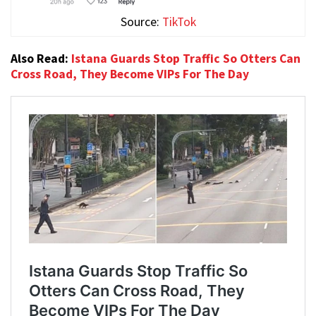
Source:
TikTok
Also Read:
Istana Guards Stop Traffic So Otters Can
Cross Road, They Become VIPs For The Day