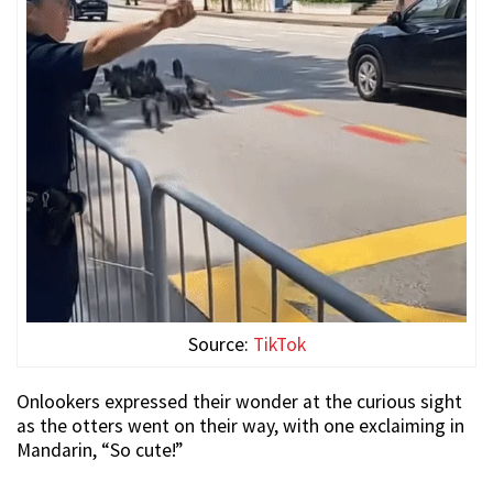
Source:
TikTok
Onlookers expressed their wonder at the curious sight
as the otters went on their way, with one exclaiming in
Mandarin, “So cute!”