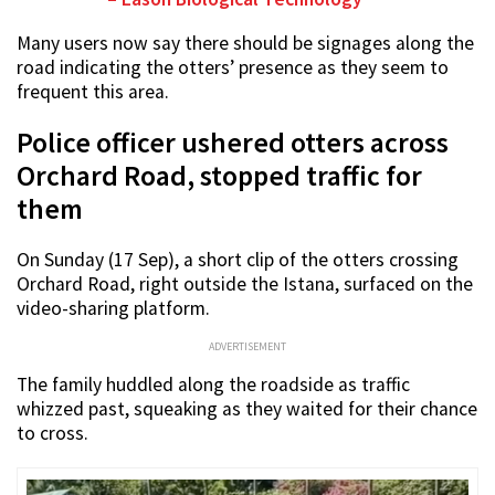
Many users now say there should be signages along the
road indicating the otters’ presence as they seem to
frequent this area.
Police officer ushered otters across
Orchard Road, stopped traffic for
them
On Sunday (17 Sep), a short clip of the otters crossing
Orchard Road, right outside the Istana, surfaced on the
video-sharing platform.
ADVERTISEMENT
The family huddled along the roadside as traffic
whizzed past, squeaking as they waited for their chance
to cross.