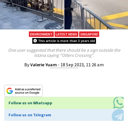
ENVIRONMENT
LATEST NEWS
SINGAPORE
This article is more than 3 years old
One user suggested that there should be a sign outside the
Istana saying "Otters Crossing".
By
Valerie Yuam
- 18 Sep 2023, 11:26 am
Follow us on Whatsapp
Follow us on Telegram