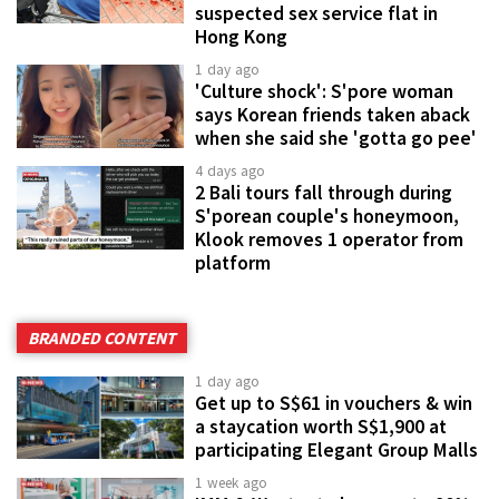
suspected sex service flat in
Hong Kong
1 day ago
'Culture shock': S'pore woman
says Korean friends taken aback
when she said she 'gotta go pee'
4 days ago
2 Bali tours fall through during
S'porean couple's honeymoon,
Klook removes 1 operator from
platform
BRANDED CONTENT
1 day ago
Get up to S$61 in vouchers & win
a staycation worth S$1,900 at
participating Elegant Group Malls
1 week ago