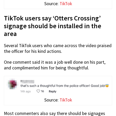
Source:
TikTok
TikTok users say ‘Otters Crossing’
signage should be installed in the
area
Several TikTok users who came across the video praised
the officer for his kind actions.
One comment said it was a job well done on his part,
and complimented him for being thoughtful.
Source:
TikTok
Most commenters also say there should be signages