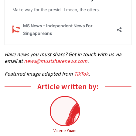
Have news you must share? Get in touch with us via
email at
news@mustsharenews.com
.
Featured image adapted from
TikTok
.
Article written by:
Valerie Yuam