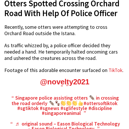
Otters Spotted Crossing Orchard
Road With Help Of Police Officer
Recently, some otters were attempting to cross
Orchard Road outside the Istana.
As traffic whizzed by, a police officer decided they
needed a hand. He temporarily halted oncoming cars
and ushered the creatures across the road.
Footage of this adorable encounter surfaced on
TikTok
.
@novelty2021
Singapore police assisting otters
in crossing
the road orderly
#ottersoftiktok
#sgtiktok
#sgnews
#sglifestyle
#discipline
#singaporeanimal
♬ original sound – Eason Biological Technology
– Eason Biological Technology