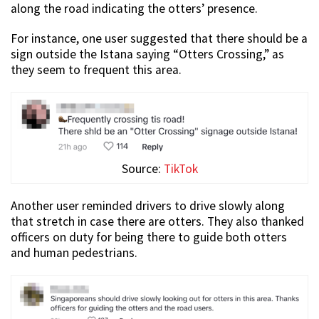
along the road indicating the otters’ presence.
For instance, one user suggested that there should be a
sign outside the Istana saying “Otters Crossing,” as
they seem to frequent this area.
Source:
TikTok
Another user reminded drivers to drive slowly along
that stretch in case there are otters. They also thanked
officers on duty for being there to guide both otters
and human pedestrians.