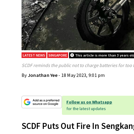
LATEST NEWS
SINGAPORE
This article is more than 3 years ol
SCDF reminds the public not to charge batteries for too 
By
Jonathan Yee
- 18 May 2023, 9:01 pm
Follow us on Whatsapp
for the latest updates
SCDF Puts Out Fire In Sengkan