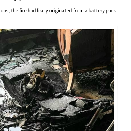
ons, the fire had likely originated from a battery pack