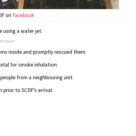
DF on
Facebook
e using a water jet.
ERTISEMENT
ooms inside and promptly rescued them.
ital for smoke inhalation.
people from a neighbouring unit.
prior to SCDF’s arrival.