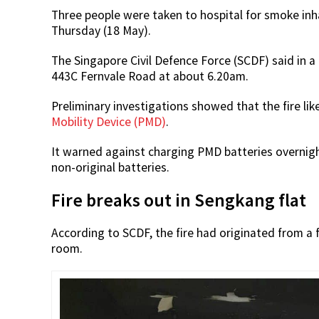
Three people were taken to hospital for smoke inhal
Thursday (18 May).
The Singapore Civil Defence Force (SCDF) said in a
443C Fernvale Road at about 6.20am.
Preliminary investigations showed that the fire li
Mobility Device (PMD)
.
It warned against charging PMD batteries overnight
non-original batteries.
Fire breaks out in Sengkang flat
According to SCDF, the fire had originated from a f
room.