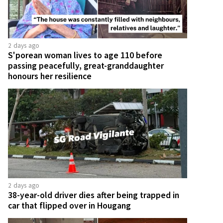
2 days ago
S'porean woman lives to age 110 before
passing peacefully, great-granddaughter
honours her resilience
2 days ago
38-year-old driver dies after being trapped in
car that flipped over in Hougang