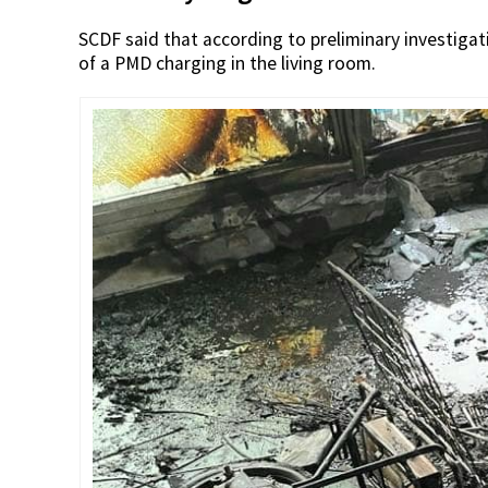
SCDF said that according to preliminary investigati
of a PMD charging in the living room.