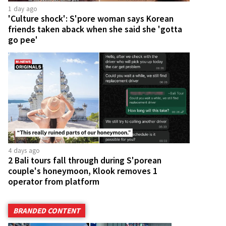
1 day ago
'Culture shock': S'pore woman says Korean
friends taken aback when she said she 'gotta
go pee'
4 days ago
2 Bali tours fall through during S'porean
couple's honeymoon, Klook removes 1
operator from platform
BRANDED CONTENT