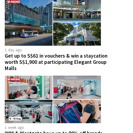
1 day ago
Get up to S$61 in vouchers & win a staycation
worth S$1,900 at participating Elegant Group
Malls
1 week ago