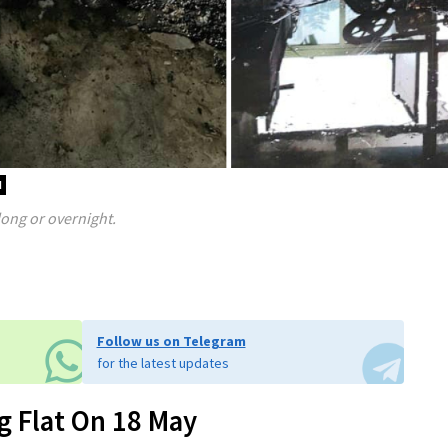
d
long or overnight.
Follow us on Telegram
for the latest updates
g Flat On 18 May