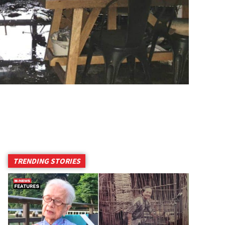
TRENDING STORIES