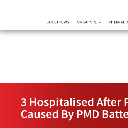
LATEST NEWS
SINGAPORE
INTERNATI
3 Hospitalised After 
Caused By PMD Batte