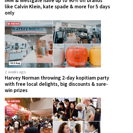
IMM & Westgate have up to 90% off brands
like Calvin Klein, kate spade & more for 5 days
only
2 weeks ago
Harvey Norman throwing 2-day kopitiam party
with free local delights, big discounts & sure-
win prizes