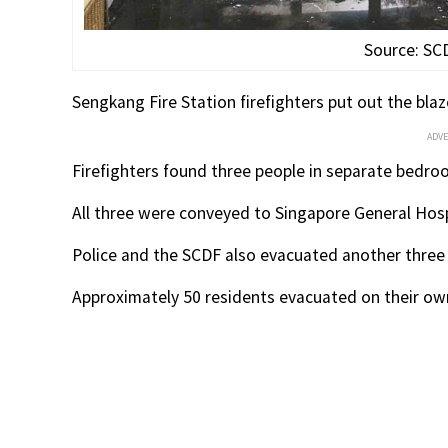
Source: SC
Sengkang Fire Station firefighters put out the blaz
ADV
Firefighters found three people in separate bedr
All three were conveyed to Singapore General Hosp
Police and the SCDF also evacuated another three 
Approximately 50 residents evacuated on their own 