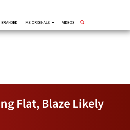
BRANDED
MS ORIGINALS
VIDEOS
ng Flat, Blaze Likely