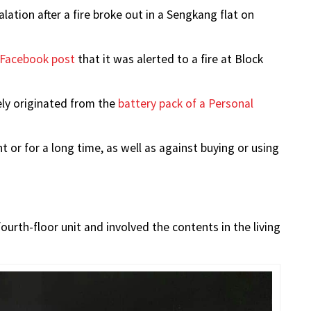
ation after a fire broke out in a Sengkang flat on
Facebook post
that it was alerted to a fire at Block
kely originated from the
battery pack of a Personal
 or for a long time, as well as against buying or using
ourth-floor unit and involved the contents in the living