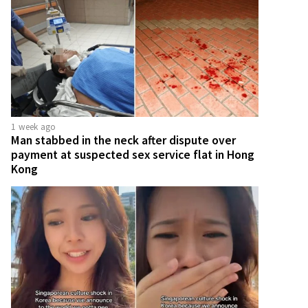
1 week ago
Man stabbed in the neck after dispute over
payment at suspected sex service flat in Hong
Kong