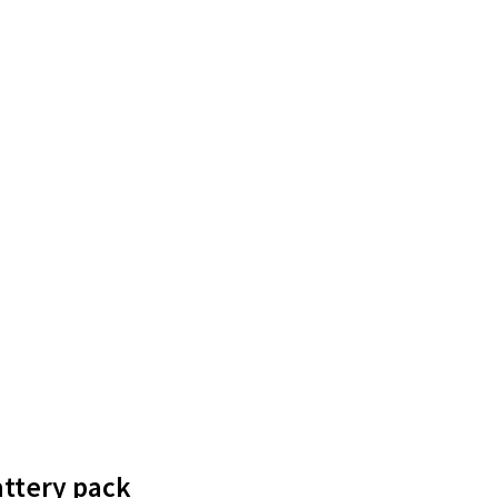
attery pack