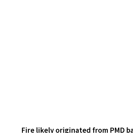
Fire likely originated from PMD b