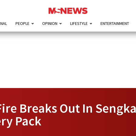
ONAL
PEOPLE
OPINION
LIFESTYLE
ENTERTAINMENT
Fire Breaks Out In Sengka
ry Pack