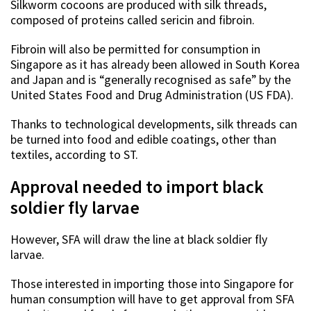
Silkworm cocoons are produced with silk threads,
composed of proteins called sericin and fibroin.
Fibroin will also be permitted for consumption in
Singapore as it has already been allowed in South Korea
and Japan and is “generally recognised as safe” by the
United States Food and Drug Administration (US FDA).
Thanks to technological developments, silk threads can
be turned into food and edible coatings, other than
textiles, according to ST.
Approval needed to import black
soldier fly larvae
However, SFA will draw the line at black soldier fly
larvae.
Those interested in importing those into Singapore for
human consumption will have to get approval from SFA