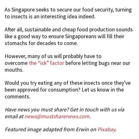
As Singapore seeks to secure our food security, turning
to insects is an interesting idea indeed.
After all, sustainable and cheap food production sounds
like a good way to ensure Singaporeans will fill their
stomachs for decades to come.
However, many of us will probably have to
overcome
the “ick” factor
before letting bugs near our
mouths.
Would you try eating any of these insects once they’ve
been approved for consumption? Let us know in the
comments.
Have news you must share? Get in touch with us via
email at
news@mustsharenews.com
.
Featured image adapted from Erwin on
Pixabay
.