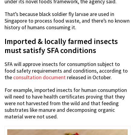
under its novel foods framework, the agency said.
That’s because black soldier fly larvae are used in
Singapore to process food waste, and there’s no known
history of humans consuming it.
Imported & locally farmed insects
must satisfy SFA conditions
SFA will approve insects for consumption subject to
food safety requirements and conditions, according to
the
consultation document
released in October.
For example, imported insects for human consumption
will need to have health certificates proving that they
were not harvested from the wild and that feeding
substrates like manure and decomposing organic
material were not used.