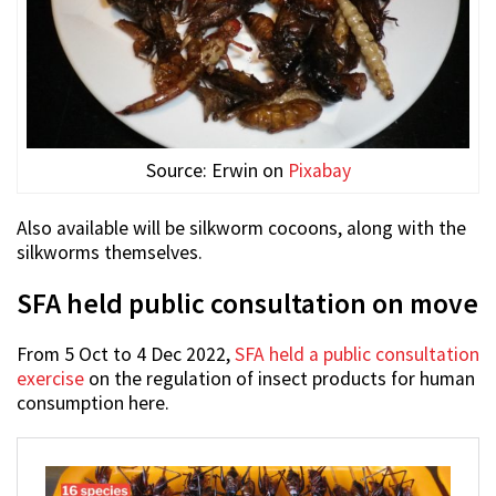
Source: Erwin on
Pixabay
Also available will be silkworm cocoons, along with the
silkworms themselves.
SFA held public consultation on move
From 5 Oct to 4 Dec 2022,
SFA held a public consultation
exercise
on the regulation of insect products for human
consumption here.