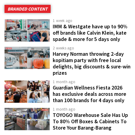
BRANDED CONTENT
1 week ago
IMM & Westgate have up to 90%
off brands like Calvin Klein, kate
spade & more for 5 days only
2 weeks ago
Harvey Norman throwing 2-day
kopitiam party with free local
delights, big discounts & sure-win
prizes
1 month ago
Guardian Wellness Fiesta 2026
has exclusive deals across more
than 100 brands for 4 days only
1 month ago
TOYOGO Warehouse Sale Has Up
To 80% Off Boxes & Cabinets To
Store Your Barang-Barang