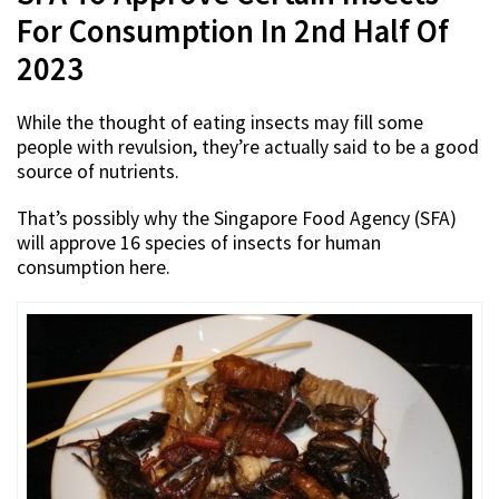
For Consumption In 2nd Half Of
2023
While the thought of eating insects may fill some
people with revulsion, they’re actually said to be a good
source of nutrients.
That’s possibly why the Singapore Food Agency (SFA)
will approve 16 species of insects for human
consumption here.