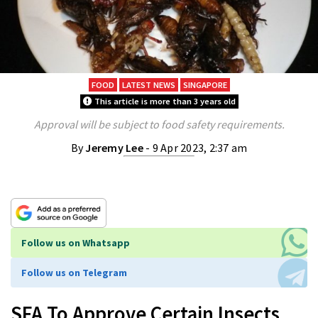
FOOD
LATEST NEWS
SINGAPORE
This article is more than 3 years old
Approval will be subject to food safety requirements.
By
Jeremy Lee
- 9 Apr 2023, 2:37 am
Follow us on Whatsapp
Follow us on Telegram
SFA To Approve Certain Insects