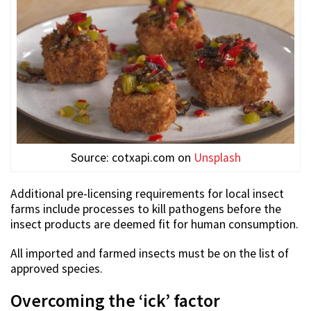
Source: cotxapi.com on
Unsplash
Additional pre-licensing requirements for local insect
farms include processes to kill pathogens before the
insect products are deemed fit for human consumption.
All imported and farmed insects must be on the list of
approved species.
Overcoming the ‘ick’ factor