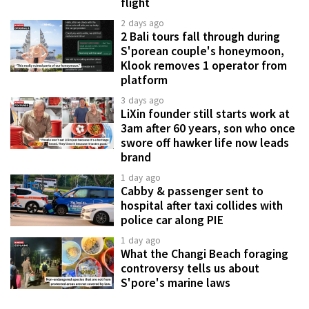
flight
2 days ago
2 Bali tours fall through during
S'porean couple's honeymoon,
Klook removes 1 operator from
platform
3 days ago
LiXin founder still starts work at
3am after 60 years, son who once
swore off hawker life now leads
brand
1 day ago
Cabby & passenger sent to
hospital after taxi collides with
police car along PIE
1 day ago
What the Changi Beach foraging
controversy tells us about
S'pore's marine laws