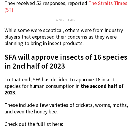
They received 53 responses, reported
The Straits Times
(ST)
.
ADVERTISEMENT
While some were sceptical, others were from industry
players that expressed their concerns as they were
planning to bring in insect products.
SFA will approve insects of 16 species
in 2nd half of 2023
To that end, SFA has decided to approve 16 insect
species for human consumption in
the second half of
2023
.
These include a few varieties of crickets, worms, moths,
and even the honey bee.
Check out the full list here: