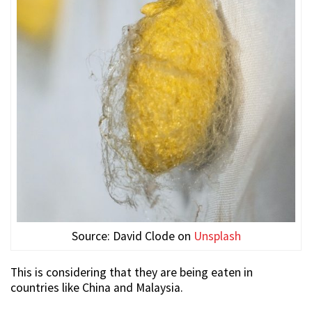
Source: David Clode on
Unsplash
This is considering that they are being eaten in
countries like China and Malaysia.