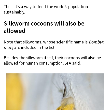
Thus, it’s a way to feed the world’s population
sustainably.
Silkworm cocoons will also be
allowed
Note that silkworms, whose scientific name is
Bombyx
mori
, are included in the list.
Besides the silkworm itself, their cocoons will also be
allowed for human consumption, SFA said.