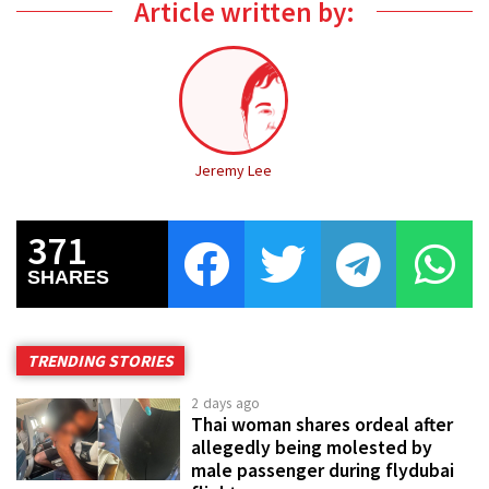
Article written by:
Jeremy Lee
371
SHARES
TRENDING STORIES
2 days ago
Thai woman shares ordeal after
allegedly being molested by
male passenger during flydubai