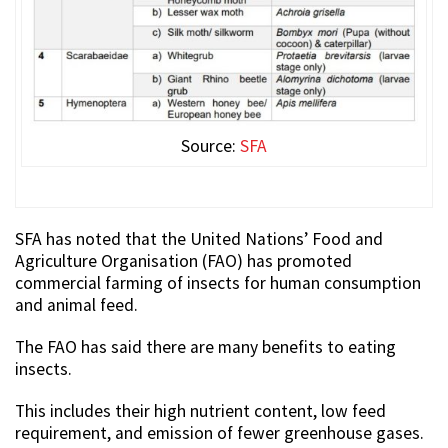
Source:
SFA
SFA has noted that the United Nations’ Food and
Agriculture Organisation (FAO) has promoted
commercial farming of insects for human consumption
and animal feed.
The FAO has said there are many benefits to eating
insects.
This includes their high nutrient content, low feed
requirement, and emission of fewer greenhouse gases.