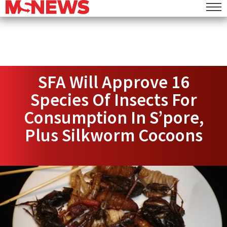
SFA Will Approve 16
Species Of Insects For
Consumption In S’pore,
Plus Silkworm Cocoons