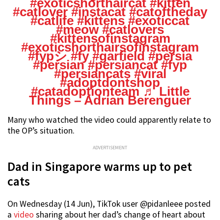
#exoticshorthaircat
#kitten
#catlover
#instacat
#catoftheday
#catlife
#kittens
#exoticcat
#meow
#catlovers
#kittensofinstagram
#exoticshorthairsofinstagram
#fypシ
#fy
#garfield
#persia
#persian
#persiancat
#fyp
#persiancats
#viral
#adoptdontshop
#catadoptionteam
♬ Little
Things – Adrian Berenguer
Many who watched the video could apparently relate to
the OP’s situation.
ADVERTISEMENT
Dad in Singapore warms up to pet
cats
On Wednesday (14 Jun), TikTok user @pidanleee posted
a
video
sharing about her dad’s change of heart about