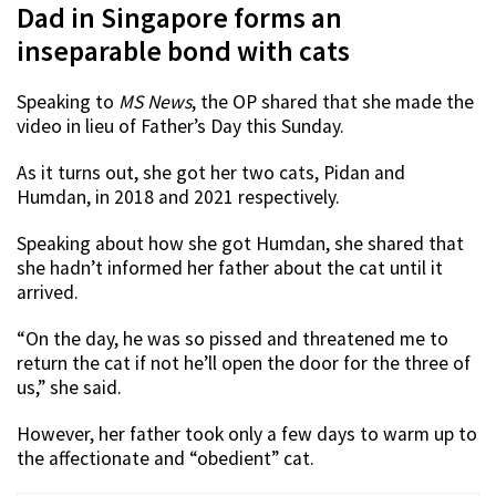
Dad in Singapore forms an
inseparable bond with cats
Speaking to
MS News
, the OP shared that she made the
video in lieu of Father’s Day this Sunday.
As it turns out, she got her two cats, Pidan and
Humdan, in 2018 and 2021 respectively.
Speaking about how she got Humdan, she shared that
she hadn’t informed her father about the cat until it
arrived.
“On the day, he was so pissed and threatened me to
return the cat if not he’ll open the door for the three of
us,” she said.
However, her father took only a few days to warm up to
the affectionate and “obedient” cat.