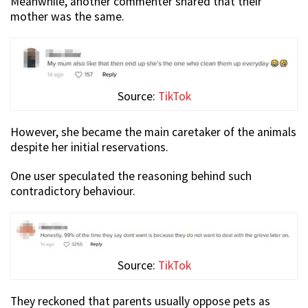
Meanwhile, another commenter shared that their
mother was the same.
Source:
TikTok
However, she became the main caretaker of the animals
despite her initial reservations.
One user speculated the reasoning behind such
contradictory behaviour.
Source:
TikTok
They reckoned that parents usually oppose pets as