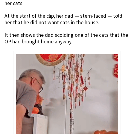
her cats.
At the start of the clip, her dad — stern-faced — told
her that he did not want cats in the house.
It then shows the dad scolding one of the cats that the
OP had brought home anyway.