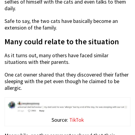
selfies of himself with the cats and even talks to them
daily.
Safe to say, the two cats have basically become an
extension of the family.
Many could relate to the situation
As it turns out, many others have faced similar
situations with their parents.
One cat owner shared that they discovered their father
sleeping with the pet even though he claimed to be
allergic.
Source:
TikTok