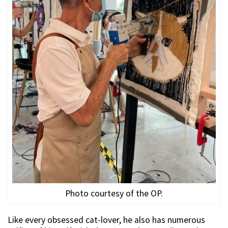
Photo courtesy of the OP.
Like every obsessed cat-lover, he also has numerous