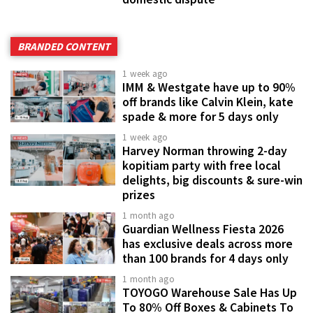
BRANDED CONTENT
1 week ago
IMM & Westgate have up to 90%
off brands like Calvin Klein, kate
spade & more for 5 days only
1 week ago
Harvey Norman throwing 2-day
kopitiam party with free local
delights, big discounts & sure-win
prizes
1 month ago
Guardian Wellness Fiesta 2026
has exclusive deals across more
than 100 brands for 4 days only
1 month ago
TOYOGO Warehouse Sale Has Up
To 80% Off Boxes & Cabinets To