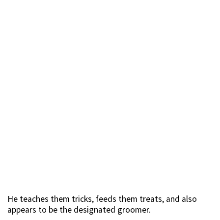
He teaches them tricks, feeds them treats, and also
appears to be the designated groomer.