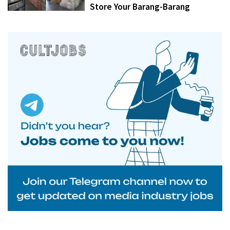
Store Your Barang-Barang