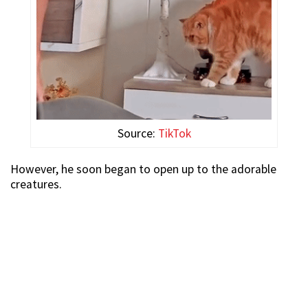
Source:
TikTok
However, he soon began to open up to the adorable
creatures.