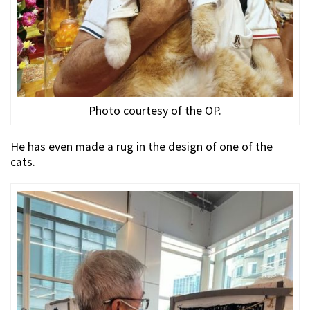
Photo courtesy of the OP.
He has even made a rug in the design of one of the
cats.