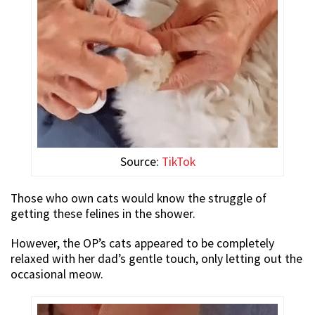
Source:
TikTok
Those who own cats would know the struggle of
getting these felines in the shower.
However, the OP’s cats appeared to be completely
relaxed with her dad’s gentle touch, only letting out the
occasional meow.