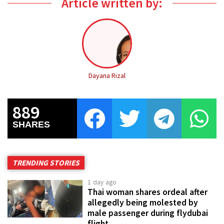
Article written by:
Dayana Rizal
889
SHARES
TRENDING STORIES
1 day ago
Thai woman shares ordeal after
allegedly being molested by
male passenger during flydubai
flight