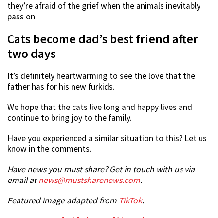
they’re afraid of the grief when the animals inevitably
pass on.
Cats become dad’s best friend after
two days
It’s definitely heartwarming to see the love that the
father has for his new furkids.
We hope that the cats live long and happy lives and
continue to bring joy to the family.
Have you experienced a similar situation to this? Let us
know in the comments.
Have news you must share? Get in touch with us via
email at
news@mustsharenews.com
.
Featured image adapted from
TikTok
.