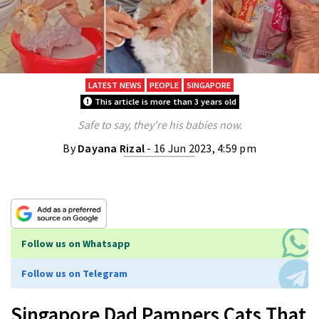
LATEST NEWS
PEOPLE
SINGAPORE
This article is more than 3 years old
Safe to say, they're his babies now.
By
Dayana Rizal
- 16 Jun 2023, 4:59 pm
Follow us on Whatsapp
Follow us on Telegram
Singapore Dad Pampers Cats That