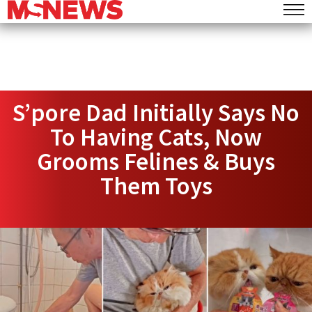
S’pore Dad Initially Says No
To Having Cats, Now
Grooms Felines & Buys
Them Toys