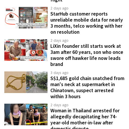
2 days ago
StarHub customer reports
unreliable mobile data for nearly
3 months, telco working with her
on resolution
2 days ago
LiXin founder still starts work at
3am after 60 years, son who once
swore off hawker life now leads
brand
3 days ago
S$1,685 gold chain snatched from
man's neck at supermarket in
Chinatown, suspect arrested
within 3 hours
2 days ago
Woman in Thailand arrested for
allegedly decapitating her 74-
year-old mother-in-law after
domestic dispute