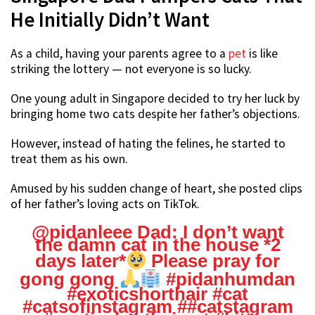
He Initially Didn’t Want
As a child, having your parents agree to a
pet
is like
striking the lottery — not everyone is so lucky.
One young adult in Singapore decided to try her luck by
bringing home two cats despite her father’s objections.
However, instead of hating the felines, he started to
treat them as his own.
Amused by his sudden change of heart, she posted clips
of her father’s loving acts on TikTok.
@pidanleee
Dad: I don’t want
the damn cat in the house *2
days later*
Please pray for
gong gong
#pidanhumdan
#exoticshorthair
#cat
#catsofinstagram
#
#catstagram