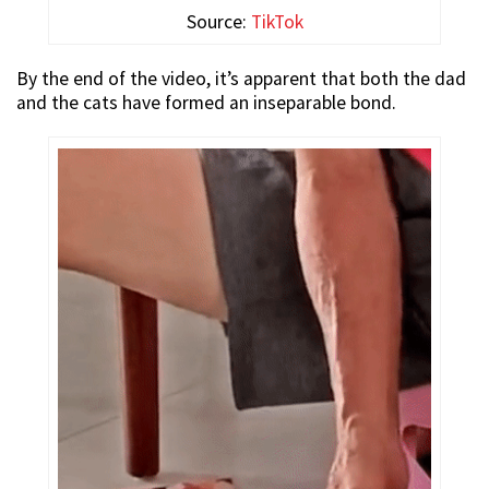
Source:
TikTok
By the end of the video, it’s apparent that both the dad
and the cats have formed an inseparable bond.