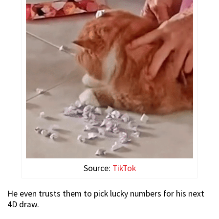
Source:
TikTok
He even trusts them to pick lucky numbers for his next
4D draw.