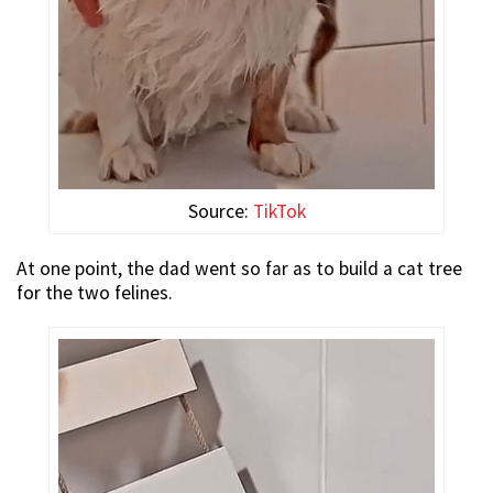
Source:
TikTok
At one point, the dad went so far as to build a cat tree
for the two felines.