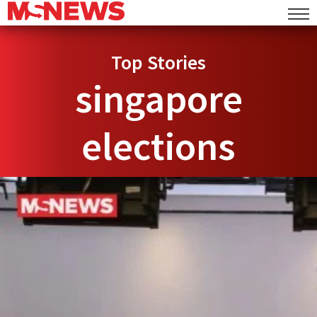
Top Stories
singapore
elections