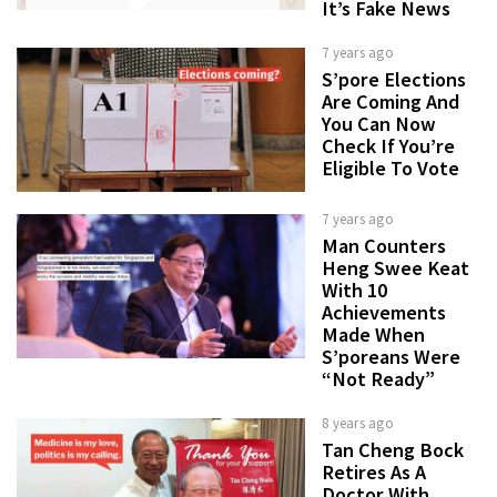
It’s Fake News
7 years ago
S’pore Elections
Are Coming And
You Can Now
Check If You’re
Eligible To Vote
7 years ago
Man Counters
Heng Swee Keat
With 10
Achievements
Made When
S’poreans Were
“Not Ready”
8 years ago
Tan Cheng Bock
Retires As A
Doctor With