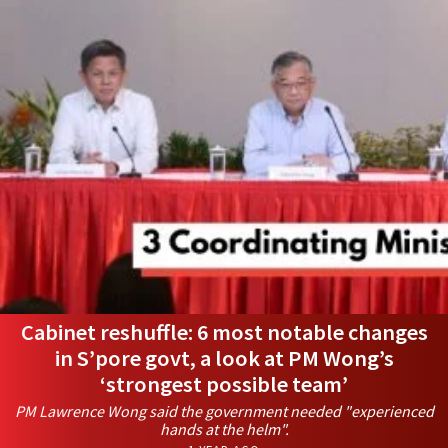
Cabinet reshuffle: 6 most notable changes
in S’pore govt, a look at PM Wong’s
‘strongest possible team’
PM Lawrence Wong said the government needed "experienced
hands at the helm".