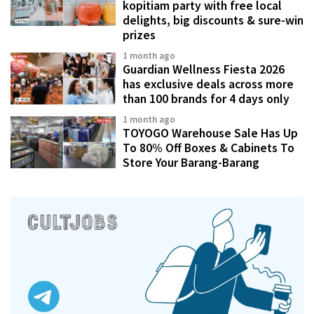
kopitiam party with free local
delights, big discounts & sure-win
prizes
1 month ago
Guardian Wellness Fiesta 2026
has exclusive deals across more
than 100 brands for 4 days only
1 month ago
TOYOGO Warehouse Sale Has Up
To 80% Off Boxes & Cabinets To
Store Your Barang-Barang