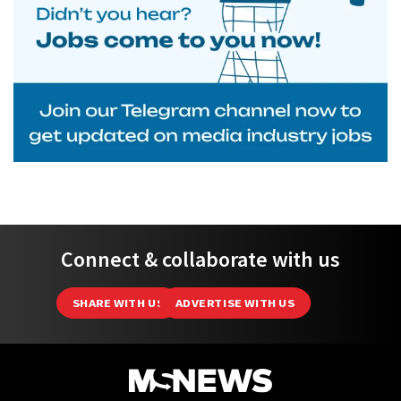
Connect & collaborate with us
SHARE WITH US
ADVERTISE WITH US