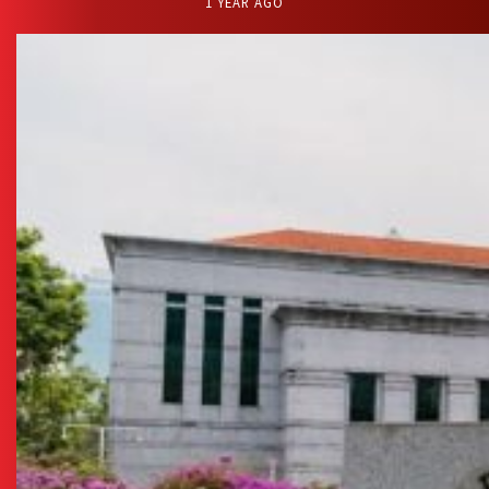
1 YEAR AGO