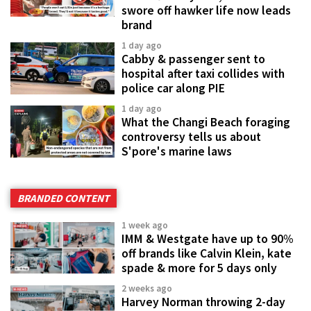
swore off hawker life now leads
brand
1 day ago
Cabby & passenger sent to
hospital after taxi collides with
police car along PIE
1 day ago
What the Changi Beach foraging
controversy tells us about
S'pore's marine laws
BRANDED CONTENT
1 week ago
IMM & Westgate have up to 90%
off brands like Calvin Klein, kate
spade & more for 5 days only
2 weeks ago
Harvey Norman throwing 2-day