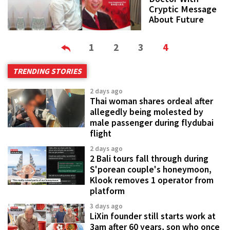
Cryptic Message
About Future
1
2
3
4
TRENDING STORIES
2 days ago
Thai woman shares ordeal after
allegedly being molested by
male passenger during flydubai
flight
2 days ago
2 Bali tours fall through during
S'porean couple's honeymoon,
Klook removes 1 operator from
platform
3 days ago
LiXin founder still starts work at
3am after 60 years, son who once