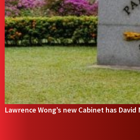
Lawrence Wong’s new Cabinet has David Ne