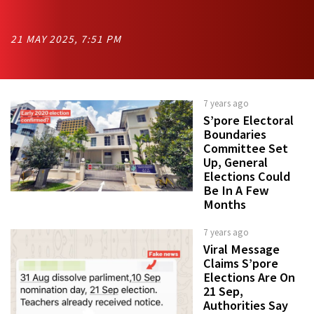
21 MAY 2025, 7:51 PM
7 years ago
S’pore Electoral
Boundaries
Committee Set
Up, General
Elections Could
Be In A Few
Months
7 years ago
Viral Message
Claims S’pore
Elections Are On
21 Sep,
Authorities Say