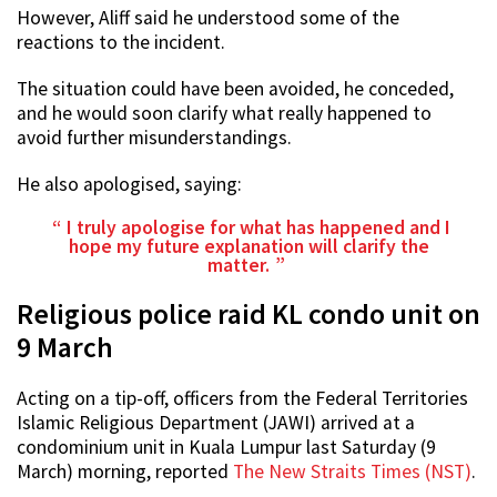
However, Aliff said he understood some of the
reactions to the incident.
The situation could have been avoided, he conceded,
and he would soon clarify what really happened to
avoid further misunderstandings.
He also apologised, saying:
I truly apologise for what has happened and I
hope my future explanation will clarify the
matter.
Religious police raid KL condo unit on
9 March
Acting on a tip-off, officers from the Federal Territories
Islamic Religious Department (JAWI) arrived at a
condominium unit in Kuala Lumpur last Saturday (9
March) morning, reported
The New Straits Times (NST)
.