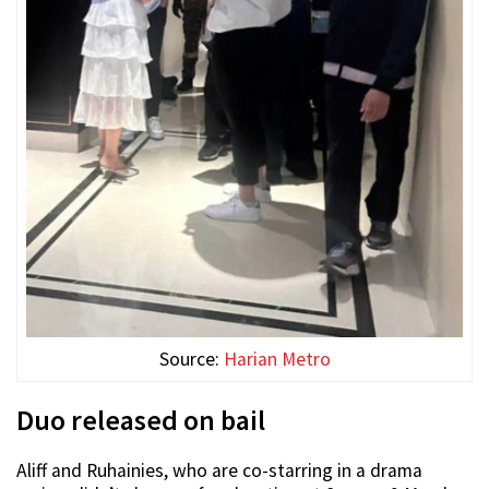
Source:
Harian Metro
Duo released on bail
Aliff and Ruhainies, who are co-starring in a drama