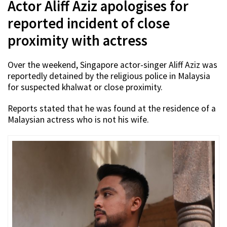
Actor Aliff Aziz apologises for
reported incident of close
proximity with actress
Over the weekend, Singapore actor-singer Aliff Aziz was
reportedly detained by the religious police in Malaysia
for suspected khalwat or close proximity.
Reports stated that he was found at the residence of a
Malaysian actress who is not his wife.