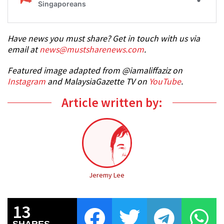
Have news you must share? Get in touch with us via
email at
news@mustsharenews.com
.
Featured image adapted from @iamaliffaziz on
Instagram
and MalaysiaGazette TV on
YouTube
.
Article written by:
Jeremy Lee
13