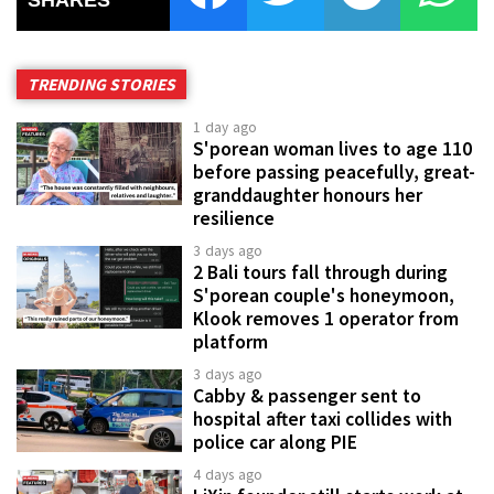
SHARES
TRENDING STORIES
1 day ago
S'porean woman lives to age 110
before passing peacefully, great-
granddaughter honours her
resilience
3 days ago
2 Bali tours fall through during
S'porean couple's honeymoon,
Klook removes 1 operator from
platform
3 days ago
Cabby & passenger sent to
hospital after taxi collides with
police car along PIE
4 days ago