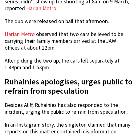
series, didn’t show up for shooting at 8am on 9 March,
reported
Harian Metro
.
The duo were released on bail that afternoon.
Harian Metro
observed that two cars believed to be
carrying their family members arrived at the JAWI
offices at about 12pm.
After picking the two up, the cars left separately at
1.48pm and 1.53pm.
Ruhainies apologises, urges public to
refrain from speculation
Besides Aliff, Ruhainies has also responded to the
incident, urging the public to refrain from speculation.
In an Instagram story, the singleton claimed that many
reports on this matter contained misinformation.