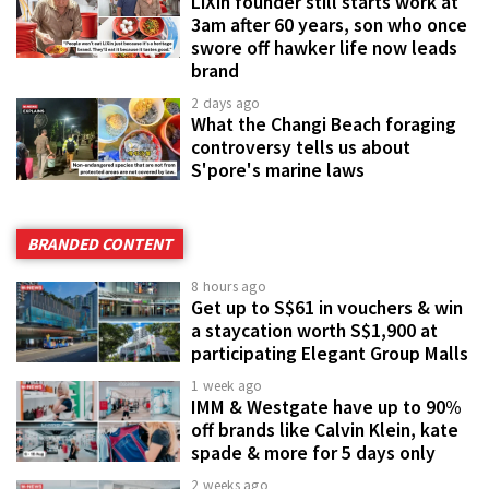
LiXin founder still starts work at
3am after 60 years, son who once
swore off hawker life now leads
brand
2 days ago
What the Changi Beach foraging
controversy tells us about
S'pore's marine laws
BRANDED CONTENT
8 hours ago
Get up to S$61 in vouchers & win
a staycation worth S$1,900 at
participating Elegant Group Malls
1 week ago
IMM & Westgate have up to 90%
off brands like Calvin Klein, kate
spade & more for 5 days only
2 weeks ago