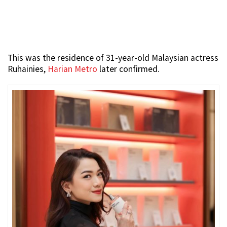
This was the residence of 31-year-old Malaysian actress
Ruhainies,
Harian Metro
later confirmed.