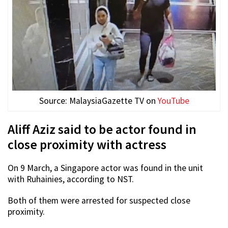
Source: MalaysiaGazette TV on
YouTube
Aliff Aziz said to be actor found in
close proximity with actress
On 9 March, a Singapore actor was found in the unit
with Ruhainies, according to NST.
Both of them were arrested for suspected close
proximity.