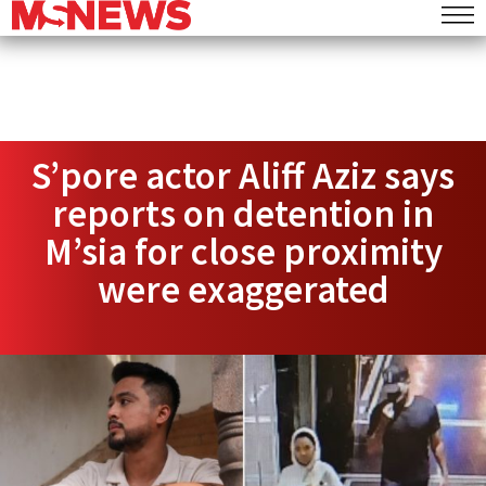
S’pore actor Aliff Aziz says
reports on detention in
M’sia for close proximity
were exaggerated