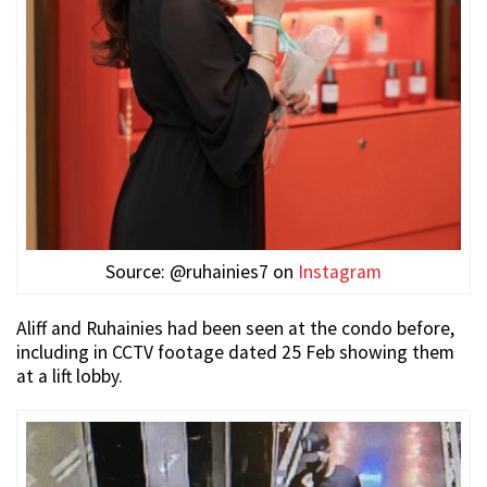
Source: @ruhainies7 on
Instagram
Aliff and Ruhainies had been seen at the condo before,
including in CCTV footage dated 25 Feb showing them
at a lift lobby.