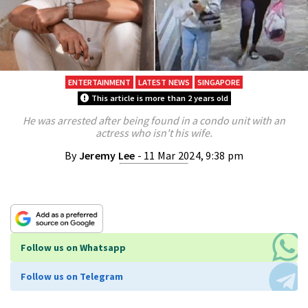
ENTERTAINMENT
LATEST NEWS
SINGAPORE
This article is more than 2 years old
He was arrested after being found in a condo unit with an
actress who isn't his wife.
By
Jeremy Lee
- 11 Mar 2024, 9:38 pm
Follow us on Whatsapp
Follow us on Telegram