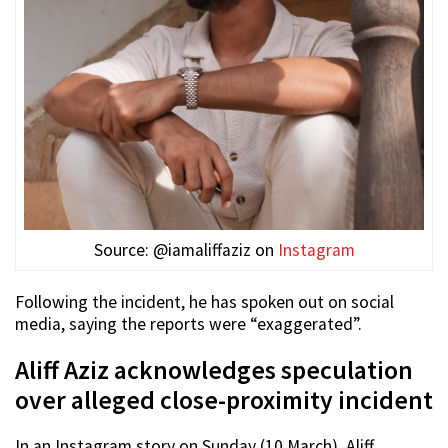
Source: @iamaliffaziz on
Instagram
Following the incident, he has spoken out on social
media, saying the reports were “exaggerated”.
Aliff Aziz acknowledges speculation
over alleged close-proximity incident
In an Instagram story on Sunday (10 March), Aliff