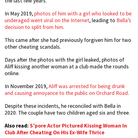
the last few years.
In May 2019,
photos of him with a girl who looked to be
underaged went viral on the Internet
, leading to
Bella’s
decision to split from him
.
This came after she had previously forgiven him for two
other cheating scandals.
Days after the photos with the girl leaked, photos of
Aliff kissing another woman at a club made the rounds
online.
In November 2019,
Aliff was arrested for being drunk
and causing annoyance to the public on Orchard Road
.
Despite these incidents, he reconciled with Bella in
2020. The couple have two children aged six and three.
Also read:
S’pore Actor Pictured Kissing Woman In
Club After Cheating On His Ex-Wife Thrice