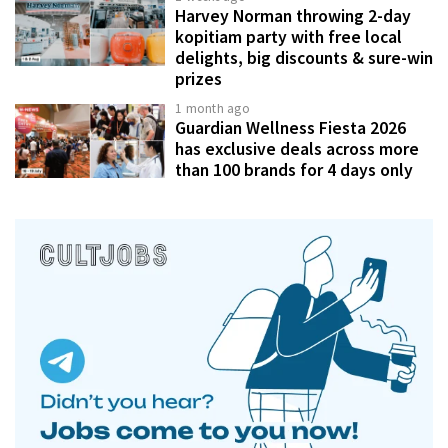
Harvey Norman throwing 2-day
kopitiam party with free local
delights, big discounts & sure-win
prizes
1 month ago
Guardian Wellness Fiesta 2026
has exclusive deals across more
than 100 brands for 4 days only