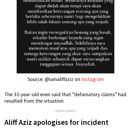
Source: @iamaliffaziz on
Instagram
The 33-year-old even said that “defamatory claims” had
resulted from the situation.
ADVERTISEMENT
Aliff Aziz apologises for incident