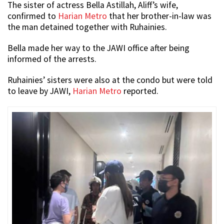
The sister of actress Bella Astillah, Aliff’s wife,
confirmed to
Harian Metro
that her brother-in-law was
the man detained together with Ruhainies.
Bella made her way to the JAWI office after being
informed of the arrests.
Ruhainies’ sisters were also at the condo but were told
to leave by JAWI,
Harian Metro
reported.