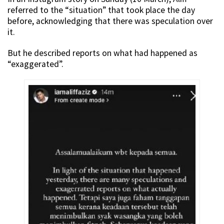
referred to the “situation” that took place the day
before, acknowledging that there was speculation over
it.
But he described reports on what had happened as
“exaggerated”.