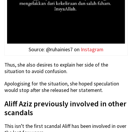
Source: @ruhainies7 on
Instagram
Thus, she also desires to explain her side of the
situation to avoid confusion.
Apologising for the situation, she hoped speculation
would stop after she released her statement.
Aliff Aziz previously involved in other
scandals
This isn’t the first scandal Aliff has been involved in over