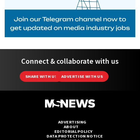
Connect & collaborate with us
SHARE WITH US
ADVERTISE WITH US
ADVERTISING
ABOUT
EDITORIAL POLICY
DATA PROTECTION NOTICE