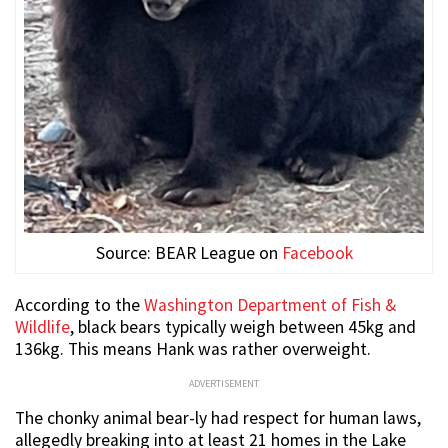
Source: BEAR League on
Facebook
According to the
Washington Department of Fish &
Wildlife
, black bears typically weigh between 45kg and
136kg. This means Hank was rather overweight.
ADVERTISEMENT
The chonky animal bear-ly had respect for human laws,
allegedly breaking into at least 21 homes in the Lake