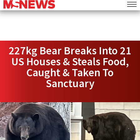
227kg Bear Breaks Into 21
US Houses & Steals Food,
Caught & Taken To
Sanctuary