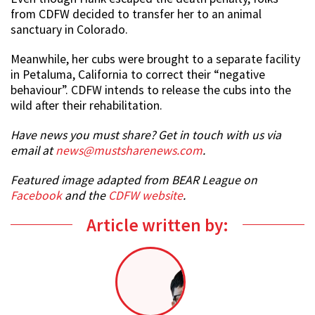
from CDFW decided to transfer her to an animal
sanctuary in Colorado.
Meanwhile, her cubs were brought to a separate facility
in Petaluma, California to correct their “negative
behaviour”. CDFW intends to release the cubs into the
wild after their rehabilitation.
Have news you must share? Get in touch with us via
email at
news@mustsharenews.com
.
Featured image adapted from BEAR League on
Facebook
and the
CDFW website
.
Article written by: