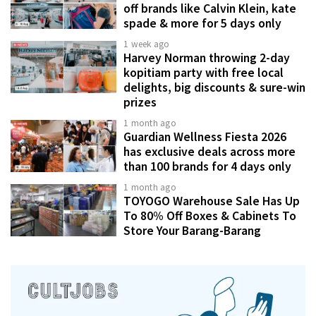
off brands like Calvin Klein, kate
spade & more for 5 days only
1 week ago
Harvey Norman throwing 2-day
kopitiam party with free local
delights, big discounts & sure-win
prizes
1 month ago
Guardian Wellness Fiesta 2026
has exclusive deals across more
than 100 brands for 4 days only
1 month ago
TOYOGO Warehouse Sale Has Up
To 80% Off Boxes & Cabinets To
Store Your Barang-Barang