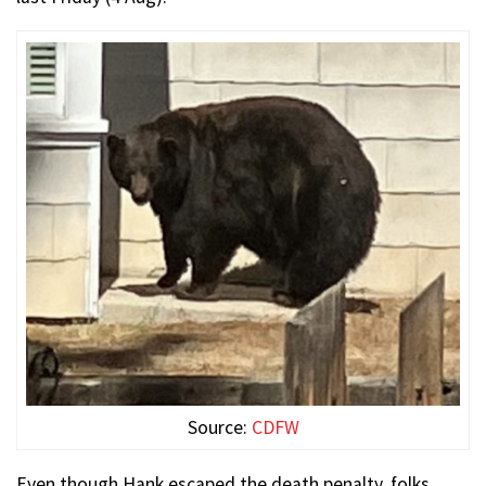
Source:
CDFW
Even though Hank escaped the death penalty, folks