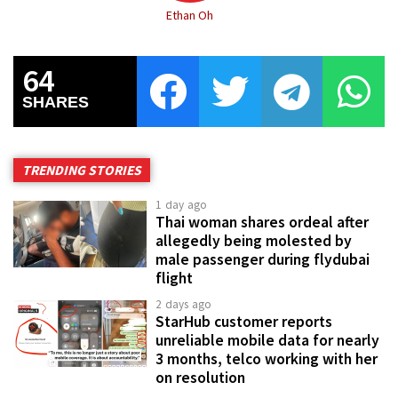
Ethan Oh
64
SHARES
TRENDING STORIES
1 day ago
Thai woman shares ordeal after
allegedly being molested by
male passenger during flydubai
flight
2 days ago
StarHub customer reports
unreliable mobile data for nearly
3 months, telco working with her
on resolution