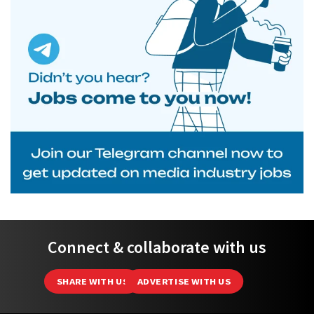
Connect & collaborate with us
SHARE WITH US
ADVERTISE WITH US