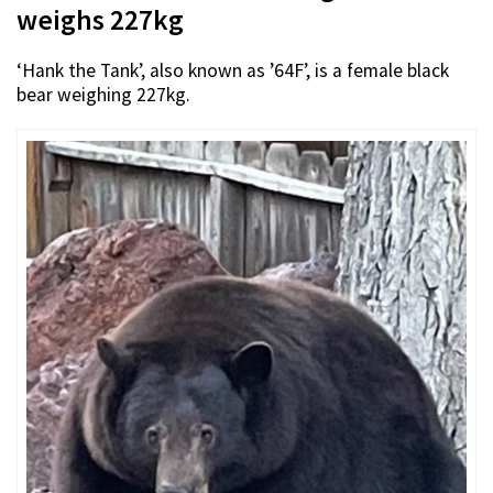
weighs 227kg
‘Hank the Tank’, also known as ’64F’, is a female black
bear weighing 227kg.