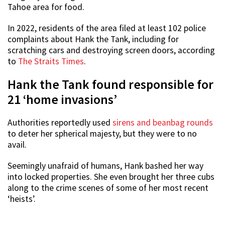
Tahoe area for food.
In 2022, residents of the area filed at least 102 police
complaints about Hank the Tank, including for
scratching cars and destroying screen doors, according
to
The Straits Times
.
Hank the Tank found responsible for
21 ‘home invasions’
Authorities reportedly used
sirens and beanbag rounds
to deter her spherical majesty, but they were to no
avail.
Seemingly unafraid of humans, Hank bashed her way
into locked properties. She even brought her three cubs
along to the crime scenes of some of her most recent
‘heists’.