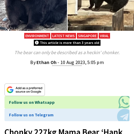
ENVIRONMENT
LATEST NEWS
SINGAPORE
VIRAL
This article is more than 3 years old
The bear can only be described as a heckin' chonker.
By
Ethan Oh
- 10 Aug 2023, 5:05 pm
Follow us on Whatsapp
Follow us on Telegram
Chonky 227kg Mama Bear ‘Hank