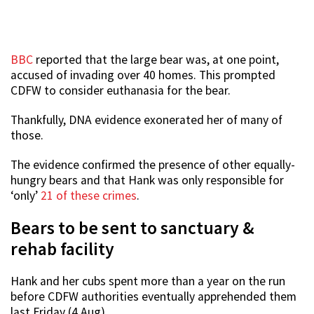
BBC
reported that the large bear was, at one point,
accused of invading over 40 homes. This prompted
CDFW to consider euthanasia for the bear.
Thankfully, DNA evidence exonerated her of many of
those.
The evidence confirmed the presence of other equally-
hungry bears and that Hank was only responsible for
‘only’
21 of these crimes
.
Bears to be sent to sanctuary &
rehab facility
Hank and her cubs spent more than a year on the run
before CDFW authorities eventually apprehended them
last Friday (4 Aug).