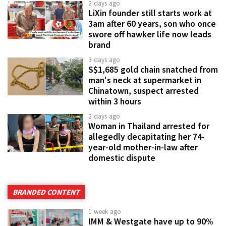
2 days ago
LiXin founder still starts work at
3am after 60 years, son who once
swore off hawker life now leads
brand
3 days ago
S$1,685 gold chain snatched from
man's neck at supermarket in
Chinatown, suspect arrested
within 3 hours
2 days ago
Woman in Thailand arrested for
allegedly decapitating her 74-
year-old mother-in-law after
domestic dispute
BRANDED CONTENT
1 week ago
IMM & Westgate have up to 90%