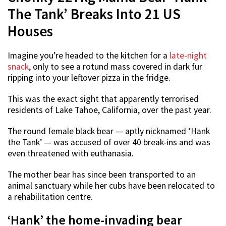
The Tank’ Breaks Into 21 US
Houses
Imagine you’re headed to the kitchen for a
late-night
snack
, only to see a rotund mass covered in dark fur
ripping into your leftover pizza in the fridge.
This was the exact sight that apparently terrorised
residents of Lake Tahoe, California, over the past year.
The round female black bear — aptly nicknamed ‘Hank
the Tank’ — was accused of over 40 break-ins and was
even threatened with euthanasia.
The mother bear has since been transported to an
animal sanctuary while her cubs have been relocated to
a rehabilitation centre.
‘Hank’ the home-invading bear