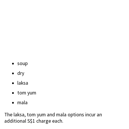
soup
dry
laksa
tom yum
mala
The laksa, tom yum and mala options incur an
additional S$1 charge each.