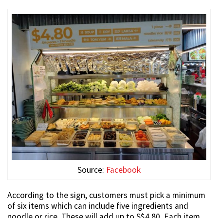
Source:
Facebook
According to the sign, customers must pick a minimum
of six items which can include five ingredients and
noodle or rice. These will add up to S$4.80. Each item