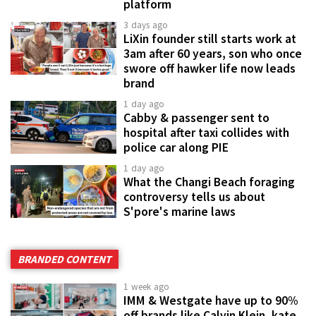
platform
3 days ago
LiXin founder still starts work at
3am after 60 years, son who once
swore off hawker life now leads
brand
1 day ago
Cabby & passenger sent to
hospital after taxi collides with
police car along PIE
1 day ago
What the Changi Beach foraging
controversy tells us about
S'pore's marine laws
BRANDED CONTENT
1 week ago
IMM & Westgate have up to 90%
off brands like Calvin Klein, kate