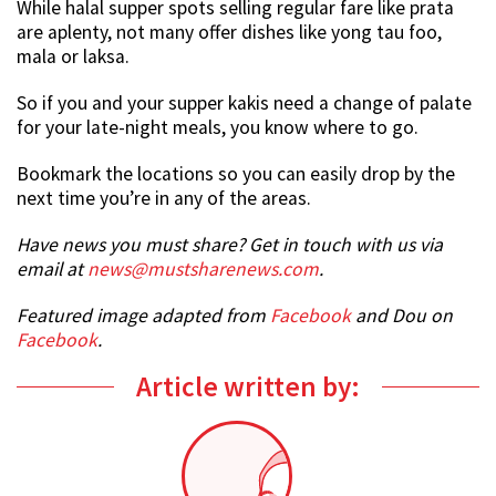
While halal supper spots selling regular fare like prata
are aplenty, not many offer dishes like yong tau foo,
mala or laksa.
So if you and your supper kakis need a change of palate
for your late-night meals, you know where to go.
Bookmark the locations so you can easily drop by the
next time you’re in any of the areas.
Have news you must share? Get in touch with us via
email at
news@mustsharenews.com
.
Featured image adapted from
Facebook
and Dou on
Facebook
.
Article written by: