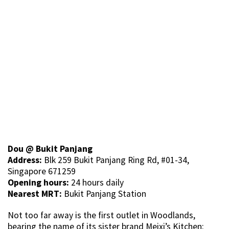
Dou @ Bukit Panjang
Address:
Blk 259 Bukit Panjang Ring Rd, #01-34,
Singapore 671259
Opening hours:
24 hours daily
Nearest MRT:
Bukit Panjang Station
Not too far away is the first outlet in Woodlands,
bearing the name of its sister brand Meixi’s Kitchen: