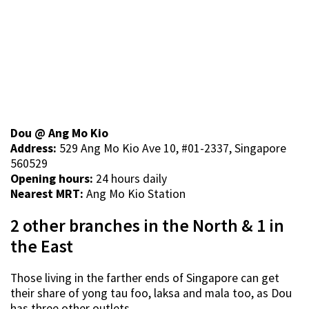
Dou @ Ang Mo Kio
Address:
529 Ang Mo Kio Ave 10, #01-2337, Singapore
560529
Opening hours:
24 hours daily
Nearest MRT:
Ang Mo Kio Station
2 other branches in the North & 1 in
the East
Those living in the farther ends of Singapore can get
their share of yong tau foo, laksa and mala too, as Dou
has three other outlets.