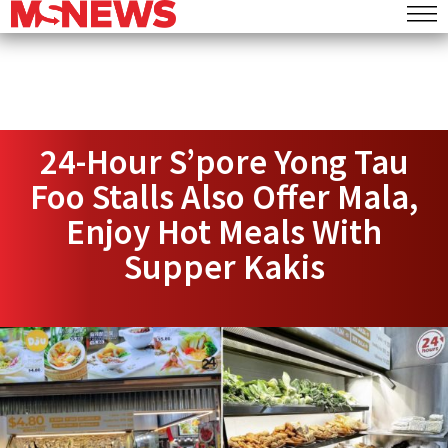
24-Hour S’pore Yong Tau
Foo Stalls Also Offer Mala,
Enjoy Hot Meals With
Supper Kakis