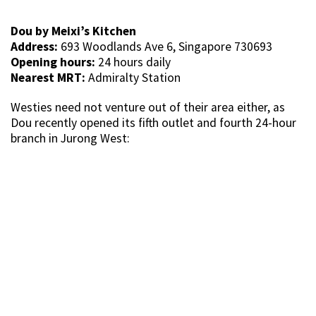
Dou by Meixi’s Kitchen
Address:
693 Woodlands Ave 6, Singapore 730693
Opening hours:
24 hours daily
Nearest MRT:
Admiralty Station
Westies need not venture out of their area either, as
Dou recently opened its fifth outlet and fourth 24-hour
branch in Jurong West: