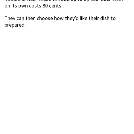
on its own costs 80 cents.
They can then choose how they’d like their dish to
prepared: