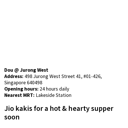
Dou @ Jurong West
Address:
498 Jurong West Street 41, #01-426,
Singapore 640498
Opening hours:
24 hours daily
Nearest MRT:
Lakeside Station
Jio kakis for a hot & hearty supper
soon