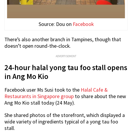
Source: Dou on
Facebook
There’s also another branch in Tampines, though that
doesn’t open round-the-clock.
ADVERTISEMENT
24-hour halal yong tau foo stall opens
in Ang Mo Kio
Facebook user Ms Susi took to the
Halal Cafe &
Restaurants in Singapore group
to share about the new
Ang Mo Kio stall today (24 May).
She shared photos of the storefront, which displayed a
wide variety of ingredients typical of a yong tau foo
stall.