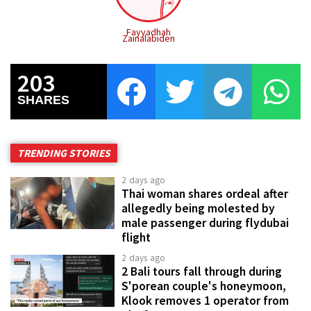
Fayyadhah
Zainalabiden
203
SHARES
TRENDING STORIES
2 days ago
Thai woman shares ordeal after
allegedly being molested by
male passenger during flydubai
flight
2 days ago
2 Bali tours fall through during
S'porean couple's honeymoon,
Klook removes 1 operator from