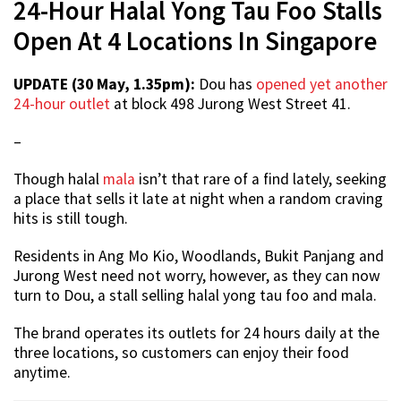
24-Hour Halal Yong Tau Foo Stalls
Open At 4 Locations In Singapore
UPDATE (30 May, 1.35pm):
Dou has
opened yet another
24-hour outlet
at block 498 Jurong West Street 41.
–
Though halal
mala
isn’t that rare of a find lately, seeking
a place that sells it late at night when a random craving
hits is still tough.
Residents in Ang Mo Kio, Woodlands, Bukit Panjang and
Jurong West need not worry, however, as they can now
turn to Dou, a stall selling halal yong tau foo and mala.
The brand operates its outlets for 24 hours daily at the
three locations, so customers can enjoy their food
anytime.