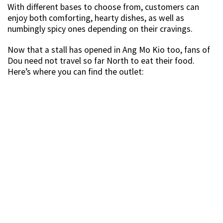
With different bases to choose from, customers can
enjoy both comforting, hearty dishes, as well as
numbingly spicy ones depending on their cravings.
Now that a stall has opened in Ang Mo Kio too, fans of
Dou need not travel so far North to eat their food.
Here’s where you can find the outlet: