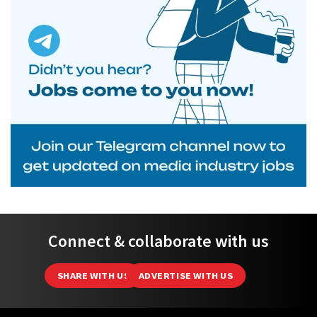
Connect & collaborate with us
SHARE WITH US
ADVERTISE WITH US