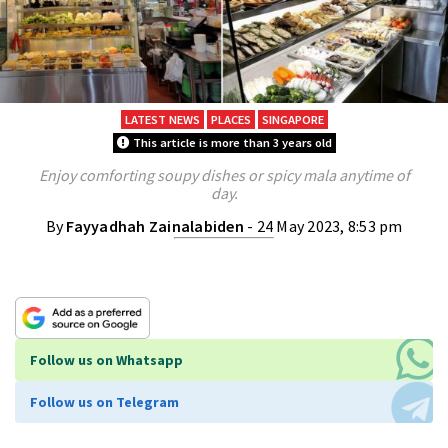
LATEST NEWS
PLACES
SINGAPORE
This article is more than 3 years old
Enjoy comforting soupy dishes or spicy mala anytime of
day.
By
Fayyadhah Zainalabiden
- 24 May 2023, 8:53 pm
Follow us on Whatsapp
Follow us on Telegram