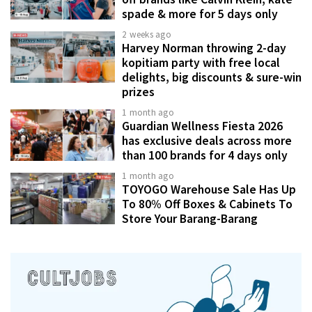
spade & more for 5 days only
2 weeks ago
Harvey Norman throwing 2-day
kopitiam party with free local
delights, big discounts & sure-win
prizes
1 month ago
Guardian Wellness Fiesta 2026
has exclusive deals across more
than 100 brands for 4 days only
1 month ago
TOYOGO Warehouse Sale Has Up
To 80% Off Boxes & Cabinets To
Store Your Barang-Barang