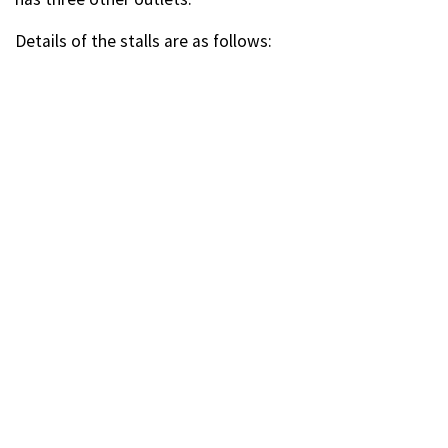
Details of the stalls are as follows: