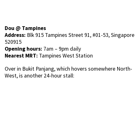
Dou @ Tampines
Address:
Blk 915 Tampines Street 91, #01-53, Singapore
520915
Opening hours:
7am – 9pm daily
Nearest MRT:
Tampines West Station
Over in Bukit Panjang, which hovers somewhere North-
West, is another 24-hour stall: