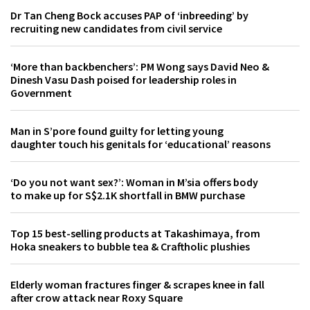
Dr Tan Cheng Bock accuses PAP of ‘inbreeding’ by
recruiting new candidates from civil service
‘More than backbenchers’: PM Wong says David Neo &
Dinesh Vasu Dash poised for leadership roles in
Government
Man in S’pore found guilty for letting young
daughter touch his genitals for ‘educational’ reasons
‘Do you not want sex?’: Woman in M’sia offers body
to make up for S$2.1K shortfall in BMW purchase
Top 15 best-selling products at Takashimaya, from
Hoka sneakers to bubble tea & Craftholic plushies
Elderly woman fractures finger & scrapes knee in fall
after crow attack near Roxy Square