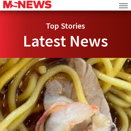
Top Stories
Latest News