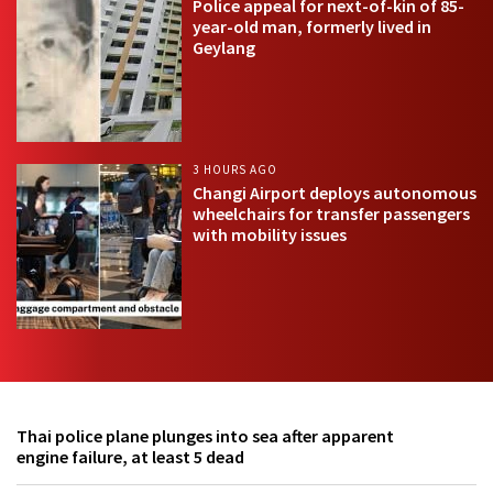
Police appeal for next-of-kin of 85-
year-old man, formerly lived in
Geylang
3 HOURS AGO
Changi Airport deploys autonomous
wheelchairs for transfer passengers
with mobility issues
Thai police plane plunges into sea after apparent
engine failure, at least 5 dead