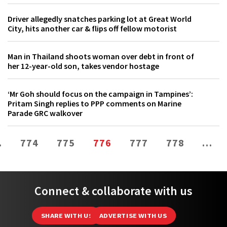
Driver allegedly snatches parking lot at Great World
City, hits another car & flips off fellow motorist
Man in Thailand shoots woman over debt in front of
her 12-year-old son, takes vendor hostage
‘Mr Goh should focus on the campaign in Tampines’:
Pritam Singh replies to PPP comments on Marine
Parade GRC walkover
…
774
775
776
777
778
…
Connect & collaborate with us
SHARE WITH US
ADVERTISE WITH US