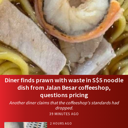
Diner finds prawn with waste in S$5 noodle
dish from Jalan Besar coffeeshop,
questions pricing
Another diner claims that the coffeeshop's standards had
dropped.
39 MINUTES AGO
2 HOURS AGO