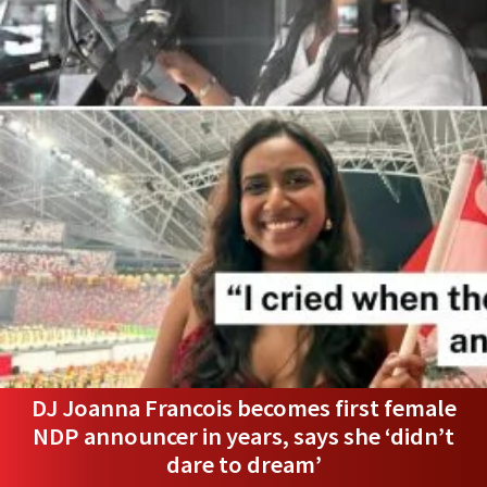
DJ Joanna Francois becomes first female
NDP announcer in years, says she ‘didn’t
dare to dream’