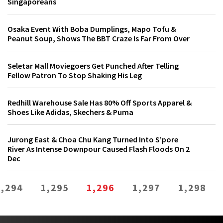
Singaporeans
Osaka Event With Boba Dumplings, Mapo Tofu &
Peanut Soup, Shows The BBT Craze Is Far From Over
Seletar Mall Moviegoers Get Punched After Telling
Fellow Patron To Stop Shaking His Leg
Redhill Warehouse Sale Has 80% Off Sports Apparel &
Shoes Like Adidas, Skechers & Puma
Jurong East & Choa Chu Kang Turned Into S’pore
River As Intense Downpour Caused Flash Floods On 2
Dec
1,294
1,295
1,296
1,297
1,298