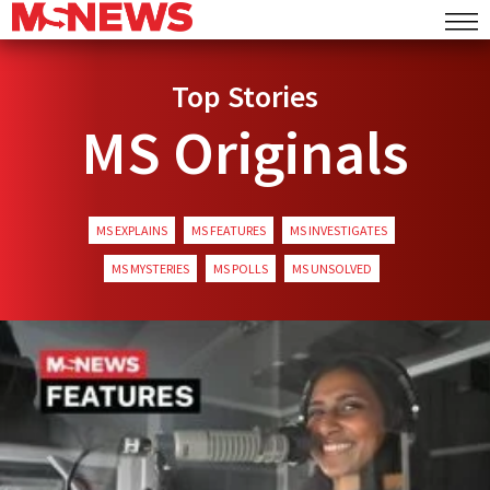
Top Stories
MS Originals
MS EXPLAINS
MS FEATURES
MS INVESTIGATES
MS MYSTERIES
MS POLLS
MS UNSOLVED