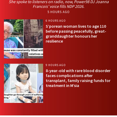
She spoke to listeners on radio, now, Power98 DJ Joanna
Francois’ voice fills NDP 2026.
5 HOURS AGO
6 HOURS AGO
S’porean woman lives to age 110
before passing peacefully, great-
granddaughter honours her
resilience
9 HOURS AGO
8-year-old with rare blood disorder
faces complications after
transplant, family raising funds for
treatment in M’sia