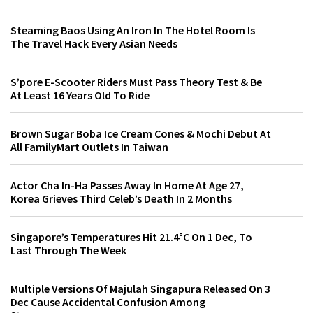
Steaming Baos Using An Iron In The Hotel Room Is
The Travel Hack Every Asian Needs
S’pore E-Scooter Riders Must Pass Theory Test & Be
At Least 16 Years Old To Ride
Brown Sugar Boba Ice Cream Cones & Mochi Debut At
All FamilyMart Outlets In Taiwan
Actor Cha In-Ha Passes Away In Home At Age 27,
Korea Grieves Third Celeb’s Death In 2 Months
Singapore’s Temperatures Hit 21.4°C On 1 Dec, To
Last Through The Week
Multiple Versions Of Majulah Singapura Released On 3
Dec Cause Accidental Confusion Among