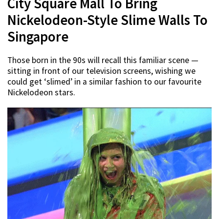
City Square Mall To Bring
Nickelodeon-Style Slime Walls To
Singapore
Those born in the 90s will recall this familiar scene —
sitting in front of our television screens, wishing we
could get ‘slimed’ in a similar fashion to our favourite
Nickelodeon stars.