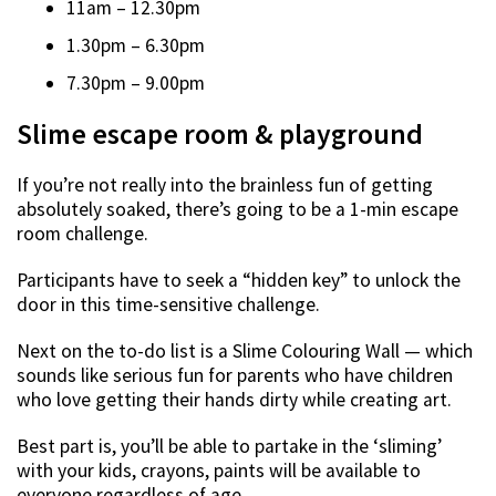
11am – 12.30pm
1.30pm – 6.30pm
7.30pm – 9.00pm
Slime escape room & playground
If you’re not really into the brainless fun of getting
absolutely soaked, there’s going to be a 1-min escape
room challenge.
Participants have to seek a “hidden key” to unlock the
door in this time-sensitive challenge.
Next on the to-do list is a Slime Colouring Wall — which
sounds like serious fun for parents who have children
who love getting their hands dirty while creating art.
Best part is, you’ll be able to partake in the ‘sliming’
with your kids, crayons, paints will be available to
everyone regardless of age.