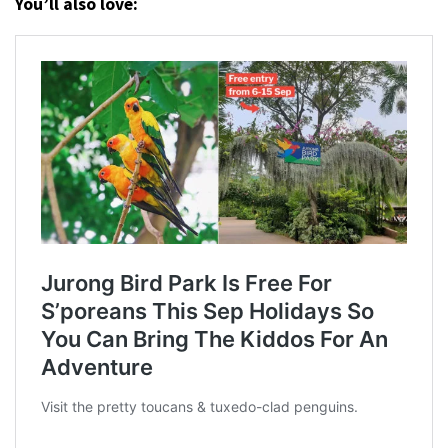
You’ll also love: