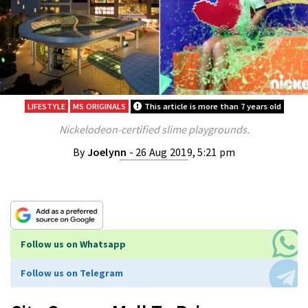
LIFESTYLE
MS ORIGINALS
This article is more than 7 years old
Nickelodeon-certified slime playgrounds.
By
Joelynn
- 26 Aug 2019, 5:21 pm
Follow us on Whatsapp
Follow us on Telegram