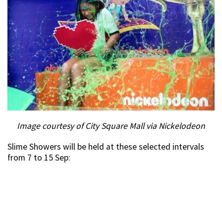
Image courtesy of City Square Mall via Nickelodeon
Slime Showers will be held at these selected intervals
from 7 to 15 Sep: