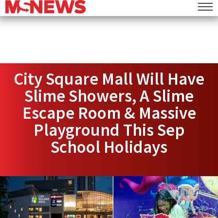
City Square Mall Will Have
Slime Showers, A Slime
Escape Room & Massive
Playground This Sep
School Holidays