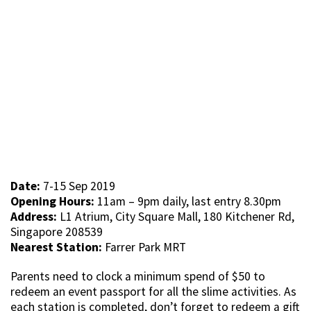
Date:
7-15 Sep 2019
Opening Hours:
11am – 9pm daily, last entry 8.30pm
Address:
L1 Atrium, City Square Mall, 180 Kitchener Rd,
Singapore 208539
Nearest Station:
Farrer Park MRT
Parents need to clock a minimum spend of $50 to
redeem an event passport for all the slime activities. As
each station is completed, don’t forget to redeem a gift