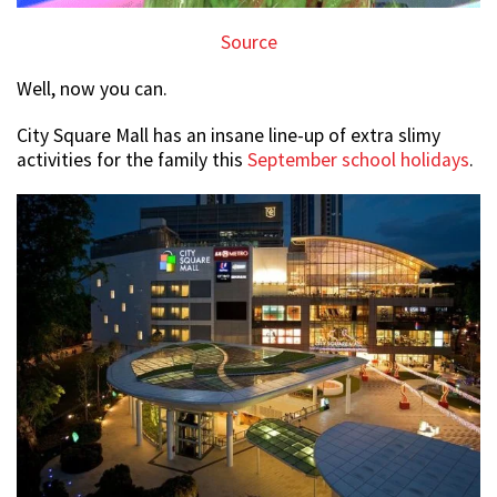
Source
Well, now you can.
City Square Mall has an insane line-up of extra slimy
activities for the family this
September school holidays
.