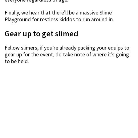
Finally, we hear that there’ll be a massive Slime
Playground for restless kiddos to run around in.
Gear up to get slimed
Fellow slimers, if you’re already packing your equips to
gear up for the event, do take note of where it’s going
to be held.