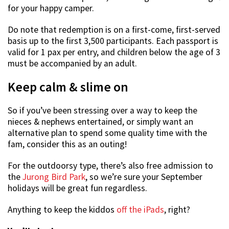
for your happy camper.
Do note that redemption is on a first-come, first-served
basis up to the first 3,500 participants. Each passport is
valid for 1 pax per entry, and children below the age of 3
must be accompanied by an adult.
Keep calm & slime on
So if you’ve been stressing over a way to keep the
nieces & nephews entertained, or simply want an
alternative plan to spend some quality time with the
fam, consider this as an outing!
For the outdoorsy type, there’s also free admission to
the
Jurong Bird Park
, so we’re sure your September
holidays will be great fun regardless.
Anything to keep the kiddos
off the iPads
, right?