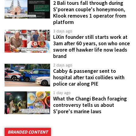
2 Bali tours fall through during
S'porean couple's honeymoon,
Klook removes 1 operator from
platform
3 days ago
LiXin founder still starts work at
3am after 60 years, son who once
swore off hawker life now leads
brand
2 days ago
Cabby & passenger sent to
hospital after taxi collides with
police car along PIE
1 day ago
What the Changi Beach foraging
controversy tells us about
S'pore's marine laws
BRANDED CONTENT