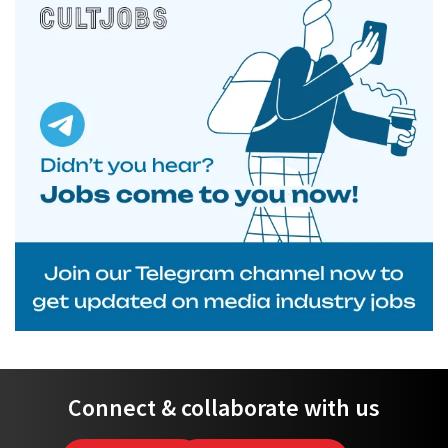
Connect & collaborate with us