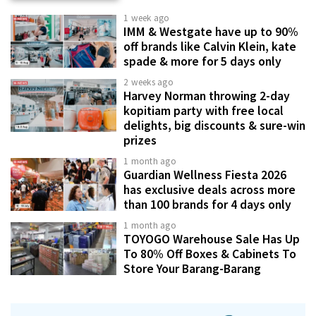
1 week ago
IMM & Westgate have up to 90%
off brands like Calvin Klein, kate
spade & more for 5 days only
2 weeks ago
Harvey Norman throwing 2-day
kopitiam party with free local
delights, big discounts & sure-win
prizes
1 month ago
Guardian Wellness Fiesta 2026
has exclusive deals across more
than 100 brands for 4 days only
1 month ago
TOYOGO Warehouse Sale Has Up
To 80% Off Boxes & Cabinets To
Store Your Barang-Barang