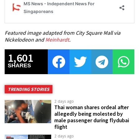
Featured image adapted from City Square Mall via
Nickelodeon and
Meinhardt
.
1,601
SHARES
TRENDING STORIES
2 days ago
Thai woman shares ordeal after
allegedly being molested by
male passenger during flydubai
flight
2 days ago