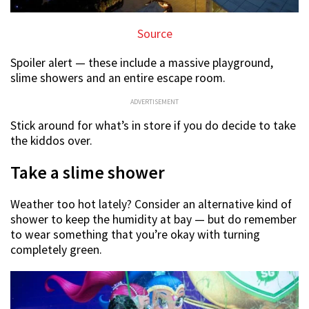
Source
Spoiler alert — these include a massive playground,
slime showers and an entire escape room.
ADVERTISEMENT
Stick around for what’s in store if you do decide to take
the kiddos over.
Take a slime shower
Weather too hot lately? Consider an alternative kind of
shower to keep the humidity at bay — but do remember
to wear something that you’re okay with turning
completely green.