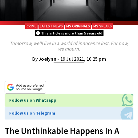
CRIME
LATEST NEWS
MS ORIGINALS
MS SPEAKS
This article is more than 5 years old
Tomorrow, we'll live in a world of innocence lost. For now,
we mourn.
By
Joelynn
- 19 Jul 2021, 10:25 pm
Follow us on Whatsapp
Follow us on Telegram
The Unthinkable Happens In A