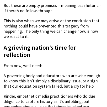
But these are empty promises – meaningless rhetoric –
if there’s no follow-through.
This is also when we may arrive at the conclusion that
nothing could have prevented this tragedy from
happening. The only thing we can change now, is how
we react to it.
A grieving nation’s time for
reflection
From now, we’ll need:
A governing body and educators who are wise enough
to know this isn’t simply a disciplinary issue, or a sign
that our education system failed, but a cry for help.
Kinder, empathetic media practitioners who do due
diligence to capture history as it’s unfolding, but
remember above all else that those involved are