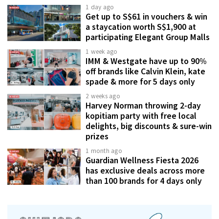
1 day ago
Get up to S$61 in vouchers & win
a staycation worth S$1,900 at
participating Elegant Group Malls
1 week ago
IMM & Westgate have up to 90%
off brands like Calvin Klein, kate
spade & more for 5 days only
2 weeks ago
Harvey Norman throwing 2-day
kopitiam party with free local
delights, big discounts & sure-win
prizes
1 month ago
Guardian Wellness Fiesta 2026
has exclusive deals across more
than 100 brands for 4 days only