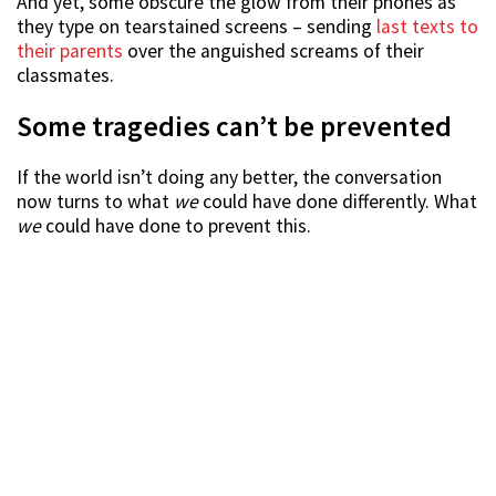
And yet, some obscure the glow from their phones as
they type on tearstained screens – sending
last texts to
their parents
over the anguished screams of their
classmates.
Some tragedies can’t be prevented
If the world isn’t doing any better, the conversation
now turns to what
we
could have done differently. What
we
could have done to prevent this.