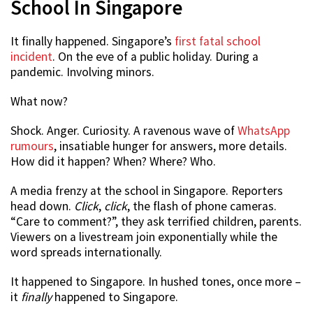
School In Singapore
It finally happened. Singapore’s
first fatal school
incident
. On the eve of a public holiday. During a
pandemic. Involving minors.
What now?
Shock. Anger. Curiosity. A ravenous wave of
WhatsApp
rumours
, insatiable hunger for answers, more details.
How did it happen? When? Where? Who.
A media frenzy at the school in Singapore. Reporters
head down.
Click
,
click
, the flash of phone cameras.
“Care to comment?”, they ask terrified children, parents.
Viewers on a livestream join exponentially while the
word spreads internationally.
It happened to Singapore. In hushed tones, once more –
it
finally
happened to Singapore.