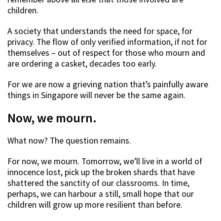
children.
A society that understands the need for space, for
privacy. The flow of only verified information, if not for
themselves – out of respect for those who mourn and
are ordering a casket, decades too early.
For we are now a grieving nation that’s painfully aware
things in Singapore will never be the same again.
Now, we mourn.
What now? The question remains.
For now, we mourn. Tomorrow, we’ll live in a world of
innocence lost, pick up the broken shards that have
shattered the sanctity of our classrooms. In time,
perhaps, we can harbour a still, small hope that our
children will grow up more resilient than before.