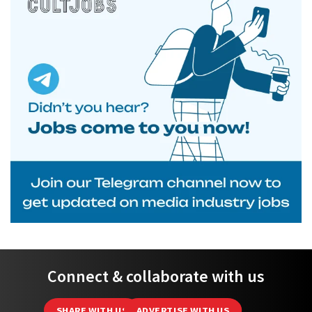
Connect & collaborate with us
SHARE WITH US
ADVERTISE WITH US