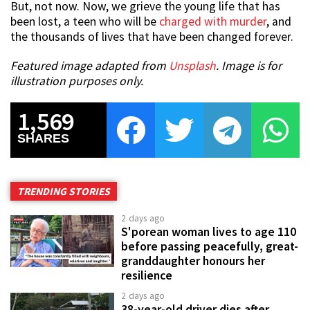
But, not now. Now, we grieve the young life that has
been lost, a teen who will be
charged with murder
, and
the thousands of lives that have been changed forever.
Featured image adapted from
Unsplash
. Image is for
illustration purposes only.
1,569
SHARES
TRENDING STORIES
2 days ago
S'porean woman lives to age 110
before passing peacefully, great-
granddaughter honours her
resilience
2 days ago
38-year-old driver dies after