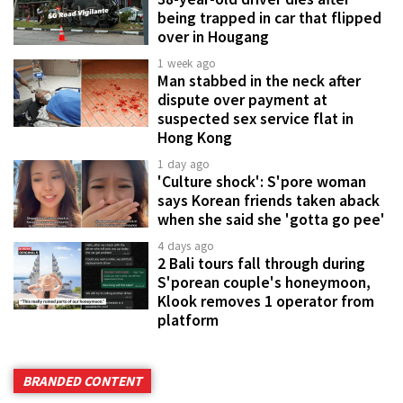
being trapped in car that flipped
over in Hougang
1 week ago
Man stabbed in the neck after
dispute over payment at
suspected sex service flat in
Hong Kong
1 day ago
'Culture shock': S'pore woman
says Korean friends taken aback
when she said she 'gotta go pee'
4 days ago
2 Bali tours fall through during
S'porean couple's honeymoon,
Klook removes 1 operator from
platform
BRANDED CONTENT