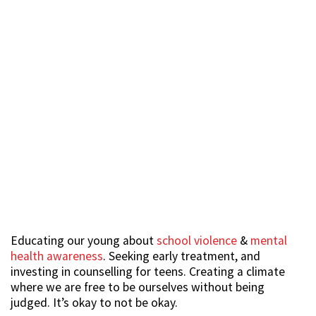
Educating our young about
school violence
&
mental
health awareness
. Seeking early treatment, and
investing in counselling for teens. Creating a climate
where we are free to be ourselves without being
judged. It’s okay to not be okay.