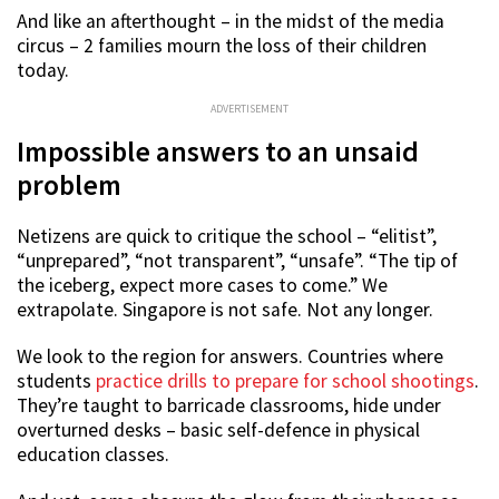
And like an afterthought – in the midst of the media
circus – 2 families mourn the loss of their children
today.
ADVERTISEMENT
Impossible answers to an unsaid
problem
Netizens are quick to critique the school – “elitist”,
“unprepared”, “not transparent”, “unsafe”. “The tip of
the iceberg, expect more cases to come.” We
extrapolate. Singapore is not safe. Not any longer.
We look to the region for answers. Countries where
students
practice drills to prepare for school shootings
.
They’re taught to barricade classrooms, hide under
overturned desks – basic self-defence in physical
education classes.