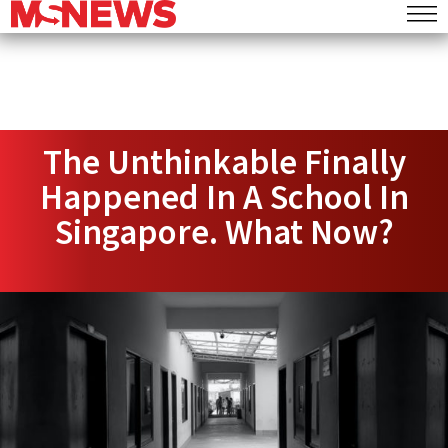
The Unthinkable Finally
Happened In A School In
Singapore. What Now?