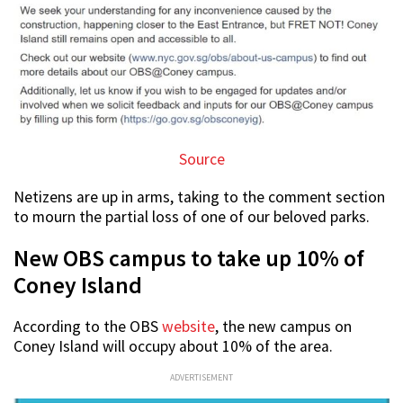
Source
Netizens are up in arms, taking to the comment section
to mourn the partial loss of one of our beloved parks.
New OBS campus to take up 10% of
Coney Island
According to the OBS
website
, the new campus on
Coney Island will occupy about 10% of the area.
ADVERTISEMENT