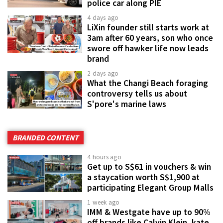
police car along PIE
4 days ago
LiXin founder still starts work at
3am after 60 years, son who once
swore off hawker life now leads
brand
2 days ago
What the Changi Beach foraging
controversy tells us about
S'pore's marine laws
BRANDED CONTENT
4 hours ago
Get up to S$61 in vouchers & win
a staycation worth S$1,900 at
participating Elegant Group Malls
1 week ago
IMM & Westgate have up to 90%
off brands like Calvin Klein, kate