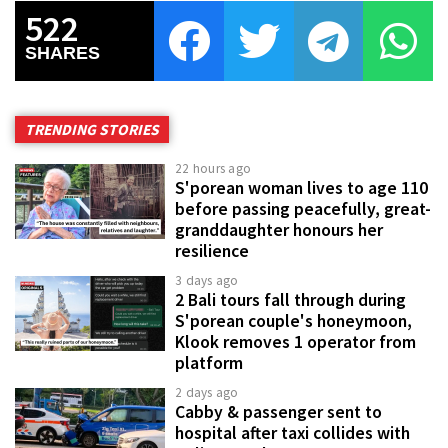
522
SHARES
TRENDING STORIES
22 hours ago
S'porean woman lives to age 110
before passing peacefully, great-
granddaughter honours her
resilience
3 days ago
2 Bali tours fall through during
S'porean couple's honeymoon,
Klook removes 1 operator from
platform
2 days ago
Cabby & passenger sent to
hospital after taxi collides with