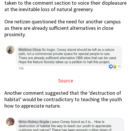
taken to the comment section to voice their displeasure
at the inevitable loss of natural greenery.
One netizen questioned the need for another campus
as there are already sufficient alternatives in close
proximity.
Source
Another comment suggested that the ‘destruction of
habitat’ would be contradictory to teaching the youth
how to appreciate nature.