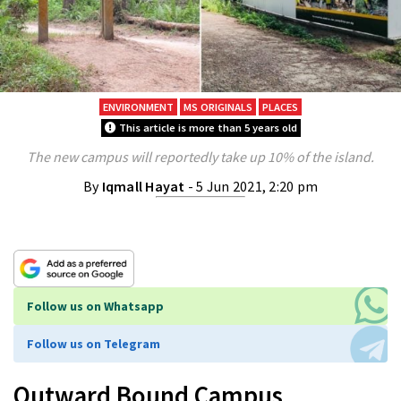
ENVIRONMENT
MS ORIGINALS
PLACES
This article is more than 5 years old
The new campus will reportedly take up 10% of the island.
By
Iqmall Hayat
- 5 Jun 2021, 2:20 pm
Follow us on Whatsapp
Follow us on Telegram
Outward Bound Campus