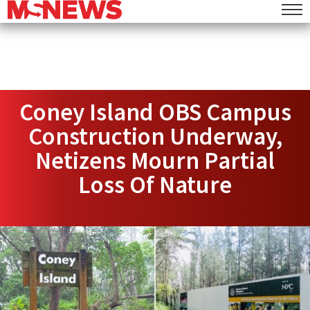
Coney Island OBS Campus
Construction Underway,
Netizens Mourn Partial
Loss Of Nature