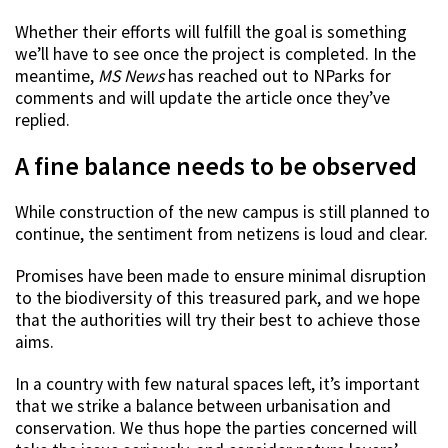
Whether their efforts will fulfill the goal is something
we’ll have to see once the project is completed. In the
meantime,
MS News
has reached out to NParks for
comments and will update the article once they’ve
replied.
A fine balance needs to be observed
While construction of the new campus is still planned to
continue, the sentiment from netizens is loud and clear.
Promises have been made to ensure minimal disruption
to the biodiversity of this treasured park, and we hope
that the authorities will try their best to achieve those
aims.
In a country with few natural spaces left, it’s important
that we strike a balance between urbanisation and
conservation. We thus hope the parties concerned will