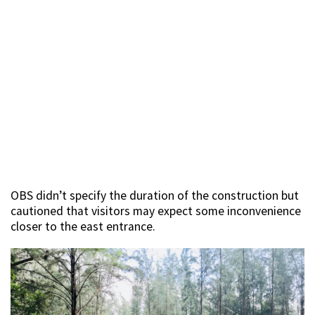
OBS didn’t specify the duration of the construction but
cautioned that visitors may expect some inconvenience
closer to the east entrance.