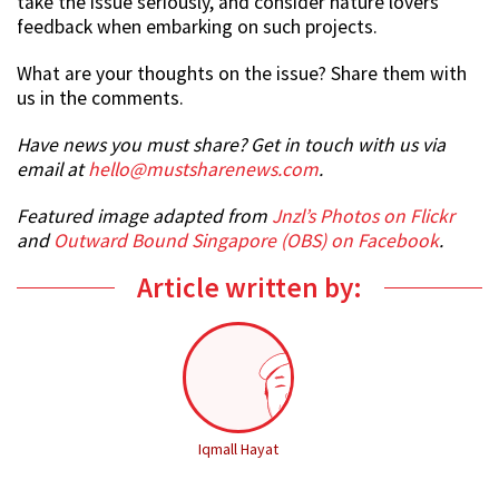
take the issue seriously, and consider nature lovers’
feedback when embarking on such projects.
What are your thoughts on the issue? Share them with
us in the comments.
Have news you must share? Get in touch with us via
email at
hello@mustsharenews.com
.
Featured image adapted from
Jnzl’s Photos on Flickr
and
Outward Bound Singapore (OBS) on Facebook
.
Article written by:
Iqmall Hayat