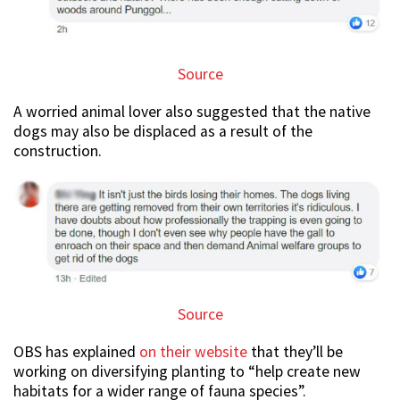
Source
A worried animal lover also suggested that the native
dogs may also be displaced as a result of the
construction.
Source
OBS has explained
on their website
that they’ll be
working on diversifying planting to “help create new
habitats for a wider range of fauna species”.