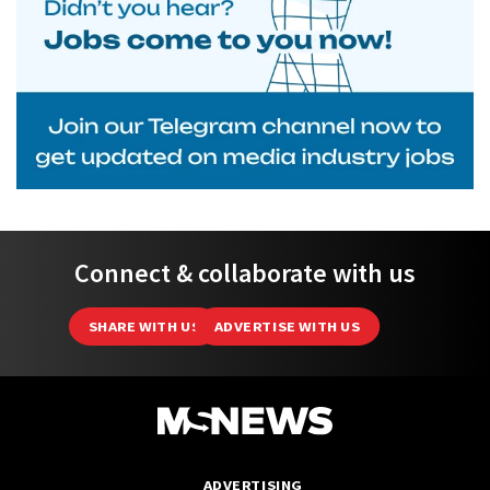
Connect & collaborate with us
SHARE WITH US
ADVERTISE WITH US
ADVERTISING