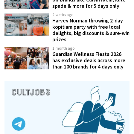
spade & more for 5 days only
2 weeks ago
Harvey Norman throwing 2-day
kopitiam party with free local
delights, big discounts & sure-win
prizes
1 month ago
Guardian Wellness Fiesta 2026
has exclusive deals across more
than 100 brands for 4 days only