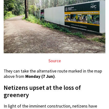
Source
They can take the alternative route marked in the map
above from
Monday (7 Jun)
.
Netizens upset at the loss of
greenery
In light of the imminent construction, netizens have