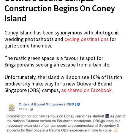
Construction Begins On Coney
Island
Coney Island has been synonymous with photogenic
wedding photoshoots and
cycling destinations
for
quite some time now.
The rustic green space is a favourite spot for
Singaporeans seeking an escape from urban life.
Unfortunately, the island will soon see 10% of its rich
biodiversity make way for a new Outward Bound
Singapore (OBS) campus,
as shared on Facebook
.