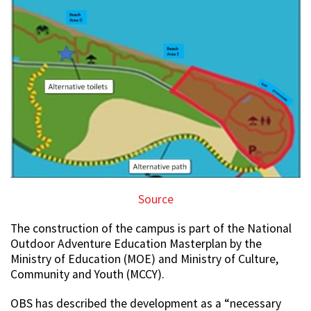
Source
The construction of the campus is part of the National
Outdoor Adventure Education Masterplan by the
Ministry of Education (MOE) and Ministry of Culture,
Community and Youth (MCCY).
OBS has described the development as a “necessary