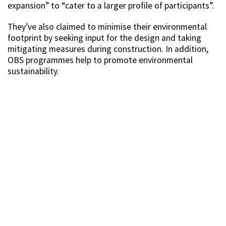
expansion” to “cater to a larger profile of participants”.
They’ve also claimed to minimise their environmental
footprint by seeking input for the design and taking
mitigating measures during construction. In addition,
OBS programmes help to promote environmental
sustainability.