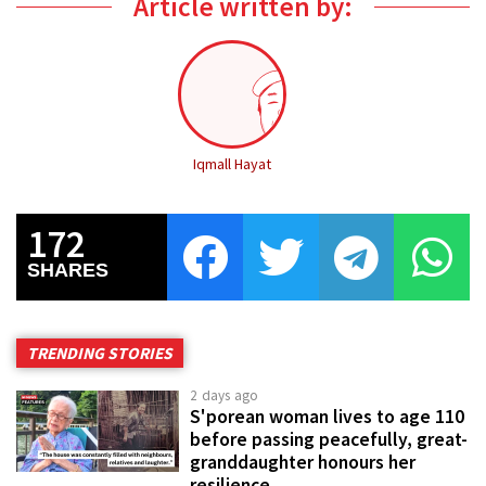
Article written by:
Iqmall Hayat
172
SHARES
TRENDING STORIES
2 days ago
S'porean woman lives to age 110
before passing peacefully, great-
granddaughter honours her
resilience