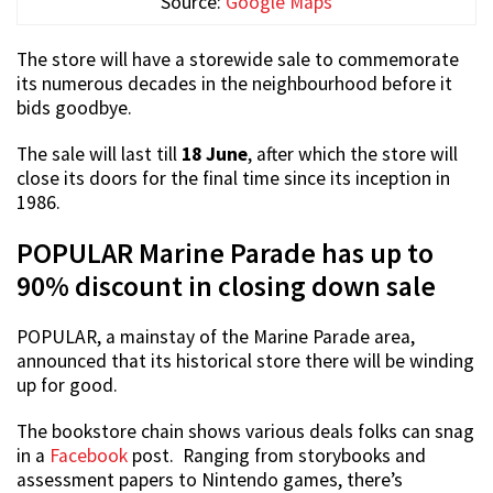
Source:
Google Maps
The store will have a storewide sale to commemorate
its numerous decades in the neighbourhood before it
bids goodbye.
The sale will last till
18 June
, after which the store will
close its doors for the final time since its inception in
1986.
POPULAR Marine Parade has up to
90% discount in closing down sale
POPULAR, a mainstay of the Marine Parade area,
announced that its historical store there will be winding
up for good.
The bookstore chain shows various deals folks can snag
in a
Facebook
post. Ranging from storybooks and
assessment papers to Nintendo games, there’s