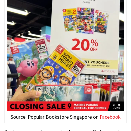
Source: Popular Bookstore Singapore on
Facebook