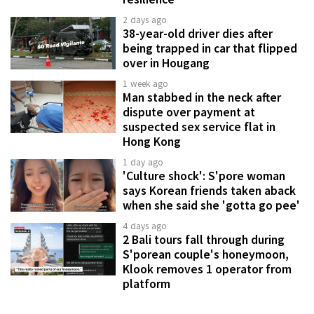
2 days ago
38-year-old driver dies after
being trapped in car that flipped
over in Hougang
1 week ago
Man stabbed in the neck after
dispute over payment at
suspected sex service flat in
Hong Kong
1 day ago
'Culture shock': S'pore woman
says Korean friends taken aback
when she said she 'gotta go pee'
4 days ago
2 Bali tours fall through during
S'porean couple's honeymoon,
Klook removes 1 operator from
platform