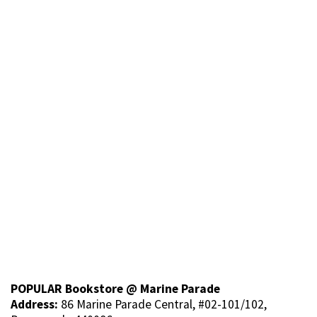
POPULAR Bookstore @ Marine Parade
Address:
86 Marine Parade Central, #02-101/102,