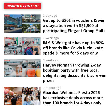
BRANDED CONTENT
1 day ago
Get up to S$61 in vouchers & win
a staycation worth S$1,900 at
participating Elegant Group Malls
1 week ago
IMM & Westgate have up to 90%
off brands like Calvin Klein, kate
spade & more for 5 days only
2 weeks ago
Harvey Norman throwing 2-day
kopitiam party with free local
delights, big discounts & sure-win
prizes
1 month ago
Guardian Wellness Fiesta 2026
has exclusive deals across more
than 100 brands for 4 days only