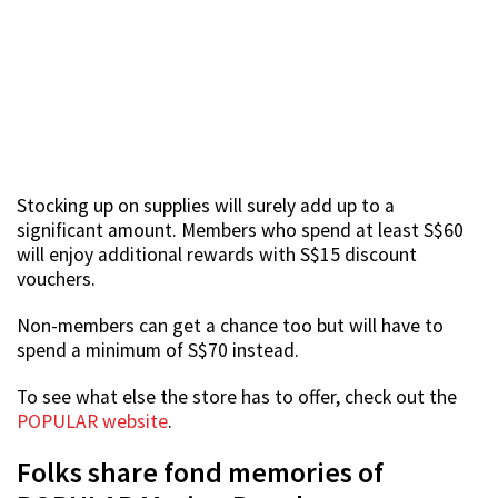
Stocking up on supplies will surely add up to a
significant amount. Members who spend at least S$60
will enjoy additional rewards with S$15 discount
vouchers.
Non-members can get a chance too but will have to
spend a minimum of S$70 instead.
To see what else the store has to offer, check out the
POPULAR website
.
Folks share fond memories of