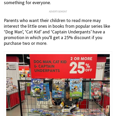
something for everyone.
ADVERTISEMENT
Parents who want their children to read more may
interest the little ones in books from popular series like
‘Dog Man’, ‘Cat Kid’ and ‘Captain Underpants’ have a
promotion in which you’ll get a 25% discount if you
purchase two or more.