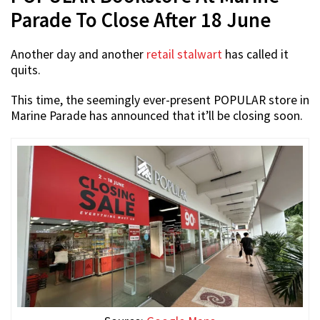
Parade To Close After 18 June
Another day and another
retail stalwart
has called it
quits.
This time, the seemingly ever-present POPULAR store in
Marine Parade has announced that it’ll be closing soon.