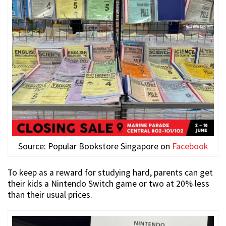
Source: Popular Bookstore Singapore on
Facebook
To keep as a reward for studying hard, parents can get
their kids a Nintendo Switch game or two at 20% less
than their usual prices.