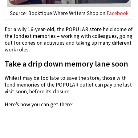
Source: Booktique Where Writers Shop on
Facebook
For a wily 16-year-old, the POPULAR store held some of
the fondest memories – working with colleagues, going
out for cohesion activities and taking up many different
work roles.
Take a drip down memory lane soon
While it may be too late to save the store, those with
fond memories of the POPULAR outlet can pay one last
visit soon, before its closure.
Here’s how you can get there: