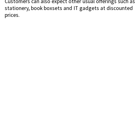
Customers can also expect other usual offerings such as
stationery, book boxsets and IT gadgets at discounted
prices.