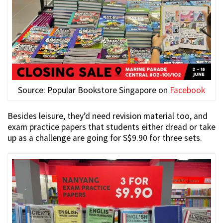
Source: Popular Bookstore Singapore on
Facebook
Besides leisure, they’d need revision material too, and
exam practice papers that students either dread or take
up as a challenge are going for S$9.90 for three sets.