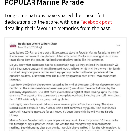
POPULAR Marine Parade
Long-time patrons have shared their heartfelt
dedications to the store, with one
Facebook post
detailing their favourite memories from the past.