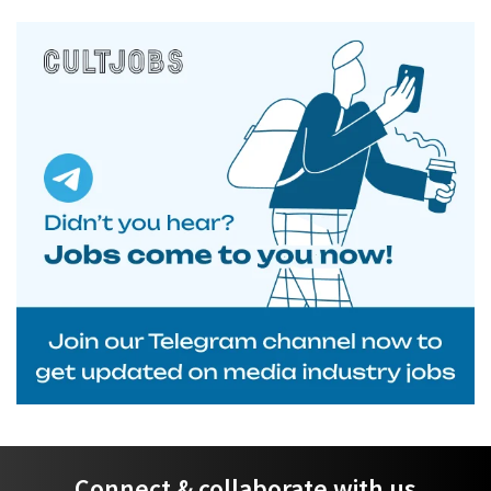
Connect & collaborate with us