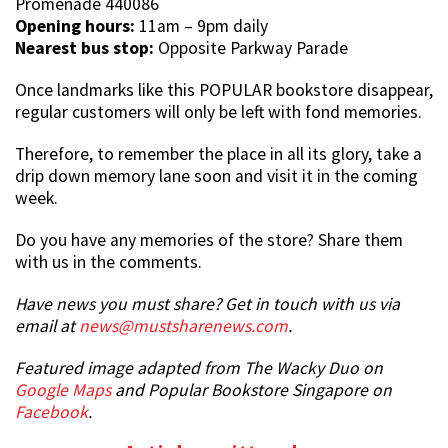
Promenade 440086
Opening hours:
11am – 9pm daily
Nearest bus stop:
Opposite Parkway Parade
Once landmarks like this POPULAR bookstore disappear,
regular customers will only be left with fond memories.
Therefore, to remember the place in all its glory, take a
drip down memory lane soon and visit it in the coming
week.
Do you have any memories of the store? Share them
with us in the comments.
Have news you must share? Get in touch with us via
email at
news@mustsharenews.com
.
Featured image adapted from The Wacky Duo on
Google Maps
and Popular Bookstore Singapore on
Facebook
.