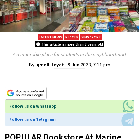
LATEST NEWS
PLACES
SINGAPORE
This article is more than 3 years old
A memorable place for students in the neighbourhood.
By
Iqmall Hayat
- 9 Jun 2023, 7:11 pm
Follow us on Whatsapp
Follow us on Telegram
POPULAR Bookstore At Marine