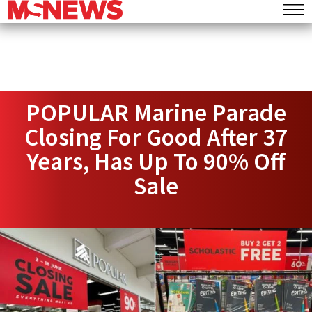
POPULAR Marine Parade
Closing For Good After 37
Years, Has Up To 90% Off
Sale