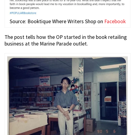
Source: Booktique Where Writers Shop on
Facebook
The post tells how the OP started in the book retailing
business at the Marine Parade outlet.