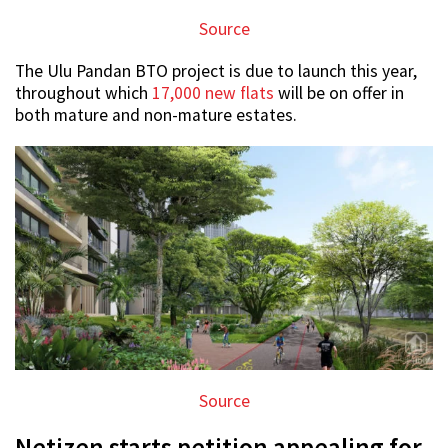
Source
The Ulu Pandan BTO project is due to launch this year,
throughout which
17,000 new flats
will be on offer in
both mature and non-mature estates.
Source
Netizen starts petition appealing for