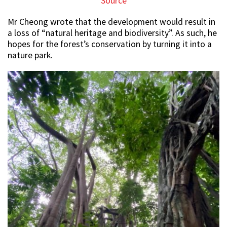
Source
Mr Cheong wrote that the development would result in
a loss of “natural heritage and biodiversity”. As such, he
hopes for the forest’s conservation by turning it into a
nature park.