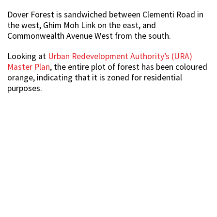
Dover Forest is sandwiched between Clementi Road in
the west, Ghim Moh Link on the east, and
Commonwealth Avenue West from the south.
Looking at
Urban Redevelopment Authority’s (URA)
Master Plan
, the entire plot of forest has been coloured
orange, indicating that it is zoned for residential
purposes.