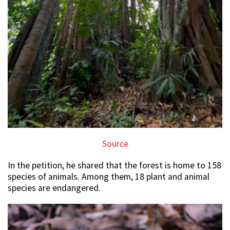
Source
In the petition, he shared that the forest is home to 158
species of animals. Among them, 18 plant and animal
species are endangered.