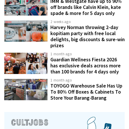
IMM & Westgate have up to 90%
off brands like Calvin Klein, kate
spade & more for 5 days only
2 weeks ago
Harvey Norman throwing 2-day
kopitiam party with free local
delights, big discounts & sure-win
prizes
1 month ago
Guardian Wellness Fiesta 2026
has exclusive deals across more
than 100 brands for 4 days only
1 month ago
TOYOGO Warehouse Sale Has Up
To 80% Off Boxes & Cabinets To
Store Your Barang-Barang