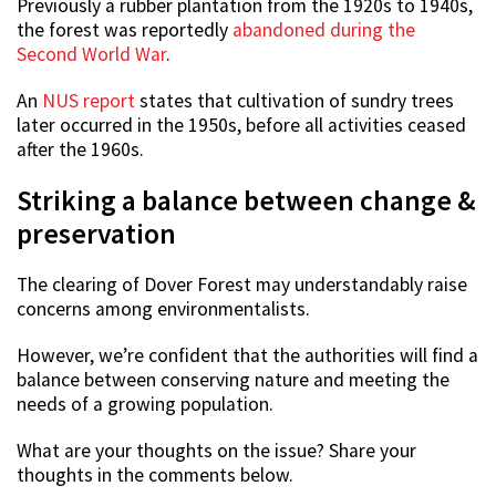
Previously a rubber plantation from the 1920s to 1940s,
the forest was reportedly
abandoned during the
Second World War
.
An
NUS report
states that cultivation of sundry trees
later occurred in the 1950s, before all activities ceased
after the 1960s.
Striking a balance between change &
preservation
The clearing of Dover Forest may understandably raise
concerns among environmentalists.
However, we’re confident that the authorities will find a
balance between conserving nature and meeting the
needs of a growing population.
What are your thoughts on the issue? Share your
thoughts in the comments below.