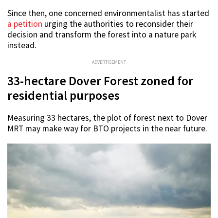
Since then, one concerned environmentalist has started
a petition
urging the authorities to reconsider their
decision and transform the forest into a nature park
instead.
ADVERTISEMENT
33-hectare Dover Forest zoned for
residential purposes
Measuring 33 hectares, the plot of forest next to Dover
MRT may make way for BTO projects in the near future.