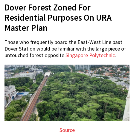
Dover Forest Zoned For
Residential Purposes On URA
Master Plan
Those who frequently board the East-West Line past
Dover Station would be familiar with the large piece of
untouched forest opposite
Singapore Polytechnic
.
Source