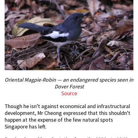
Oriental Magpie-Robin — an endangered species seen in
Dover Forest
Source
Though he isn’t against economical and infrastructural
development, Mr Cheong expressed that this shouldn’t
happen at the expense of the few natural spots
Singapore has left.