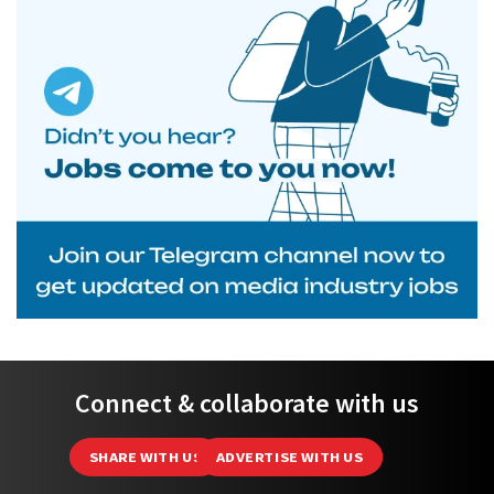
Connect & collaborate with us
SHARE WITH US
ADVERTISE WITH US