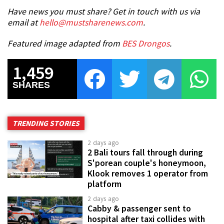
Have news you must share? Get in touch with us via
email at
hello@mustsharenews.com
.
Featured image adapted from
BES Drongos
.
1,459
SHARES
TRENDING STORIES
2 days ago
2 Bali tours fall through during
S'porean couple's honeymoon,
Klook removes 1 operator from
platform
2 days ago
Cabby & passenger sent to
hospital after taxi collides with