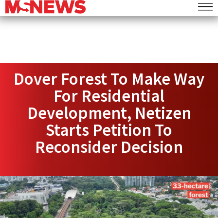
Dover Forest To Make Way
For Residential
Development, Netizen
Starts Petition To
Reconsider Decision