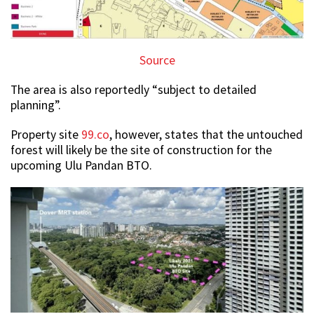
Source
The area is also reportedly “subject to detailed
planning”.
Property site
99.co
, however, states that the untouched
forest will likely be the site of construction for the
upcoming Ulu Pandan BTO.