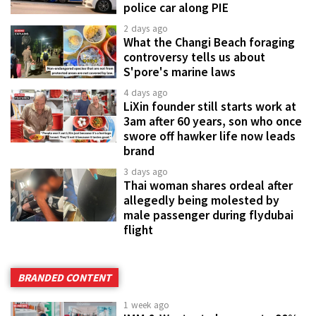
police car along PIE
2 days ago
What the Changi Beach foraging
controversy tells us about
S'pore's marine laws
4 days ago
LiXin founder still starts work at
3am after 60 years, son who once
swore off hawker life now leads
brand
3 days ago
Thai woman shares ordeal after
allegedly being molested by
male passenger during flydubai
flight
BRANDED CONTENT
1 week ago