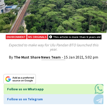
ENVIRONMENT
MS ORIGINALS
This article is more than 6 years old
Expected to make way for Ulu Pandan BTO launched this
year.
By
The Must Share News Team
- 15 Jan 2021, 5:02 pm
Follow us on Whatsapp
Follow us on Telegram