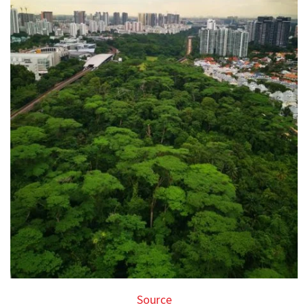
Source