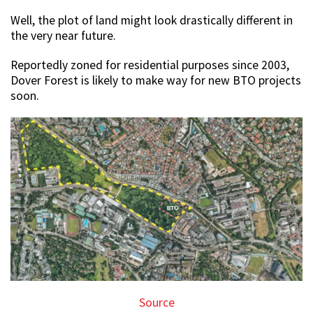
Well, the plot of land might look drastically different in
the very near future.
Reportedly zoned for residential purposes since 2003,
Dover Forest is likely to make way for new BTO projects
soon.
Source