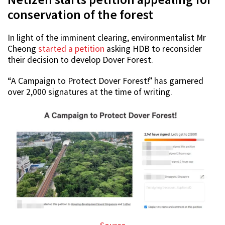
conservation of the forest
In light of the imminent clearing, environmentalist Mr
Cheong
started a petition
asking HDB to reconsider
their decision to develop Dover Forest.
“A Campaign to Protect Dover Forest!” has garnered
over 2,000 signatures at the time of writing.