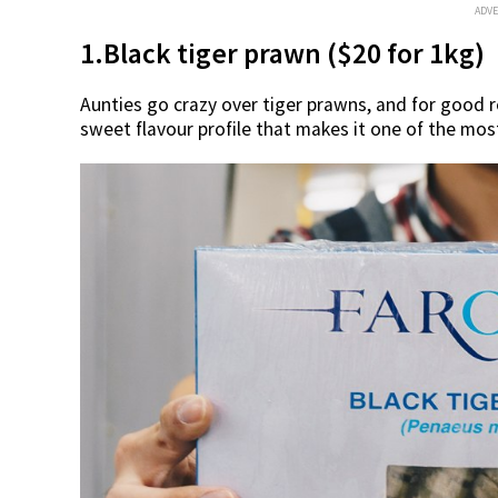
ADV
1.Black tiger prawn ($20 for 1kg)
Aunties go crazy over tiger prawns, and for good r
sweet flavour profile that makes it one of the mos