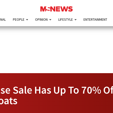
ONAL
PEOPLE
OPINION
LIFESTYLE
ENTERTAINMENT
se Sale Has Up To 70% Of
oats