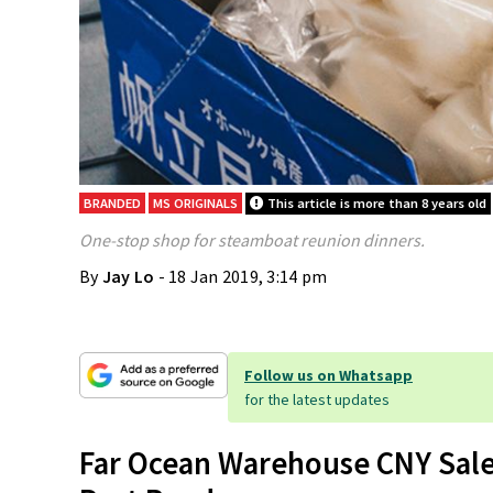
BRANDED
MS ORIGINALS
This article is more than 8 years old
One-stop shop for steamboat reunion dinners.
By
Jay Lo
- 18 Jan 2019, 3:14 pm
Follow us on Whatsapp
for the latest updates
Far Ocean Warehouse CNY Sale 