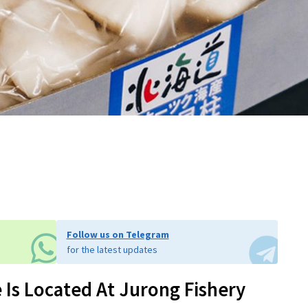
Follow us on Telegram
for the latest updates
Is Located At Jurong Fishery