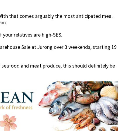
 With that comes arguably the most anticipated meal
fam.
if your relatives are high-SES.
arehouse Sale at Jurong over 3 weekends, starting 19
seafood and meat produce, this should definitely be