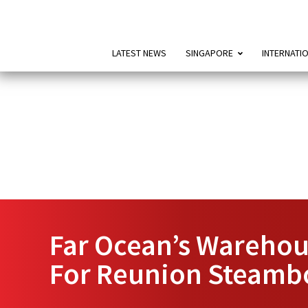
LATEST NEWS
SINGAPORE
INTERNATI
Far Ocean’s Warehou
For Reunion Steamb