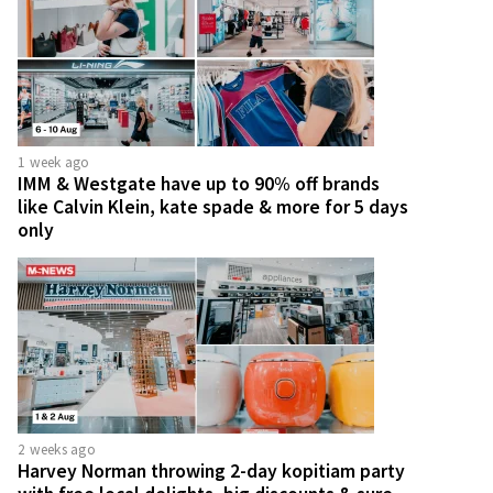
1 week ago
IMM & Westgate have up to 90% off brands
like Calvin Klein, kate spade & more for 5 days
only
2 weeks ago
Harvey Norman throwing 2-day kopitiam party