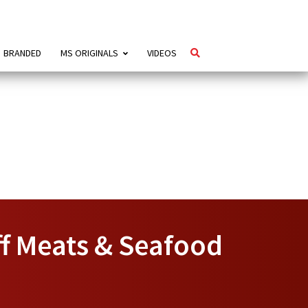
BRANDED
MS ORIGINALS
VIDEOS
f Meats & Seafood