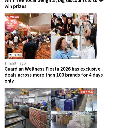
with free local delights, big discounts & sure-
win prizes
1 month ago
Guardian Wellness Fiesta 2026 has exclusive
deals across more than 100 brands for 4 days
only