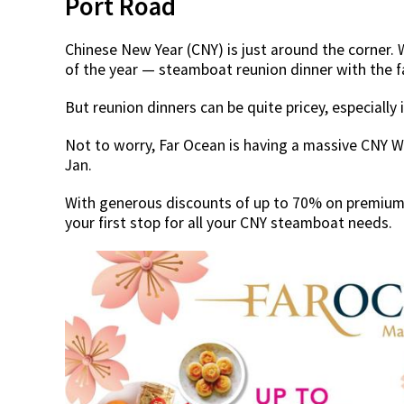
Port Road
Chinese New Year (CNY) is just around the corner.
of the year — steamboat reunion dinner with the 
But reunion dinners can be quite pricey, especially 
Not to worry, Far Ocean is having a massive CNY W
Jan.
With generous discounts of up to 70% on premium 
your first stop for all your CNY steamboat needs.