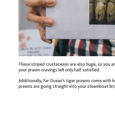
These striped crustaceans are also huge, so you a
your prawn-cravings left only half satisfied.
Additionally, Far Ocean’s tiger prawns come with he
prawns are going straight into your steamboat bro