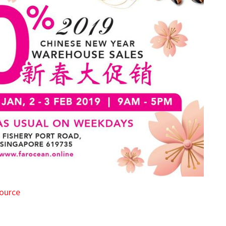
ource