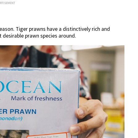
ERTISEMENT
eason. Tiger prawns have a distinctively rich and
t desirable prawn species around.