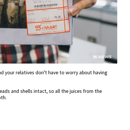
nd your relatives don’t have to worry about having
ads and shells intact, so all the juices from the
th.