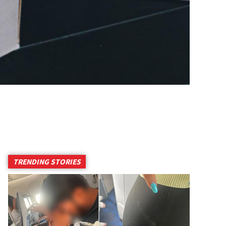
TRENDING STORIES