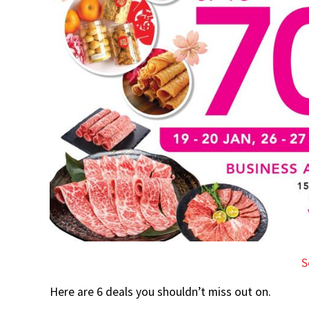
S
Here are 6 deals you shouldn’t miss out on.