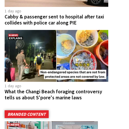
1 day ago
Cabby & passenger sent to hospital after taxi
collides with police car along PIE
1 day ago
What the Changi Beach foraging controversy
tells us about S'pore's marine laws
BRANDED CONTENT