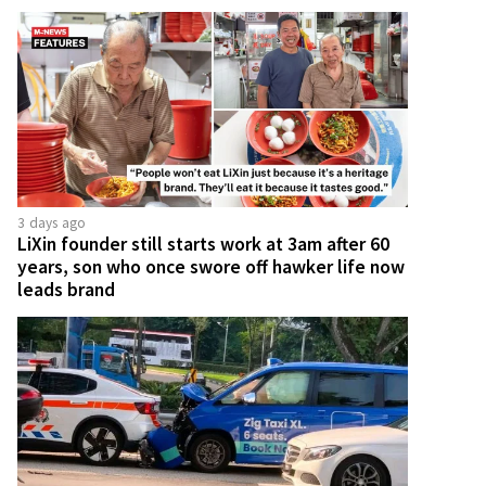
3 days ago
LiXin founder still starts work at 3am after 60
years, son who once swore off hawker life now
leads brand