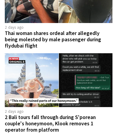
2 days ago
Thai woman shares ordeal after allegedly
being molested by male passenger during
flydubai flight
2 days ago
2 Bali tours fall through during S'porean
couple's honeymoon, Klook removes 1
operator from platform